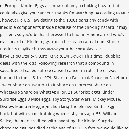
of Europe. Kinder Eggs are now not only a choking hazard but
could also give you cancer : Thanks for watching. According to NPR
, however, a U.S. law dating to the 1930s bans any candy with
inedible components inside because of the choking hazard it may
present, so you’d be hard-pressed to find an American kid who’s
ever heard of Kinder eggs, much less eaten a real one. Kinder
Products Playlist: https://www.youtube.com/playlist?
list=PLslpQQtsPp-Ni03rcTKtNcRCEyP5kr8kK This time, idubbbz
deals with the kids. Following research that a compound in
sassafras oil called safrole caused cancer in rats, the oil was
banned in the U.S. in 1979. Share on Facebook Share on Facebook
Tweet Share on Twitter Pin it Share on Pinterest Share on
WhatsApp Share on WhatsApp. or. 21 Surprise eggs Kinder
Surprise Eggs 3 Maxi eggs, Toy Story, Star Wars, Mickey Mouse,
Disney, Маша и Медведь, lion king The elusive Kinder Egg is
back, but with some training wheels. 4 years ago. 53. William
Salice, the man credited with inventing the Kinder Surprise
chocolate egg, has died at the age of 83. 1. In fact, we would like to