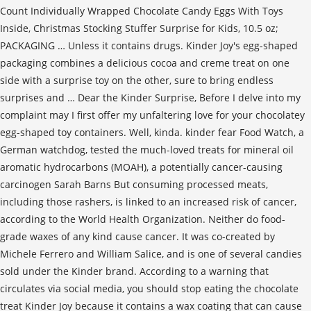
Count Individually Wrapped Chocolate Candy Eggs With Toys
Inside, Christmas Stocking Stuffer Surprise for Kids, 10.5 oz;
PACKAGING … Unless it contains drugs. Kinder Joy's egg-shaped
packaging combines a delicious cocoa and creme treat on one
side with a surprise toy on the other, sure to bring endless
surprises and … Dear the Kinder Surprise, Before I delve into my
complaint may I first offer my unfaltering love for your chocolatey
egg-shaped toy containers. Well, kinda. kinder fear Food Watch, a
German watchdog, tested the much-loved treats for mineral oil
aromatic hydrocarbons (MOAH), a potentially cancer-causing
carcinogen Sarah Barns But consuming processed meats,
including those rashers, is linked to an increased risk of cancer,
according to the World Health Organization. Neither do food-
grade waxes of any kind cause cancer. It was co-created by
Michele Ferrero and William Salice, and is one of several candies
sold under the Kinder brand. According to a warning that
circulates via social media, you should stop eating the chocolate
treat Kinder Joy because it contains a wax coating that can cause