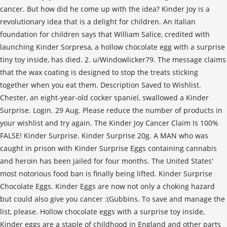
cancer. But how did he come up with the idea? Kinder Joy is a
revolutionary idea that is a delight for children. An Italian
foundation for children says that William Salice, credited with
launching Kinder Sorpresa, a hollow chocolate egg with a surprise
tiny toy inside, has died. 2. u/Windowlicker79. The message claims
that the wax coating is designed to stop the treats sticking
together when you eat them. Description Saved to Wishlist.
Chester, an eight-year-old cocker spaniel, swallowed a Kinder
Surprise. Login. 29 Aug. Please reduce the number of products in
your wishlist and try again. The Kinder Joy Cancer Claim Is 100%
FALSE! Kinder Surprise. Kinder Surprise 20g. A MAN who was
caught in prison with Kinder Surprise Eggs containing cannabis
and heroin has been jailed for four months. The United States'
most notorious food ban is finally being lifted. Kinder Surprise
Chocolate Eggs. Kinder Eggs are now not only a choking hazard
but could also give you cancer :(Gubbins. To save and manage the
list, please. Hollow chocolate eggs with a surprise toy inside,
Kinder eggs are a staple of childhood in England and other parts