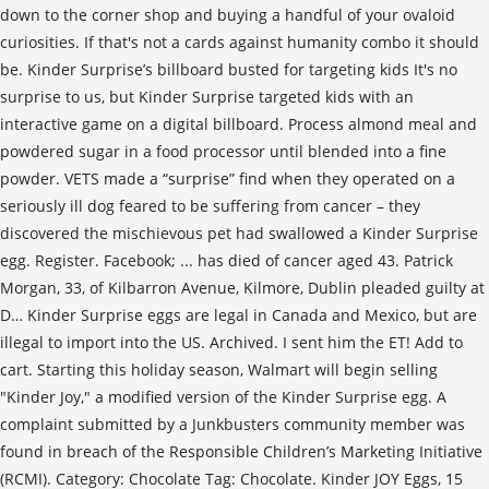
down to the corner shop and buying a handful of your ovaloid
curiosities. If that's not a cards against humanity combo it should
be. Kinder Surprise’s billboard busted for targeting kids It's no
surprise to us, but Kinder Surprise targeted kids with an
interactive game on a digital billboard. Process almond meal and
powdered sugar in a food processor until blended into a fine
powder. VETS made a “surprise” find when they operated on a
seriously ill dog feared to be suffering from cancer – they
discovered the mischievous pet had swallowed a Kinder Surprise
egg. Register. Facebook; ... has died of cancer aged 43. Patrick
Morgan, 33, of Kilbarron Avenue, Kilmore, Dublin pleaded guilty at
D… Kinder Surprise eggs are legal in Canada and Mexico, but are
illegal to import into the US. Archived. I sent him the ET! Add to
cart. Starting this holiday season, Walmart will begin selling
"Kinder Joy," a modified version of the Kinder Surprise egg. A
complaint submitted by a Junkbusters community member was
found in breach of the Responsible Children’s Marketing Initiative
(RCMI). Category: Chocolate Tag: Chocolate. Kinder JOY Eggs, 15