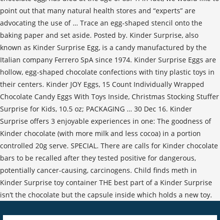
point out that many natural health stores and “experts” are
advocating the use of … Trace an egg-shaped stencil onto the
baking paper and set aside. Posted by. Kinder Surprise, also
known as Kinder Surprise Egg, is a candy manufactured by the
Italian company Ferrero SpA since 1974. Kinder Surprise Eggs are
hollow, egg-shaped chocolate confections with tiny plastic toys in
their centers. Kinder JOY Eggs, 15 Count Individually Wrapped
Chocolate Candy Eggs With Toys Inside, Christmas Stocking Stuffer
Surprise for Kids, 10.5 oz; PACKAGING … 30 Dec 16. Kinder
Surprise offers 3 enjoyable experiences in one: The goodness of
Kinder chocolate (with more milk and less cocoa) in a portion
controlled 20g serve. SPECIAL. There are calls for Kinder chocolate
bars to be recalled after they tested positive for dangerous,
potentially cancer-causing, carcinogens. Child finds meth in
Kinder Surprise toy container THE best part of a Kinder Surprise
isn’t the chocolate but the capsule inside which holds a new toy.