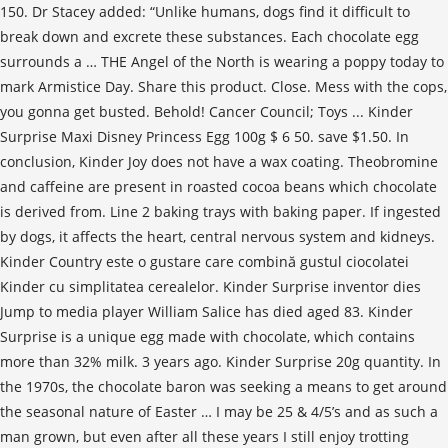
150. Dr Stacey added: “Unlike humans, dogs find it difficult to
break down and excrete these substances. Each chocolate egg
surrounds a … THE Angel of the North is wearing a poppy today to
mark Armistice Day. Share this product. Close. Mess with the cops,
you gonna get busted. Behold! Cancer Council; Toys ... Kinder
Surprise Maxi Disney Princess Egg 100g $ 6 50. save $1.50. In
conclusion, Kinder Joy does not have a wax coating. Theobromine
and caffeine are present in roasted cocoa beans which chocolate
is derived from. Line 2 baking trays with baking paper. If ingested
by dogs, it affects the heart, central nervous system and kidneys.
Kinder Country este o gustare care combină gustul ciocolatei
Kinder cu simplitatea cerealelor. Kinder Surprise inventor dies
Jump to media player William Salice has died aged 83. Kinder
Surprise is a unique egg made with chocolate, which contains
more than 32% milk. 3 years ago. Kinder Surprise 20g quantity. In
the 1970s, the chocolate baron was seeking a means to get around
the seasonal nature of Easter … I may be 25 & 4/5’s and as such a
man grown, but even after all these years I still enjoy trotting