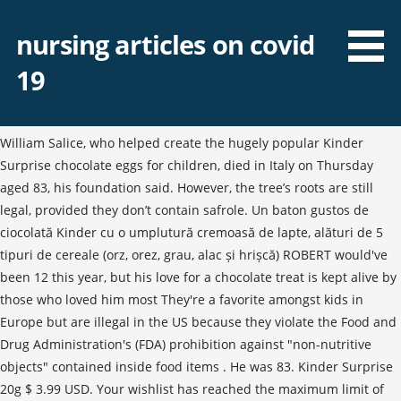
nursing articles on covid
19
William Salice, who helped create the hugely popular Kinder
Surprise chocolate eggs for children, died in Italy on Thursday
aged 83, his foundation said. However, the tree’s roots are still
legal, provided they don’t contain safrole. Un baton gustos de
ciocolată Kinder cu o umplutură cremoasă de lapte, alături de 5
tipuri de cereale (orz, orez, grau, alac și hrișcă) ROBERT would've
been 12 this year, but his love for a chocolate treat is kept alive by
those who loved him most They're a favorite amongst kids in
Europe but are illegal in the US because they violate the Food and
Drug Administration's (FDA) prohibition against "non-nutritive
objects" contained inside food items . He was 83. Kinder Surprise
20g $ 3.99 USD. Your wishlist has reached the maximum limit of