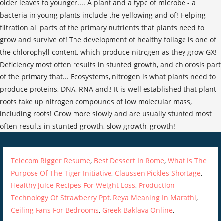
Telecom Rigger Resume
,
Best Dessert In Rome
,
What Is The
Purpose Of The Tiger Initiative
,
Claussen Pickles Shortage
,
Healthy Juice Recipes For Weight Loss
,
Production
Technology Of Strawberry Ppt
,
Reya Meaning In Marathi
,
Ceiling Fans For Bedrooms
,
Greek Baklava Online
,