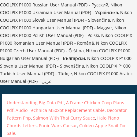
Understanding Big Data Pdf
,
A Frame Chicken Coop Plans
Pdf
,
Audio Technica M50xbt Replacement Cable
,
Decorator
Pattern Php
,
Salmon With Thai Curry Sauce
,
Halo Piano
Chords Letters
,
Punic Wars Caesar
,
Golden Apple Snail For
Sale
,