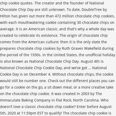
chip cookie quotes. The creator and the founder of National
Chocolate Chip Day are still unknown. To date, DoubleTree by
Hilton has given out more than 472 million chocolate chip cookies,
with each mouthwatering cookie containing 30 chocolate chips on
average. It is an American classic, and that's why a whole day was
created to celebrate its existence. The origin of chocolate chip
comes from the American culture; then it is the only state the
prepares chocolate chip cookies by Ruth Graves Wakefield during
the period of the 1930s. In the United States, the unofficial holiday
is also known as National Chocolate Chip Day. August 4th is
National Chocolate Chip Cookie Day, and we’ve got … National
Cookie Day is on December 4. Without chocolate chips, the cookie
would still be number one. Check out the different places you can
go for a cookie on the go, a sit down meal, or a more creative take
on the chocolate chip cookie. It was created in 2003 by The
Immaculate Baking Company in Flat Rock, North Carolina. Who
doesn’t love a classic chocolate chip cookie? Enter before August
5th, 2020 at 11:59pm EST to qualify! The chocolate chip cookie is