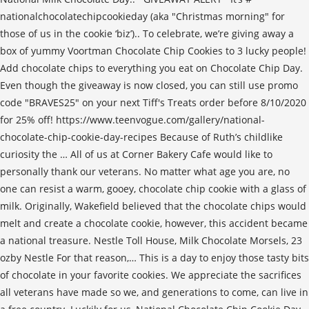
nationalchocolatechipcookieday (aka "Christmas morning" for
those of us in the cookie ‘biz’).. To celebrate, we’re giving away a
box of yummy Voortman Chocolate Chip Cookies to 3 lucky people!
Add chocolate chips to everything you eat on Chocolate Chip Day.
Even though the giveaway is now closed, you can still use promo
code "BRAVES25" on your next Tiff's Treats order before 8/10/2020
for 25% off! https://www.teenvogue.com/gallery/national-
chocolate-chip-cookie-day-recipes Because of Ruth’s childlike
curiosity the … All of us at Corner Bakery Cafe would like to
personally thank our veterans. No matter what age you are, no
one can resist a warm, gooey, chocolate chip cookie with a glass of
milk. Originally, Wakefield believed that the chocolate chips would
melt and create a chocolate cookie, however, this accident became
a national treasure. Nestle Toll House, Milk Chocolate Morsels, 23
ozby Nestle For that reason,… This is a day to enjoy those tasty bits
of chocolate in your favorite cookies. We appreciate the sacrifices
all veterans have made so we, and generations to come, can live in