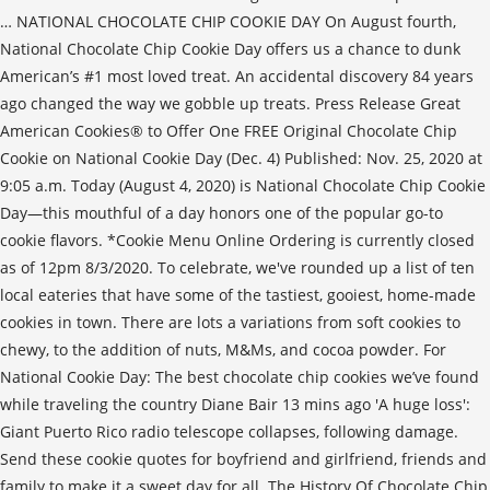
… NATIONAL CHOCOLATE CHIP COOKIE DAY On August fourth,
National Chocolate Chip Cookie Day offers us a chance to dunk
American’s #1 most loved treat. An accidental discovery 84 years
ago changed the way we gobble up treats. Press Release Great
American Cookies® to Offer One FREE Original Chocolate Chip
Cookie on National Cookie Day (Dec. 4) Published: Nov. 25, 2020 at
9:05 a.m. Today (August 4, 2020) is National Chocolate Chip Cookie
Day—this mouthful of a day honors one of the popular go-to
cookie flavors. *Cookie Menu Online Ordering is currently closed
as of 12pm 8/3/2020. To celebrate, we've rounded up a list of ten
local eateries that have some of the tastiest, gooiest, home-made
cookies in town. There are lots a variations from soft cookies to
chewy, to the addition of nuts, M&Ms, and cocoa powder. For
National Cookie Day: The best chocolate chip cookies we’ve found
while traveling the country Diane Bair 13 mins ago 'A huge loss':
Giant Puerto Rico radio telescope collapses, following damage.
Send these cookie quotes for boyfriend and girlfriend, friends and
family to make it a sweet day for all. The History Of Chocolate Chip