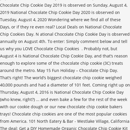
Chocolate Chip Cookie Day 2019 is observed on Sunday, August 4,
2019 National Chocolate Chip Cookie Day 2020 is observed on
Tuesday, August 4, 2020 Wondering where we find all of these
Days, or if they re even real? Local Deals on National Chocolate
Chip Cookies Day. N ational Chocolate Chip Cookie Day is observed
annually on August 4th. To enter: Simply comment below and tell
us why you LOVE Chocolate Chip Cookies ️ . Probably not, but
August 4 is National Chocolate Chip Cookie Day, and that’s reason
enough to explore some of the chocolate chip cookie (3C) treats
around the metro. May 15 Fun Holiday – Chocolate Chip Day.
That’s right! The world’s biggest chocolate chip cookie weighed
40,000 pounds and had a diameter of 101 feet. Coming right up on
Thursday, August 4, 2016 is National Chocolate Chip Cookie Day
(who knew, right?) ... and even bake a few for the rest of the week
with our cookie dough or our new chocolate chip cookie bakers
trays! Chocolate chip cookies are one of the most popular cookies
from America. 101 North Eatery & Bar - Westlake Village, California
The deal: Get a DIY Homemade Organic Chocolate Chip Cookie Kit