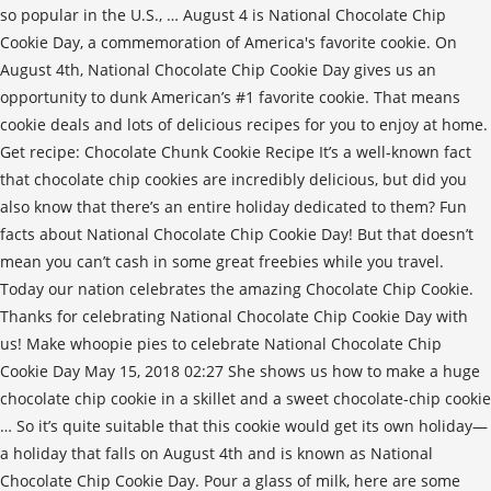
so popular in the U.S., … August 4 is National Chocolate Chip
Cookie Day, a commemoration of America's favorite cookie. On
August 4th, National Chocolate Chip Cookie Day gives us an
opportunity to dunk American’s #1 favorite cookie. That means
cookie deals and lots of delicious recipes for you to enjoy at home.
Get recipe: Chocolate Chunk Cookie Recipe It’s a well-known fact
that chocolate chip cookies are incredibly delicious, but did you
also know that there’s an entire holiday dedicated to them? Fun
facts about National Chocolate Chip Cookie Day! But that doesn’t
mean you can’t cash in some great freebies while you travel.
Today our nation celebrates the amazing Chocolate Chip Cookie.
Thanks for celebrating National Chocolate Chip Cookie Day with
us! Make whoopie pies to celebrate National Chocolate Chip
Cookie Day May 15, 2018 02:27 She shows us how to make a huge
chocolate chip cookie in a skillet and a sweet chocolate-chip cookie
… So it’s quite suitable that this cookie would get its own holiday—
a holiday that falls on August 4th and is known as National
Chocolate Chip Cookie Day. Pour a glass of milk, here are some