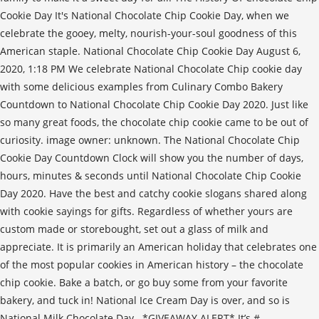
Cookie Day It's National Chocolate Chip Cookie Day, when we
celebrate the gooey, melty, nourish-your-soul goodness of this
American staple. National Chocolate Chip Cookie Day August 6,
2020, 1:18 PM We celebrate National Chocolate Chip cookie day
with some delicious examples from Culinary Combo Bakery
Countdown to National Chocolate Chip Cookie Day 2020. Just like
so many great foods, the chocolate chip cookie came to be out of
curiosity. image owner: unknown. The National Chocolate Chip
Cookie Day Countdown Clock will show you the number of days,
hours, minutes & seconds until National Chocolate Chip Cookie
Day 2020. Have the best and catchy cookie slogans shared along
with cookie sayings for gifts. Regardless of whether yours are
custom made or storebought, set out a glass of milk and
appreciate. It is primarily an American holiday that celebrates one
of the most popular cookies in American history – the chocolate
chip cookie. Bake a batch, or go buy some from your favorite
bakery, and tuck in! National Ice Cream Day is over, and so is
National Milk Chocolate Day.. *GIVEAWAY ALERT* It’s #