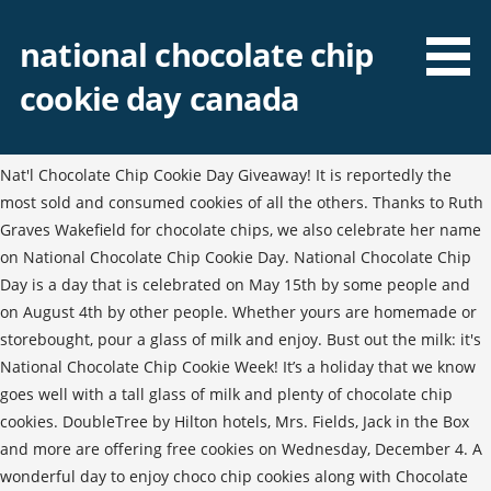
national chocolate chip
cookie day canada
Nat'l Chocolate Chip Cookie Day Giveaway! It is reportedly the
most sold and consumed cookies of all the others. Thanks to Ruth
Graves Wakefield for chocolate chips, we also celebrate her name
on National Chocolate Chip Cookie Day. National Chocolate Chip
Day is a day that is celebrated on May 15th by some people and
on August 4th by other people. Whether yours are homemade or
storebought, pour a glass of milk and enjoy. Bust out the milk: it's
National Chocolate Chip Cookie Week! It’s a holiday that we know
goes well with a tall glass of milk and plenty of chocolate chip
cookies. DoubleTree by Hilton hotels, Mrs. Fields, Jack in the Box
and more are offering free cookies on Wednesday, December 4. A
wonderful day to enjoy choco chip cookies along with Chocolate