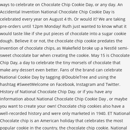
ways to celebrate on Chocolate Chip Cookie Day, or any day. An
Accidental Invention National Chocolate Chip Cookie Day is
celebrated every year on August 4 th. Or would it? We are taking
pre-orders until 12pm Monday! Ruth just wanted to know what it
would taste like if she put pieces of chocolate into a sugar cookie
dough. Believe it or not, the chocolate chip cookie predates the
invention of chocolate chips, as Wakefield broke up a Nestlé semi-
sweet chocolate bar when creating the cookie. May 15 is Chocolate
Chip Day, a day to celebrate the tiny morsels of chocolate that
make any dessert even better. Fans of the brand can celebrate
National Cookie Day by tagging @DoubleTree and using the
hashtag #SweetWelcome on Facebook, Instagram and Twitter.
History of National Chocolate Chip Day. or if you have any
information about National Chocolate Chip Cookie Day , or maybe
you want to create your own! Chocolate chip cookies also have a
well-recorded history and were only marketed in 1940. ET National
Chocolate chip is an American holiday that celebrates the most
popular cookie in the country, the chocolate chip cookie. National