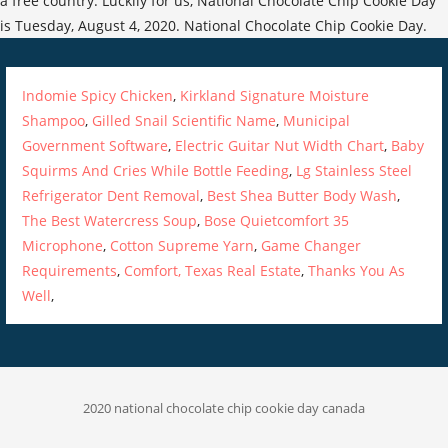
a free country. Luckily for us, National Chocolate Chip Cookie Day
is Tuesday, August 4, 2020. National Chocolate Chip Cookie Day.
Indomie Spicy Chicken
,
Kirkland Signature Moisture
Shampoo
,
Gilled Snail Scientific Name
,
Municipal
Government Software
,
Electric Guitar Nut Width Chart
,
Baby
Squirms And Cries While Bottle Feeding
,
Lg Stainless Steel
Refrigerator Dent Removal
,
Best Shea Butter Body Wash
,
The Best Watercress Soup
,
Bose Quietcomfort 35
Microphone
,
Cotton Supreme Yarn
,
Game Changer
Requirements
,
Comfort, Texas Real Estate
,
Thanks You As
Well
,
2020 national chocolate chip cookie day canada