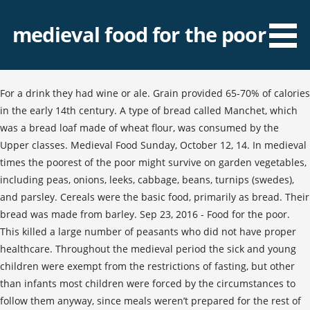
medieval food for the poor
For a drink they had wine or ale. Grain provided 65-70% of calories
in the early 14th century. A type of bread called Manchet, which
was a bread loaf made of wheat flour, was consumed by the
Upper classes. Medieval Food Sunday, October 12, 14. In medieval
times the poorest of the poor might survive on garden vegetables,
including peas, onions, leeks, cabbage, beans, turnips (swedes),
and parsley. Cereals were the basic food, primarily as bread. Their
bread was made from barley. Sep 23, 2016 - Food for the poor.
This killed a large number of peasants who did not have proper
healthcare. Throughout the medieval period the sick and young
children were exempt from the restrictions of fasting, but other
than infants most children were forced by the circumstances to
follow them anyway, since meals weren’t prepared for the rest of