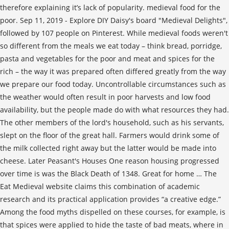
therefore explaining it’s lack of popularity. medieval food for the
poor. Sep 11, 2019 - Explore DIY Daisy's board "Medieval Delights",
followed by 107 people on Pinterest. While medieval foods weren't
so different from the meals we eat today – think bread, porridge,
pasta and vegetables for the poor and meat and spices for the
rich – the way it was prepared often differed greatly from the way
we prepare our food today. Uncontrollable circumstances such as
the weather would often result in poor harvests and low food
availability, but the people made do with what resources they had.
The other members of the lord's household, such as his servants,
slept on the floor of the great hall. Farmers would drink some of
the milk collected right away but the latter would be made into
cheese. Later Peasant's Houses One reason housing progressed
over time is was the Black Death of 1348. Great for home … The
Eat Medieval website claims this combination of academic
research and its practical application provides “a creative edge.”
Among the food myths dispelled on these courses, for example, is
that spices were applied to hide the taste of bad meats, where in