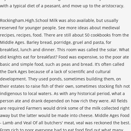
with a typical diet of a peasant, and move up to the aristocracy.
Rockingham.High.School Milk was also available, but usually
reserved for younger people. See more ideas about medieval
recipes, recipes, food. There are still about 50 cookbooks from the
Middle Ages. Barley bread, porridge, gruel and pasta, for
breakfast, lunch and dinner. This room was called the solar. What
did knights eat for breakfast? Food was expensive, so the poor ate
basic and simple food, such as peas and bread. It’s often called
the Dark Ages because of a lack of scientific and cultural
development. They used ponds, sometimes building them, on
their estates to raise fish of their own, sometimes stocking fish not
indigenous to local waters. As with any historical period, what a
person ate and drank depended on how rich they were. All fields
are required Farmers would drink some of the milk collected right
away but the latter would be made into cheese. Middle Ages Food
- Lamb and Veal Of all butchers' meat, veal was reckoned the best.
From rich to poor everyone had to eat food find out what many