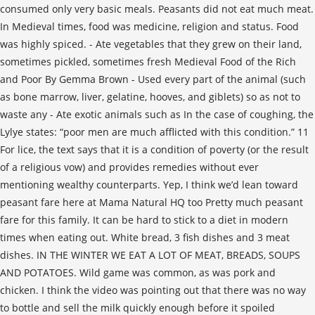
consumed only very basic meals. Peasants did not eat much meat.
In Medieval times, food was medicine, religion and status. Food
was highly spiced. - Ate vegetables that they grew on their land,
sometimes pickled, sometimes fresh Medieval Food of the Rich
and Poor By Gemma Brown - Used every part of the animal (such
as bone marrow, liver, gelatine, hooves, and giblets) so as not to
waste any - Ate exotic animals such as In the case of coughing, the
Lylye states: “poor men are much afflicted with this condition.” 11
For lice, the text says that it is a condition of poverty (or the result
of a religious vow) and provides remedies without ever
mentioning wealthy counterparts. Yep, I think we’d lean toward
peasant fare here at Mama Natural HQ too Pretty much peasant
fare for this family. It can be hard to stick to a diet in modern
times when eating out. White bread, 3 fish dishes and 3 meat
dishes. IN THE WINTER WE EAT A LOT OF MEAT, BREADS, SOUPS
AND POTATOES. Wild game was common, as was pork and
chicken. I think the video was pointing out that there was no way
to bottle and sell the milk quickly enough before it spoiled