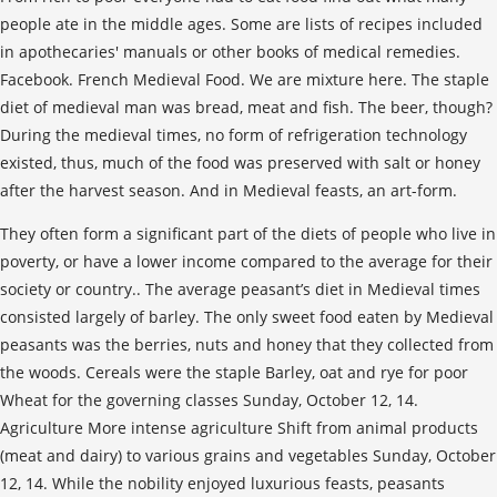
people ate in the middle ages. Some are lists of recipes included
in apothecaries' manuals or other books of medical remedies.
Facebook. French Medieval Food. We are mixture here. The staple
diet of medieval man was bread, meat and fish. The beer, though?
During the medieval times, no form of refrigeration technology
existed, thus, much of the food was preserved with salt or honey
after the harvest season. And in Medieval feasts, an art-form.
They often form a significant part of the diets of people who live in
poverty, or have a lower income compared to the average for their
society or country.. The average peasant’s diet in Medieval times
consisted largely of barley. The only sweet food eaten by Medieval
peasants was the berries, nuts and honey that they collected from
the woods. Cereals were the staple Barley, oat and rye for poor
Wheat for the governing classes Sunday, October 12, 14.
Agriculture More intense agriculture Shift from animal products
(meat and dairy) to various grains and vegetables Sunday, October
12, 14. While the nobility enjoyed luxurious feasts, peasants