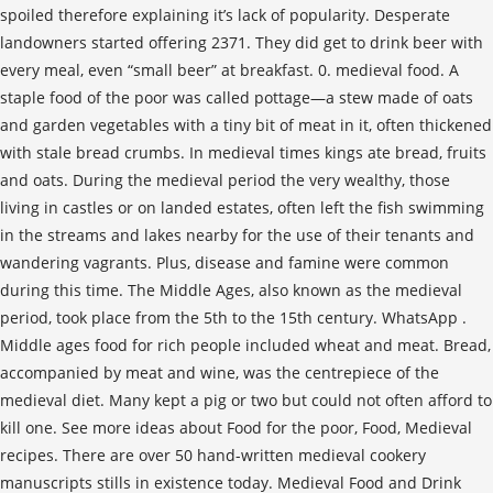
spoiled therefore explaining it’s lack of popularity. Desperate
landowners started offering 2371. They did get to drink beer with
every meal, even “small beer” at breakfast. 0. medieval food. A
staple food of the poor was called pottage—a stew made of oats
and garden vegetables with a tiny bit of meat in it, often thickened
with stale bread crumbs. In medieval times kings ate bread, fruits
and oats. During the medieval period the very wealthy, those
living in castles or on landed estates, often left the fish swimming
in the streams and lakes nearby for the use of their tenants and
wandering vagrants. Plus, disease and famine were common
during this time. The Middle Ages, also known as the medieval
period, took place from the 5th to the 15th century. WhatsApp .
Middle ages food for rich people included wheat and meat. Bread,
accompanied by meat and wine, was the centrepiece of the
medieval diet. Many kept a pig or two but could not often afford to
kill one. See more ideas about Food for the poor, Food, Medieval
recipes. There are over 50 hand-written medieval cookery
manuscripts stills in existence today. Medieval Food and Drink