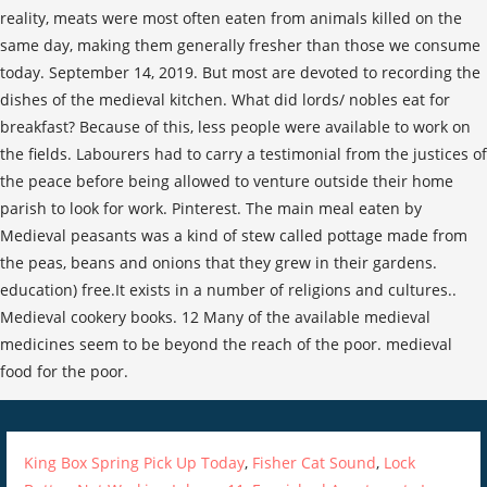
reality, meats were most often eaten from animals killed on the
same day, making them generally fresher than those we consume
today. September 14, 2019. But most are devoted to recording the
dishes of the medieval kitchen. What did lords/ nobles eat for
breakfast? Because of this, less people were available to work on
the fields. Labourers had to carry a testimonial from the justices of
the peace before being allowed to venture outside their home
parish to look for work. Pinterest. The main meal eaten by
Medieval peasants was a kind of stew called pottage made from
the peas, beans and onions that they grew in their gardens.
education) free.It exists in a number of religions and cultures..
Medieval cookery books. 12 Many of the available medieval
medicines seem to be beyond the reach of the poor. medieval
food for the poor.
King Box Spring Pick Up Today
,
Fisher Cat Sound
,
Lock