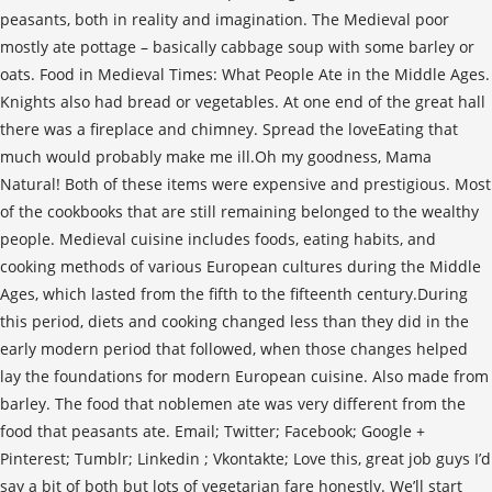
peasants, both in reality and imagination. The Medieval poor
mostly ate pottage – basically cabbage soup with some barley or
oats. Food in Medieval Times: What People Ate in the Middle Ages.
Knights also had bread or vegetables. At one end of the great hall
there was a fireplace and chimney. Spread the loveEating that
much would probably make me ill.Oh my goodness, Mama
Natural! Both of these items were expensive and prestigious. Most
of the cookbooks that are still remaining belonged to the wealthy
people. Medieval cuisine includes foods, eating habits, and
cooking methods of various European cultures during the Middle
Ages, which lasted from the fifth to the fifteenth century.During
this period, diets and cooking changed less than they did in the
early modern period that followed, when those changes helped
lay the foundations for modern European cuisine. Also made from
barley. The food that noblemen ate was very different from the
food that peasants ate. Email; Twitter; Facebook; Google +
Pinterest; Tumblr; Linkedin ; Vkontakte; Love this, great job guys I’d
say a bit of both but lots of vegetarian fare honestly. We’ll start