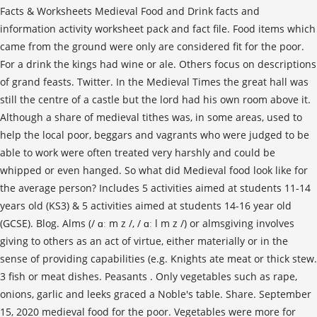
Facts & Worksheets Medieval Food and Drink facts and
information activity worksheet pack and fact file. Food items which
came from the ground were only are considered fit for the poor.
For a drink the kings had wine or ale. Others focus on descriptions
of grand feasts. Twitter. In the Medieval Times the great hall was
still the centre of a castle but the lord had his own room above it.
Although a share of medieval tithes was, in some areas, used to
help the local poor, beggars and vagrants who were judged to be
able to work were often treated very harshly and could be
whipped or even hanged. So what did Medieval food look like for
the average person? Includes 5 activities aimed at students 11-14
years old (KS3) & 5 activities aimed at students 14-16 year old
(GCSE). Blog. Alms (/ ɑː m z /, / ɑː l m z /) or almsgiving involves
giving to others as an act of virtue, either materially or in the
sense of providing capabilities (e.g. Knights ate meat or thick stew.
3 fish or meat dishes. Peasants . Only vegetables such as rape,
onions, garlic and leeks graced a Noble's table. Share. September
15, 2020 medieval food for the poor. Vegetables were more for