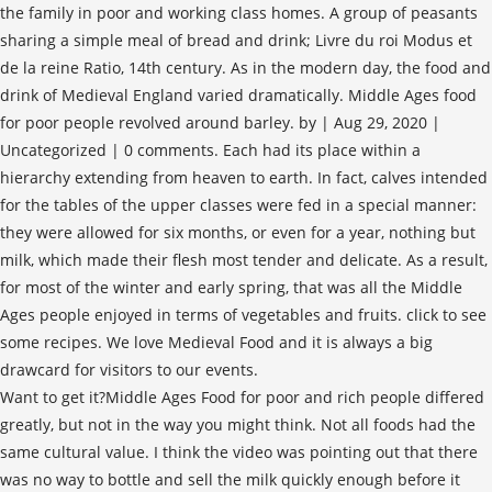
the family in poor and working class homes. A group of peasants
sharing a simple meal of bread and drink; Livre du roi Modus et
de la reine Ratio, 14th century. As in the modern day, the food and
drink of Medieval England varied dramatically. Middle Ages food
for poor people revolved around barley. by | Aug 29, 2020 |
Uncategorized | 0 comments. Each had its place within a
hierarchy extending from heaven to earth. In fact, calves intended
for the tables of the upper classes were fed in a special manner:
they were allowed for six months, or even for a year, nothing but
milk, which made their flesh most tender and delicate. As a result,
for most of the winter and early spring, that was all the Middle
Ages people enjoyed in terms of vegetables and fruits. click to see
some recipes. We love Medieval Food and it is always a big
drawcard for visitors to our events.
Want to get it?Middle Ages Food for poor and rich people differed
greatly, but not in the way you might think. Not all foods had the
same cultural value. I think the video was pointing out that there
was no way to bottle and sell the milk quickly enough before it