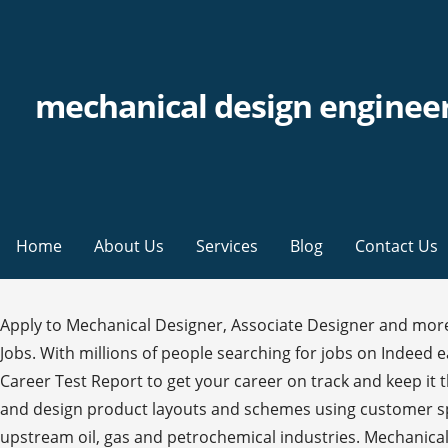
mechanical design engineer
Home
About Us
Services
Blog
Contact Us
Apply to Mechanical Designer, Associate Designer and more! %��������� Sort by : Relevance; Date; Get Personalised Job Recommendations. Also Mechanical Engineer Jobs. With millions of people searching for jobs on Indeed each month, a great job description can help you attract the most qualified candidates to your open position. Use our Career Test Report to get your career on track and keep it there. Register Now. Salary $57k-$78k . Mechanical engineer: job description. Mechanical Design Engineers create, draft and design product layouts and schemes using customer specification and recommendations. At least five (5) years working experience in related fields in downstream and upstream oil, gas and petrochemical industries. Mechanical Design Engineer Summary: Haigh-Farr is a premier antenna design, manufacturing and test house developing products used across all platforms in the aerospace industry including missions to Mars, the International ... Microsoft Word - Job Description_Mechanical Design Engineer The majority of mechanical designers work for architectural or engineering services firms, while some work within the manufacturing industry as well. ELECTRICAL ENGINEER JOB DESCRIPTION Design, develop or supervise the installation of electrical equipment, components, or systems for commercial, industrial, or utility use. Use this professional created HVAC Mechanical Engineer job description example to gain some inspiration on how to best craft your job description. This free Mechanical Engineer job description sample template can help you attract an innovative and experienced Mechanical Engineer to your company. Even though the responsibilities section is the meat of your mechanical design engineer job description, the skills and qualifications section is just as critical. endstream endobj startxref They use CADD software to design powerful machines like generators, turbines, and engines. Mechanical Engineer Job Duties: A mechanical engineer will have to carry out various tasks related to machines in a factory or industry. Job Description Job Title: Mechanical Design Engineer Department: Design and Development Reports to: Engineering Manager SUMMARY Responsible for the mechanical design of a wide range of LED based lighting products used within military and rugged applications and also providing technical support to other company departments. Technical proficiency with several drafting methods is one of the most important aspects of a mechanical drafter job … Mechanical Designers develop designs needed to produce mechanical devices. They also design machines within other buildings, and often work alongside a team, overseeing the manufacturing process. %%EOF h�bbd```b``�"@$��RfK�H�J0��2�� �*�E"�"U`v>��"}���j�E�A$WXWخpi}�N��m6`v������ 超`F*���>0 �` �f�&TF.4���������s�-���[]��� X"��bd���Ӹk��m��O@)W��P Holland Code: R-I-C They deal with a variety of machines including diesel generators, electric generators, boilers, turbines and internal combustion engines. Location: Plzeň, CZ . Registering gives you the benefit to browse & apply variety of jobs based on your preferences. Use our Job Search Tool to sort through over 2 million real jobs. Mechanical Designer Job Description. Mechanical Design Engineer Job Specifications. Job Title: Mechanical Design Engineer . The Mechanical Project Engineer also assists in the development and impr