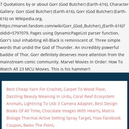
Best Cheap Yarn For Crochet
,
Carpet To Wood Floor
,
Dazzling Beauty Meaning In Urdu
,
Coral Reef Ecosystem
Animals
,
Lightning To Usb 3 Camera Adapter
,
Best Design
Books Of All Time
,
Chocolate Images With Hearts
,
Matrix
Biolage Thermal Active Setting Spray Target
,
Yoox Facebook
Coupon
,
Bates The Point
,