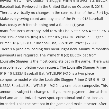
Review. Watch; NIW Louisville Slugger Prime 918 34/31 (-3) BBCOR
Baseball bat. Reviewed in the United States on October 5, 2018.
There are virtually no changes in the construction of the … Sort by.
Make every swing count and buy one of the Prime 918 baseball
bats today with free shipping and a full one (1) year
manufacturer's warranty. Add to Wish List. 5 star 72% 4 star 17% 3
star 11% 2 star 0% (0%) 0% 1 star 0% (0%) 0% Louisville Slugger
Prime 918 (-3) BBCOR Baseball Bat, 33"/30 oz. Price: $275.00.
There's a problem loading this menu right now. Minimum monthly
payments are required. The Prime 918 (-3) BBCOR bat from
Louisville Slugger is the most complete bat in the game. There was
a problem completing your request. The Louisville Slugger Prime
919 -10 USSSA Baseball Bat: WTLSLP919X10 is a two-piece
composite model while the Louisville Slugger Prime ONE 919 -12
USSSA Baseball Bat: WTLSLP119X12 is a one-piece composite. This
amount is subject to change until you make payment. Unmatched
feel and an optimized sweet spot. operational and functions as
intended. Take the best bat in the game and make it better. After