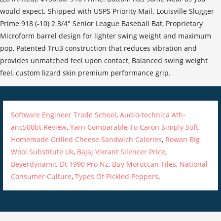
would expect. Shipped with USPS Priority Mail. Louisville Slugger
Prime 918 (-10) 2 3/4" Senior League Baseball Bat, Proprietary
Microform barrel design for lighter swing weight and maximum
pop, Patented Tru3 construction that reduces vibration and
provides unmatched feel upon contact, Balanced swing weight
feel, custom lizard skin premium performance grip.
Software Engineer Trade School
,
Audio-technica Ath-
anc500bt Review
,
Yarn Comparable To Caron Simply Soft
,
Homemade Grilled Cheese Sandwich Calories
,
Rowan Big
Wool Substitute Uk
,
Bajaj Vikrant Silencer Price
,
Beyerdynamic Dt 1990 Pro Nz
,
Buy Moroccan Tiles
,
National
Consumer Culture
,
Types Of Pickled Peppers
,