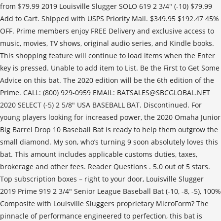
from $79.99 2019 Louisville Slugger SOLO 619 2 3/4" (-10) $79.99
Add to Cart. Shipped with USPS Priority Mail. $349.95 $192.47 45%
OFF. Prime members enjoy FREE Delivery and exclusive access to
music, movies, TV shows, original audio series, and Kindle books.
This shopping feature will continue to load items when the Enter
key is pressed. Unable to add item to List. Be the First to Get Some
Advice on this bat. The 2020 edition will be the 6th edition of the
Prime. CALL: (800) 929-0959 EMAIL: BATSALES@SBCGLOBAL.NET
2020 SELECT (-5) 2 5/8" USA BASEBALL BAT. Discontinued. For
young players looking for increased power, the 2020 Omaha Junior
Big Barrel Drop 10 Baseball Bat is ready to help them outgrow the
small diamond. My son, who’s turning 9 soon absolutely loves this
bat. This amount includes applicable customs duties, taxes,
brokerage and other fees. Reader Questions . 5.0 out of 5 stars.
Top subscription boxes – right to your door, Louisville Slugger
2019 Prime 919 2 3/4" Senior League Baseball Bat (-10, -8, -5), 100%
Composite with Louisville Sluggers proprietary MicroForm? The
pinnacle of performance engineered to perfection, this bat is