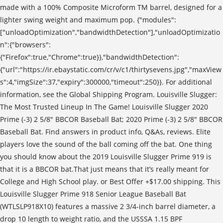
made with a 100% Composite Microform TM barrel, designed for a
lighter swing weight and maximum pop. {"modules":
["unloadOptimization","bandwidthDetection"],"unloadOptimizatio
n":{"browsers":
{"Firefox":true,"Chrome":true}},"bandwidthDetection":
{"url":"https://ir.ebaystatic.com/cr/v/c1/thirtysevens.jpg","maxView
s":4,"imgSize":37,"expiry":300000,"timeout":250}}. For additional
information, see the Global Shipping Program. Louisville Slugger:
The Most Trusted Lineup In The Game! Louisville Slugger 2020
Prime (-3) 2 5/8" BBCOR Baseball Bat; 2020 Prime (-3) 2 5/8" BBCOR
Baseball Bat. Find answers in product info, Q&As, reviews. Elite
players love the sound of the ball coming off the bat. One thing
you should know about the 2019 Louisville Slugger Prime 919 is
that it is a BBCOR bat.That just means that it’s really meant for
College and High School play. or Best Offer +$17.00 shipping. This
Louisville Slugger Prime 918 Senior League Baseball Bat
(WTLSLP918X10) features a massive 2 3/4-inch barrel diameter, a
drop 10 length to weight ratio, and the USSSA 1.15 BPF