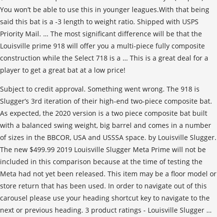
You won’t be able to use this in younger leagues.With that being
said this bat is a -3 length to weight ratio. Shipped with USPS
Priority Mail. … The most significant difference will be that the
Louisville prime 918 will offer you a multi-piece fully composite
construction while the Select 718 is a … This is a great deal for a
player to get a great bat at a low price!
Subject to credit approval. Something went wrong. The 918 is
Slugger’s 3rd iteration of their high-end two-piece composite bat.
As expected, the 2020 version is a two piece composite bat built
with a balanced swing weight, big barrel and comes in a number
of sizes in the BBCOR, USA and USSSA space. by Louisville Slugger.
The new $499.99 2019 Louisville Slugger Meta Prime will not be
included in this comparison because at the time of testing the
Meta had not yet been released. This item may be a floor model or
store return that has been used. In order to navigate out of this
carousel please use your heading shortcut key to navigate to the
next or previous heading. 3 product ratings - Louisville Slugger …