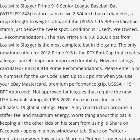
Louisville Slugger Prime 918 Senior League Baseball Bat
(WTLSLP918X8) features a massive 2 3/4-inch barrel diameter, a
drop 8 length to weight ratio, and the USSSA 1.15 BPF certification
stamp just below the sweet spot. Condition is "Used". Pre-Owned.
… Recommendations . The new Prime 918 (-3) BBCOR bat from
Louisville Slugger is the most complete bat in the game. The only
new innovation for 2018 Prime 918 is the RTX End-Cap that creates
a longer barrel shape and improved durability. How are ratings
calculated? BBCOR 918 Prime Recommendations. Please enter 5 or
9 numbers for the ZIP Code. Earn up to 5x points when you use
your eBay Mastercard. premium performance grip, USSSA 1.15
BPF Approved: Not approved for leagues that require the new
USA baseball stamp, © 1996-2020, Amazon.com, Inc. or its
affiliates. 19 global ratings. Hyper Alloy construction provides a
stiffer feel and maximum energy. Worst thing about this bat is
keeping all the other kids on his team from using it! Share on
Facebook - opens in a new window or tab, Share on Twitter -
opens in a new window or tab, Share on Pinterest - opens in a new