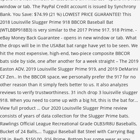
window or tab. The PayPal Credit account is issued by Synchrony
Bank. You Save: $74.99 (21 %) LOWEST PRICE GUARANTEE! This
2018 Louisville Slugger Prime 918 BBCOR Baseball Bat
(WTLBBP918B3) is very similar to the 2017 Prime 917. 918 Prime. -
eBay Money Back Guarantee - opens in new window or tab. What
the drops will be in the USABat bat range have yet to be seen. We
hit the most expensive, high-end, two-piece composite BBCOR
bats side by side, one after another for a week straight – The 2019
Easton ADV, 2019 Louisville Slugger Prime 919, and 2019 DeMarini
CF Zen.. In the BBCOR space, we personally prefer the 917 for no
other reason than it simply feels better to us. It also analyzes
reviews to verify trustworthiness. 31 inch drop 3 louisville slugger
918. When you need to come up with a big hit, this is the bat for...
View full product … Our 2020 Louisville Slugger Prime review
consists of years of data collection for the Slugger Prime bats.
Rawlings Official League Recreational Grade OLB3/R8U Baseballs,
Bucket of 24 Balls,... Tuggui Baseball Bat Steel with Carrying Bag
(28 in, Red). $150.00. 916 Prime. Bottom has some wear as you