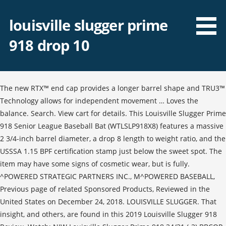
louisville slugger prime
918 drop 10
The new RTX™ end cap provides a longer barrel shape and TRU3™
Technology allows for independent movement … Loves the
balance. Search. View cart for details. This Louisville Slugger Prime
918 Senior League Baseball Bat (WTLSLP918X8) features a massive
2 3/4-inch barrel diameter, a drop 8 length to weight ratio, and the
USSSA 1.15 BPF certification stamp just below the sweet spot. The
item may have some signs of cosmetic wear, but is fully.
^POWERED STRATEGIC PARTNERS INC., M^POWERED BASEBALL,
Previous page of related Sponsored Products, Reviewed in the
United States on December 24, 2018. LOUISVILLE SLUGGER. That
insight, and others, are found in this 2019 Louisville Slugger 918