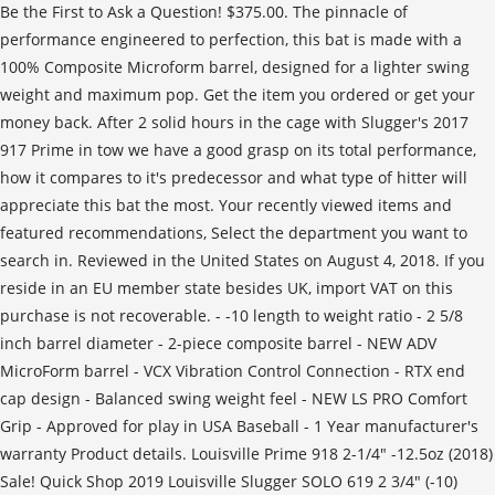
Be the First to Ask a Question! $375.00. The pinnacle of
performance engineered to perfection, this bat is made with a
100% Composite Microform barrel, designed for a lighter swing
weight and maximum pop. Get the item you ordered or get your
money back. After 2 solid hours in the cage with Slugger's 2017
917 Prime in tow we have a good grasp on its total performance,
how it compares to it's predecessor and what type of hitter will
appreciate this bat the most. Your recently viewed items and
featured recommendations, Select the department you want to
search in. Reviewed in the United States on August 4, 2018. If you
reside in an EU member state besides UK, import VAT on this
purchase is not recoverable. - -10 length to weight ratio - 2 5/8
inch barrel diameter - 2-piece composite barrel - NEW ADV
MicroForm barrel - VCX Vibration Control Connection - RTX end
cap design - Balanced swing weight feel - NEW LS PRO Comfort
Grip - Approved for play in USA Baseball - 1 Year manufacturer's
warranty Product details. Louisville Prime 918 2-1/4" -12.5oz (2018)
Sale! Quick Shop 2019 Louisville Slugger SOLO 619 2 3/4" (-10)