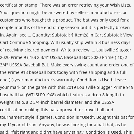
certification stamp. There was an error retrieving your Wish Lists.
Your question might be answered by sellers, manufacturers, or
customers who bought this product. The bat was only used for a
couple months of the end of my season but it is perfectly broken
in. Again, see … Quantity: Subtotal: $ Item(s) in Cart Subtotal: View
Cart Continue Shopping. Will usually ship within 3 business days
of receiving cleared payment. Write a review. … Louisville Slugger
2020 Prime 9 (-10) 2 3/4" USSSA Baseball Bat; 2020 Prime (-10) 2
3/4" USSSA Baseball Bat. Make every swing count and order one of
the Prime 918 baseball bats today with free shipping and a full
one (1) year manufacturer's warranty. Condition is Used. Leave
your mark on the game with this 2019 Louisville Slugger Prime 919
baseball bat (WTLSLP919X8) which features a drop 8 length to
weight ratio, a 2 3/4-inch barrel diameter, and the USSSA
certification making this bat approved for travel ball and
tournament style if games. Condition is "Used". Bought this bat for
my 11year old son. Anyway, he was looking for a bat that, as he
said, "felt right and didn't have any sting." Condition is Used. This