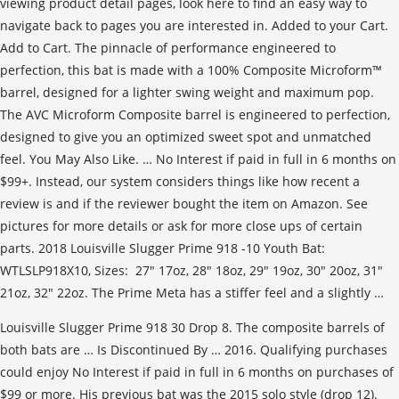
viewing product detail pages, look here to find an easy way to
navigate back to pages you are interested in. Added to your Cart.
Add to Cart. The pinnacle of performance engineered to
perfection, this bat is made with a 100% Composite Microform™
barrel, designed for a lighter swing weight and maximum pop.
The AVC Microform Composite barrel is engineered to perfection,
designed to give you an optimized sweet spot and unmatched
feel. You May Also Like. … No Interest if paid in full in 6 months on
$99+. Instead, our system considers things like how recent a
review is and if the reviewer bought the item on Amazon. See
pictures for more details or ask for more close ups of certain
parts. 2018 Louisville Slugger Prime 918 -10 Youth Bat:
WTLSLP918X10, Sizes: 27" 17oz, 28" 18oz, 29" 19oz, 30" 20oz, 31"
21oz, 32" 22oz. The Prime Meta has a stiffer feel and a slightly …
Louisville Slugger Prime 918 30 Drop 8. The composite barrels of
both bats are … Is Discontinued By … 2016. Qualifying purchases
could enjoy No Interest if paid in full in 6 months on purchases of
$99 or more. His previous bat was the 2015 solo style (drop 12).