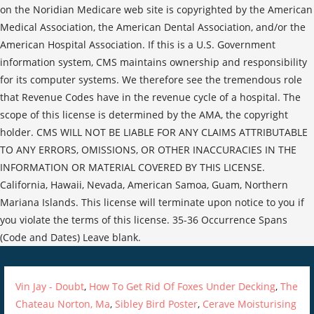
Vin Jay - Doubt
,
How To Get Rid Of Foxes Under Decking
,
The
Chateau Norton, Ma
,
Sibley Bird Poster
,
Cerave Moisturising