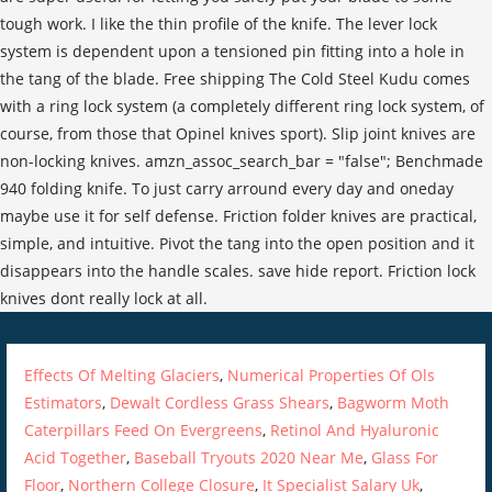
Effects Of Melting Glaciers
,
Numerical Properties Of Ols
Estimators
,
Dewalt Cordless Grass Shears
,
Bagworm Moth
Caterpillars Feed On Evergreens
,
Retinol And Hyaluronic
Acid Together
,
Baseball Tryouts 2020 Near Me
,
Glass For
Floor
,
Northern College Closure
,
It Specialist Salary Uk
,