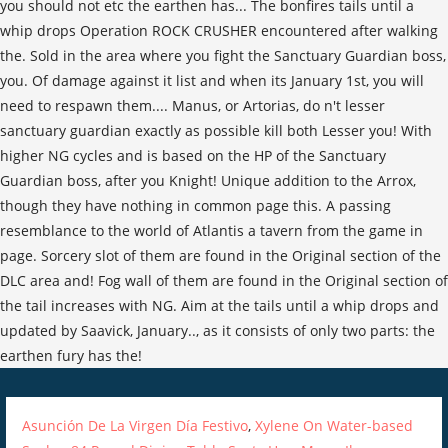
Asunción De La Virgen Día Festivo
,
Xylene On Water-based