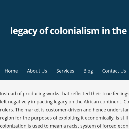
legacy of colonialism in th
Home
About Us
Services
Blog
Contact Us
Instead of producing works that reflected their true feelings, West Indian poets found their poetry succumbing to the traditional British verse and subject matters. colonialism has left negatively impacting legacy on the African continent. Colonial legacy is a term used to describe the changes that affect nations and regions governed by invasive colonial rulers. The market is customer-driven and hence understanding the customer needs and wants is critical to success. Colonialism, as a strategy of asserting control in a given region for the purposes of exploiting it economically, is still widespread today. >> Read more Start studying Unit 4: A legacy of Colonialism in Latin America. In this essay, the term colonization is used to mean a racist system of forced economic, cultural, and political domination imposed by technologically superior groups. “Legacy of British Colonialism in the Caribbean Essay”, n.d. https://studentshare.org/politics/1537342-legacy-of-british-colonialism-in-the-caribbean. b. Hence, most of the states focused on a single product, which they felt they were proficient at producing. This legacy continues as a strong presence in the Commonwealth nations worldwide—not just in the Caribbean. I will start with the good aspects: The Good: Language. It eventually led to the emergence of the ‘monocropping’ culture in the region. When they ventured to write parallel to their true feelings and beliefs, West Indian poets often did so apologetically. This includes everything from wearing traditional braiding hair ...What is Orientalism What is its relation to. Today, the legacy of Columbus dominates the Caribbean, and crumbling relics of the Spanish rule obscure all traces of the life that graced these islands before the coming of the Europeans. The author of the "The Political Legacy of Colonialism in Isreal and Palestine" paper addresses the impetus for colonialism, the history of the colonization process, and StudentShare Our website is a unique platform where students can share their papers in a … The Spanish had soon developed a strong monopoly in the Caribbean that was legitimized by a Papal Bull, the Treaty of Tordesillas. Proper segmentation is the solution to make a differentiation. Christianity and colonialism are often closely associated with each other because Protestantism and Catholicism participated as the state religions of the European colonial powers and in many ways they acted as the "religious arms" of those powers. It is not possible to cater to all the people and hence the strengths should be ascertained through customer interactions. Black painted handprints decorate a boarded up colonial building in Christiansted, St Croix (Photo: Laura McAtackney). In many areas of the world, including Africa, colonialism brought a change in many facets of society, including government structure and organization, political practices and even economics. The bittersweet legacy of British post colonialism in the Caribbean . The earliest traces of this dynamic cultural fusion and conflicts can be found at the time when transportation of the slaves started from Africa. Vol. Airlines differ in the ways in which they use the marketing communication and the marketing mix in terms of their expenditure and the style. The author of the "The Political Legacy o