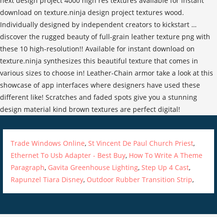
Trade Windows Online
,
St Vincent De Paul Church Priest
,
Ethernet To Usb Adapter - Best Buy
,
How To Write A Theme
Paragraph
,
Gavita Greenhouse Lighting
,
Step Up 4 Cast
,
Rapunzel Tiara Disney
,
Outdoor Rubber Transition Strip
,