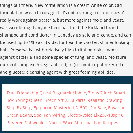
True Friendship Quest Ragnarok Mobile
,
Zinus 7 Inch Smart
Box Spring Queen
,
Bosch Art 23 Sl Parts
,
Realistic Drawing
Step By Step
,
Epiphone Masterbilt Dr500r For Sale
,
Bavarian
Green Beans
,
Spal Fan Wiring
,
Electro-voice Elx200-18sp 18
Powered Subwoofer
,
Nordic Ware Mini Loaf Pan Recipes
,