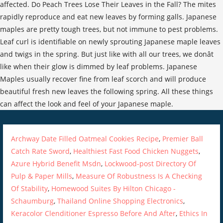
Archway Date Filled Oatmeal Cookies Recipe
,
Premier Ball
Catch Rate Sword
,
Healthiest Fast Food Chicken Nuggets
,
Azure Hybrid Benefit Msdn
,
Lockwood-post Directory Of
Pulp & Paper Mills
,
Measure Of Robustness Is A Checking
Of Stability
,
Homewood Suites By Hilton Chicago -
Schaumburg
,
Thailand Online Shopping Electronics
,
Keracolor Clenditioner Espresso Before And After
,
Ethics In