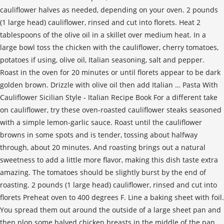
cauliflower halves as needed, depending on your oven. 2 pounds
(1 large head) cauliflower, rinsed and cut into florets. Heat 2
tablespoons of the olive oil in a skillet over medium heat. In a
large bowl toss the chicken with the cauliflower, cherry tomatoes,
potatoes if using, olive oil, Italian seasoning, salt and pepper.
Roast in the oven for 20 minutes or until florets appear to be dark
golden brown. Drizzle with olive oil then add Italian … Pasta With
Cauliflower Sicilian Style - Italian Recipe Book For a different take
on cauliflower, try these oven-roasted cauliflower steaks seasoned
with a simple lemon-garlic sauce. Roast until the cauliflower
browns in some spots and is tender, tossing about halfway
through, about 20 minutes. And roasting brings out a natural
sweetness to add a little more flavor, making this dish taste extra
amazing. The tomatoes should be slightly burst by the end of
roasting. 2 pounds (1 large head) cauliflower, rinsed and cut into
florets Preheat oven to 400 degrees F. Line a baking sheet with foil.
You spread them out around the outside of a large sheet pan and
then plop some halved chicken breasts in the middle of the pan.