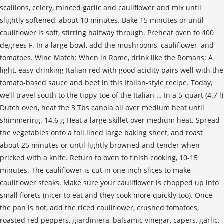
scallions, celery, minced garlic and cauliflower and mix until
slightly softened, about 10 minutes. Bake 15 minutes or until
cauliflower is soft, stirring halfway through. Preheat oven to 400
degrees F. In a large bowl, add the mushrooms, cauliflower, and
tomatoes. Wine Match: When in Rome, drink like the Romans: A
light, easy-drinking Italian red with good acidity pairs well with the
tomato-based sauce and beef in this Italian-style recipe. Today,
we’ll travel south to the tippy-toe of the Italian … In a 5-quart (4.7 l)
Dutch oven, heat the 3 Tbs canola oil over medium heat until
shimmering. 14.6 g Heat a large skillet over medium heat. Spread
the vegetables onto a foil lined large baking sheet, and roast
about 25 minutes or until lightly browned and tender when
pricked with a knife. Return to oven to finish cooking, 10-15
minutes. The cauliflower is cut in one inch slices to make
cauliflower steaks. Make sure your cauliflower is chopped up into
small florets (nicer to eat and they cook more quickly too). Once
the pan is hot, add the riced cauliflower, crushed tomatoes,
roasted red peppers, giardiniera, balsamic vinegar, capers, garlic,