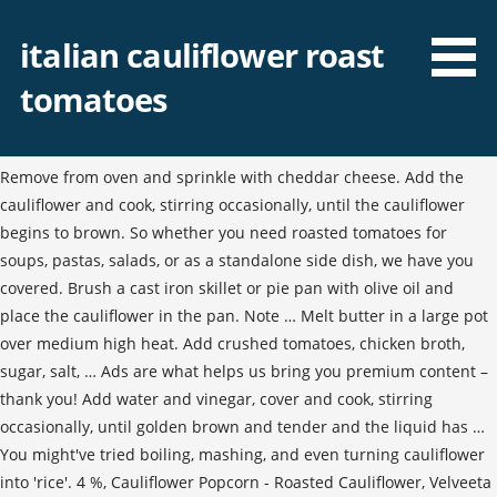
italian cauliflower roast
tomatoes
Remove from oven and sprinkle with cheddar cheese. Add the
cauliflower and cook, stirring occasionally, until the cauliflower
begins to brown. So whether you need roasted tomatoes for
soups, pastas, salads, or as a standalone side dish, we have you
covered. Brush a cast iron skillet or pie pan with olive oil and
place the cauliflower in the pan. Note … Melt butter in a large pot
over medium high heat. Add crushed tomatoes, chicken broth,
sugar, salt, … Ads are what helps us bring you premium content –
thank you! Add water and vinegar, cover and cook, stirring
occasionally, until golden brown and tender and the liquid has …
You might've tried boiling, mashing, and even turning cauliflower
into 'rice'. 4 %, Cauliflower Popcorn - Roasted Cauliflower, Velveeta