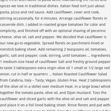
spices we love in traditional dishes. Italian food isn’t just about
pasta, pizza and red sauce. Add cauliflower, cover and cook,
stirring occasionally, for 4 minutes. Arrange cauliflower florets in
casserole dish. I added in roasted grape tomatoes for color and
simplicity, and finished off with an optional shaving of pecorino
cheese. olive oil, salt and pepper. We decided that cauliflower is
our new go-to vegetable. Spread florets on parchment-lined or
nonstick baking sheet. Add remaining 2 teaspoons oil, tomatoes,
garlic, salt and pepper; cook, stirring, until tomatoes … Ingredients
1 medium-size head of cauliflower Salt and freshly ground pepper
to taste 3 tablespoons extra virgin olive oil 1 small or 1/2 large red
onion, cut in half or quarters … Italian Roasted Cauliflower Salad
from Calabria, Italy – Tasty, Vegan, Gluten Free. Heat 2 tablespoons
of the olive oil in a skillet over medium heat. In a large bow,l whisk
together the tomato paste, olive oil, and Dijon mustard. Toss the
cauliflower and sliced garlic with the olive oil and salt and pepper
and place it on a foil lined baking sheet. Rinse florets and pat with