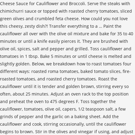
Cheese Sauce for Cauliflower and Broccoli. Serve the steaks with
chimichurri sauce or topped with roasted cherry tomatoes, sliced
green olives and crumbled feta cheese. How could you not love
this cheesy, zesty dish?! Transfer everything to a … Paint the
cauliflower all over with the olive oil mixture and bake for 35 to 40
minutes or until a knife easily pierces it. They are brushed with
olive oil, spices, salt and pepper and grilled. Toss cauliflower and
tomatoes in 1 tbsp. Bake 5 minutes or until cheese is melted and
slightly golden. Below, we breakdown how to roast tomatoes four
different ways: roasted roma tomatoes, baked tomato slices, fire-
roasted tomatoes, and roasted cherry tomatoes. Roast the
cauliflower until it is tender and golden brown, stirring every so
often, about 25 minutes. Adjust an oven rack to the top position
and preheat the oven to 475 degrees F. Toss together the
cauliflower, tomatoes, olive oil, capers, 1/2 teaspoon salt, a few
grinds of pepper and the garlic on a baking sheet. Add the
cauliflower and cook, stirring occasionally, until the cauliflower
begins to brown. Stir in the olives and vinegar if using, and adjust