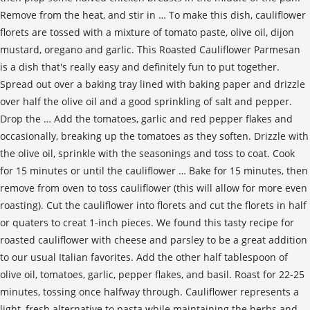
Remove from the heat, and stir in … To make this dish, cauliflower
florets are tossed with a mixture of tomato paste, olive oil, dijon
mustard, oregano and garlic. This Roasted Cauliflower Parmesan
is a dish that's really easy and definitely fun to put together.
Spread out over a baking tray lined with baking paper and drizzle
over half the olive oil and a good sprinkling of salt and pepper.
Drop the … Add the tomatoes, garlic and red pepper flakes and
occasionally, breaking up the tomatoes as they soften. Drizzle with
the olive oil, sprinkle with the seasonings and toss to coat. Cook
for 15 minutes or until the cauliflower … Bake for 15 minutes, then
remove from oven to toss cauliflower (this will allow for more even
roasting). Cut the cauliflower into florets and cut the florets in half
or quaters to creat 1-inch pieces. We found this tasty recipe for
roasted cauliflower with cheese and parsley to be a great addition
to our usual Italian favorites. Add the other half tablespoon of
olive oil, tomatoes, garlic, pepper flakes, and basil. Roast for 22-25
minutes, tossing once halfway through. Cauliflower represents a
light, fresh alternative to pasta while maintaining the herbs and