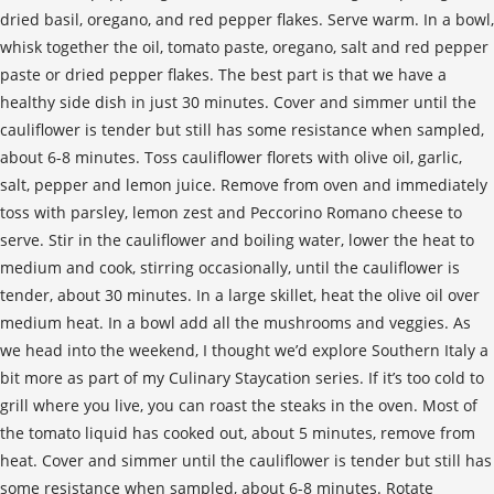
dried basil, oregano, and red pepper flakes. Serve warm. In a bowl,
whisk together the oil, tomato paste, oregano, salt and red pepper
paste or dried pepper flakes. The best part is that we have a
healthy side dish in just 30 minutes. Cover and simmer until the
cauliflower is tender but still has some resistance when sampled,
about 6-8 minutes. Toss cauliflower florets with olive oil, garlic,
salt, pepper and lemon juice. Remove from oven and immediately
toss with parsley, lemon zest and Peccorino Romano cheese to
serve. Stir in the cauliflower and boiling water, lower the heat to
medium and cook, stirring occasionally, until the cauliflower is
tender, about 30 minutes. In a large skillet, heat the olive oil over
medium heat. In a bowl add all the mushrooms and veggies. As
we head into the weekend, I thought we’d explore Southern Italy a
bit more as part of my Culinary Staycation series. If it’s too cold to
grill where you live, you can roast the steaks in the oven. Most of
the tomato liquid has cooked out, about 5 minutes, remove from
heat. Cover and simmer until the cauliflower is tender but still has
some resistance when sampled, about 6-8 minutes. Rotate