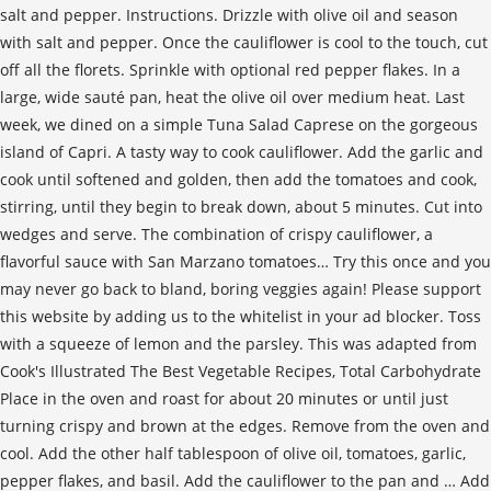
salt and pepper. Instructions. Drizzle with olive oil and season
with salt and pepper. Once the cauliflower is cool to the touch, cut
off all the florets. Sprinkle with optional red pepper flakes. In a
large, wide sauté pan, heat the olive oil over medium heat. Last
week, we dined on a simple Tuna Salad Caprese on the gorgeous
island of Capri. A tasty way to cook cauliflower. Add the garlic and
cook until softened and golden, then add the tomatoes and cook,
stirring, until they begin to break down, about 5 minutes. Cut into
wedges and serve. The combination of crispy cauliflower, a
flavorful sauce with San Marzano tomatoes… Try this once and you
may never go back to bland, boring veggies again! Please support
this website by adding us to the whitelist in your ad blocker. Toss
with a squeeze of lemon and the parsley. This was adapted from
Cook's Illustrated The Best Vegetable Recipes, Total Carbohydrate
Place in the oven and roast for about 20 minutes or until just
turning crispy and brown at the edges. Remove from the oven and
cool. Add the other half tablespoon of olive oil, tomatoes, garlic,
pepper flakes, and basil. Add the cauliflower to the pan and … Add