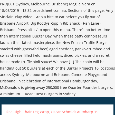
PROJECT (Sydney, Melbourne, Brisbane) Maglia Nera on
18/05/2019 - 13:32 broadsheet.com.au. Sections of this page. Amy
Sinclair. Play Video. Grab a bite to eat before you fly out of
Brisbane Airport. Big Roddys Rippin Rib Shack - Fish Lane -
Brisbane. Press alt + / to open this menu. There’s no better time
than International Burger Day, when these patty connoisseurs
launch their latest masterpiece, the New Fritzen Truffle Burger
stacked with grass-fed beef, aged cheddar, panko-crumbed and
swiss cheese-filled field mushrooms, diced pickles, and a secret,
housemade truffle aioli sauce! We have […] The chain will be
handing out 50 burgers at each of the Burger Project’s 10 locations
across Sydney, Melbourne and Brisbane. Concrete Playground
Brisbane. In celebration of International Hamburger day,
McDonald's is giving away 250,000 free Quarter Pounder burgers.
A minimum … Read: Best Burgers in Sydney
Ikea High Chair Leg Wrap
,
Oscar Schmidt Autoharp 15