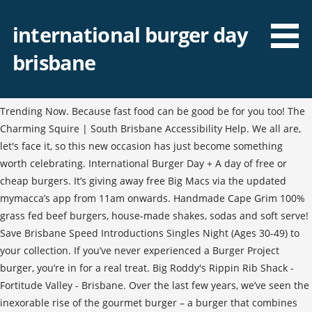
international burger day
brisbane
Trending Now. Because fast food can be good be for you too! The
Charming Squire | South Brisbane Accessibility Help. We all are,
let's face it, so this new occasion has just become something
worth celebrating. International Burger Day + A day of free or
cheap burgers. It’s giving away free Big Macs via the updated
mymacca’s app from 11am onwards. Handmade Cape Grim 100%
grass fed beef burgers, house-made shakes, sodas and soft serve!
Save Brisbane Speed Introductions Singles Night (Ages 30-49) to
your collection. If you’ve never experienced a Burger Project
burger, you’re in for a real treat. Big Roddy's Rippin Rib Shack -
Fortitude Valley - Brisbane. Over the last few years, we’ve seen the
inexorable rise of the gourmet burger – a burger that combines