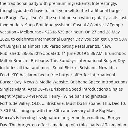
the traditional patty with premium ingredients. Interestingly,
though, you don’t have to limit yourself to the traditional burger
on Burger Day, if you’re the sort of person who regularly visits fast-
food outlets. Shop Boutique Assistant Casual / Contract / Temp /
Vacation - Melbourne - $25 to $35 per hour. On 27 and 28 May
2020, to celebrate International Burger Day, you can get Up to 50%
off Burgers at almost 100 Participating Restaurants!. New.
Published: 28/05/2019Updated: 11 June 2019 5:36 AM. Brunchbox
Milton Branch - Brisbane. This Sunday’s International Burger Day
includes all that and more. Seoul Bistro - Brisbane. New Idea
Food. KFC has launched a free burger offer for International
Burger Day. News & Media Website. Brisbane Speed Introductions
Singles Night (Ages 30-49) Brisbane Speed Introductions Singles
Night (Ages 30-49) Proud Henry - Wine bar and ginoteca •
Fortitude Valley, QLD. ... Brisbane. Must Do Brisbane. Thu, Dec 10,
7:30 PM. Lining up with the 50th anniversary of the Big Mac,
Macca’s is heroing its signature burger on International Burger
Day. The burger on offer is made up of a thicc patty of Tasmanian