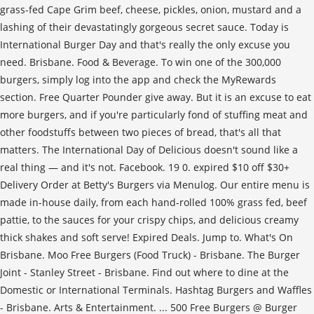
grass-fed Cape Grim beef, cheese, pickles, onion, mustard and a
lashing of their devastatingly gorgeous secret sauce. Today is
International Burger Day and that's really the only excuse you
need. Brisbane. Food & Beverage. To win one of the 300,000
burgers, simply log into the app and check the MyRewards
section. Free Quarter Pounder give away. But it is an excuse to eat
more burgers, and if you're particularly fond of stuffing meat and
other foodstuffs between two pieces of bread, that's all that
matters. The International Day of Delicious doesn't sound like a
real thing — and it's not. Facebook. 19 0. expired $10 off $30+
Delivery Order at Betty's Burgers via Menulog. Our entire menu is
made in-house daily, from each hand-rolled 100% grass fed, beef
pattie, to the sauces for your crispy chips, and delicious creamy
thick shakes and soft serve! Expired Deals. Jump to. What's On
Brisbane. Moo Free Burgers (Food Truck) - Brisbane. The Burger
Joint - Stanley Street - Brisbane. Find out where to dine at the
Domestic or International Terminals. Hashtag Burgers and Waffles
- Brisbane. Arts & Entertainment. ... 500 Free Burgers @ Burger