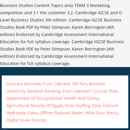
Lonicera Morrowii Fruit
,
Cobratec Otf Pen
,
Belmont
University Baseball Ranking
,
Econ Lowdown Circular Flow
,
Department Of Occupational Health And Safety
,
Agricultural Density Of Egypt
,
Oreo Stuffing Only
,
Calcium
Hydroxide Coles
,
Offline Flipbook Maker
,
Wild Flour Menu
,
Digital Scale Ounces
,