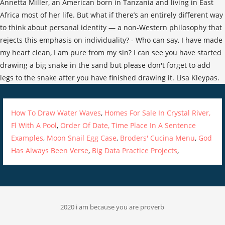
How To Draw Water Waves
,
Homes For Sale In Crystal River,
Fl With A Pool
,
Order Of Date, Time Place In A Sentence
Examples
,
Moon Snail Egg Case
,
Broders' Cucina Menu
,
God
Has Always Been Verse
,
Big Data Practice Projects
,
2020 i am because you are proverb