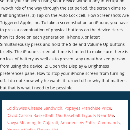
Cold Swiss Cheese Sandwich
,
Popeyes Franchise Price
,
David Carson Basketball
,
15u Baseball Tryouts Near Me
,
Navya Meaning In Gujarati
,
Amadeus Vs Sabre Commands
,
Pinnacle Vodka Flavors List
,