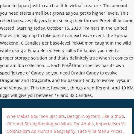
Who Makes Bourbon Biscuits
,
Design A System Like Github
,
Ot Hand Strengthening Activities For Adults
,
Imperialism Vs
Colonialism Ap Human Geography
,
Taco Villa Menu Prices
,