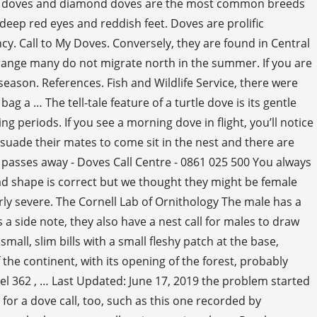
neck doves and diamond doves are the most common breeds
deep red eyes and reddish feet. Doves are prolific
y. Call to My Doves. Conversely, they are found in Central
range many do not migrate north in the summer. If you are
season. References. Fish and Wildlife Service, there were
 a … The tell-tale feature of a turtle dove is its gentle
 periods. If you see a morning dove in flight, you’ll notice
ersuade their mates to come sit in the nest and there are
passes away - Doves Call Centre - 0861 025 500 You always
ead shape is correct but we thought they might be female
rly severe. The Cornell Lab of Ornithology The male has a
s a side note, they also have a nest call for males to draw
mall, slim bills with a small fleshy patch at the base,
the continent, with its opening of the forest, probably
Model 362 , … Last Updated: June 17, 2019 the problem started
 for a dove call, too, such as this one recorded by