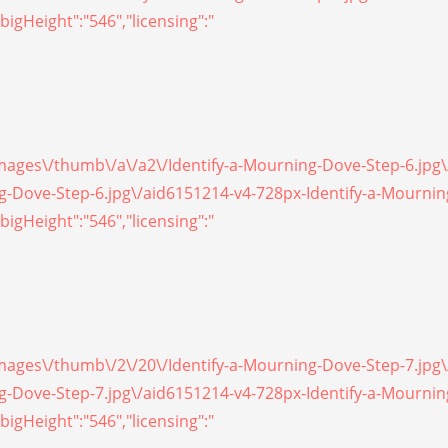
bigHeight":"546","licensing":"
/images\/thumb\/a\/a2\/Identify-a-Mourning-Dove-Step-6.jpg
ing-Dove-Step-6.jpg\/aid6151214-v4-728px-Identify-a-Mourni
bigHeight":"546","licensing":"
/images\/thumb\/2\/20\/Identify-a-Mourning-Dove-Step-7.jpg
ing-Dove-Step-7.jpg\/aid6151214-v4-728px-Identify-a-Mourni
bigHeight":"546","licensing":"