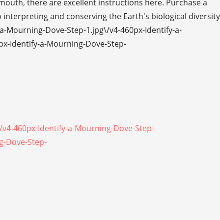
 mouth, there are excellent instructions here. Purchase a
 interpreting and conserving the Earth's biological diversity
a-Mourning-Dove-Step-1.jpg\/v4-460px-Identify-a-
px-Identify-a-Mourning-Dove-Step-
\/v4-460px-Identify-a-Mourning-Dove-Step-
ng-Dove-Step-