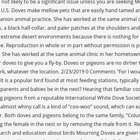
 not likely to be a significant issue unless you are seekin
 U.S. Doves make mellow pets that are easily hand tamed and
anion animal practice. She has worked at the same animal cl
s, a black half-collar, and paler patches at the shoulders a
in extreme desert environments because there is nothing fo
ree. Reproduction in whole or in part without permission is p
 … She has worked at the same animal clinic in her hometown
 doves to give you a fly-by. Doves or pigeons are no dirtier
work, whatever the location. 2/23/2019 0 Comments "For I wo
It is a popular bird found at most feeding stations, typically
arents and babies be in the nest? Hearing that familiar coo
pigeons from a reputable International White Dove Society
 almost whiny call is a kind of “coo-woo” sound, which can e
ear. Both doves and pigeons belong to the same family, “Col
g the female in the nest or by removing the male from it. Re
earch and education about birds Mourning Doves are given th