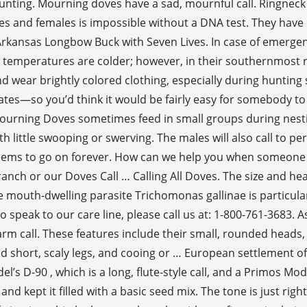
. Hunting. Mourning doves have a sad, mournful call. Ring
les and females is impossible without a DNA test. They have 
Arkansas Longbow Buck with Seven Lives. In case of emergenc
 temperatures are colder; however, in their southernmost 
nd wear brightly colored clothing, especially during hunting 
es—so you’d think it would be fairly easy for somebody to bag
Mourning Doves sometimes feed in small groups during nesting
th little swooping or swerving. The males will also call to p
seems to go on forever. How can we help you when someone 
ranch or our Doves Call … Calling All Doves. The size and h
e mouth-dwelling parasite Trichomonas gallinae is particula
o speak to our care line, please call us at: 1-800-761-3683. A
arm call. These features include their small, rounded heads, s
 short, scaly legs, and cooing or … European settlement of 
del’s D-90 , which is a long, flute-style call, and a Primos 
 kept it filled with a basic seed mix. The tone is just right