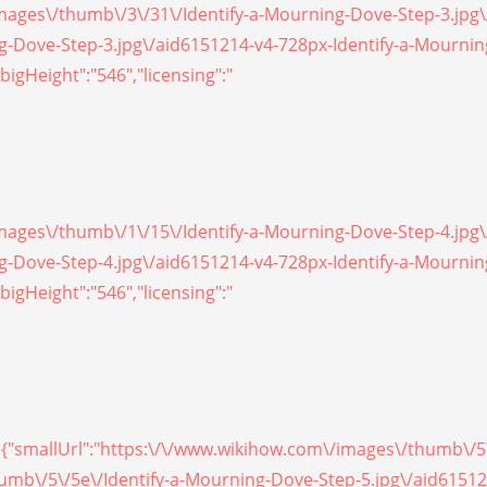
/images\/thumb\/3\/31\/Identify-a-Mourning-Dove-Step-3.jpg
ing-Dove-Step-3.jpg\/aid6151214-v4-728px-Identify-a-Mourni
bigHeight":"546","licensing":"
/images\/thumb\/1\/15\/Identify-a-Mourning-Dove-Step-4.jpg
ing-Dove-Step-4.jpg\/aid6151214-v4-728px-Identify-a-Mourni
bigHeight":"546","licensing":"
on, {"smallUrl":"https:\/\/www.wikihow.com\/images\/thumb\/
thumb\/5\/5e\/Identify-a-Mourning-Dove-Step-5.jpg\/aid6151