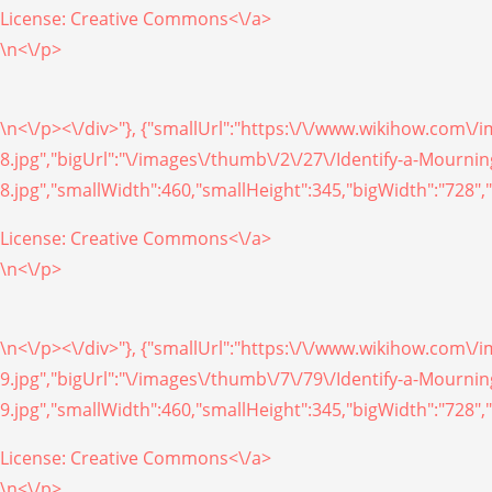
License:
Creative Commons<\/a>
\n<\/p>
\n<\/p><\/div>"}, {"smallUrl":"https:\/\/www.wikihow.com\
8.jpg","bigUrl":"\/images\/thumb\/2\/27\/Identify-a-Mourn
8.jpg","smallWidth":460,"smallHeight":345,"bigWidth":"728","
License:
Creative Commons<\/a>
\n<\/p>
\n<\/p><\/div>"}, {"smallUrl":"https:\/\/www.wikihow.com\
9.jpg","bigUrl":"\/images\/thumb\/7\/79\/Identify-a-Mourn
9.jpg","smallWidth":460,"smallHeight":345,"bigWidth":"728","
License:
Creative Commons<\/a>
\n<\/p>