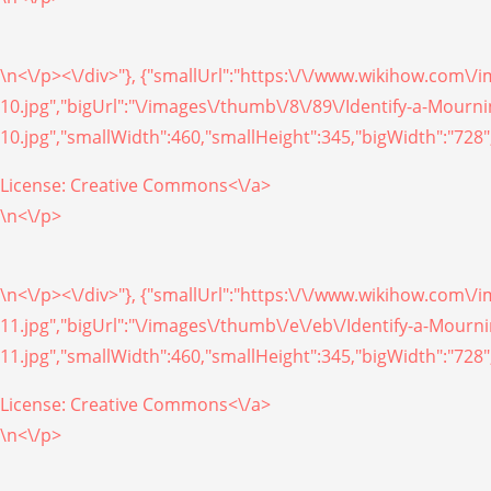
\n<\/p><\/div>"}, {"smallUrl":"https:\/\/www.wikihow.com\
10.jpg","bigUrl":"\/images\/thumb\/8\/89\/Identify-a-Mour
10.jpg","smallWidth":460,"smallHeight":345,"bigWidth":"728",
License:
Creative Commons<\/a>
\n<\/p>
\n<\/p><\/div>"}, {"smallUrl":"https:\/\/www.wikihow.com\
11.jpg","bigUrl":"\/images\/thumb\/e\/eb\/Identify-a-Mour
11.jpg","smallWidth":460,"smallHeight":345,"bigWidth":"728",
License:
Creative Commons<\/a>
\n<\/p>