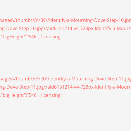
/images\/thumb\/8\/89\/Identify-a-Mourning-Dove-Step-10.jp
ning-Dove-Step-10.jpg\/aid6151214-v4-728px-Identify-a-Mour
"bigHeight":"546","licensing":"
/images\/thumb\/e\/eb\/Identify-a-Mourning-Dove-Step-11.jp
ning-Dove-Step-11.jpg\/aid6151214-v4-728px-Identify-a-Mour
"bigHeight":"546","licensing":"