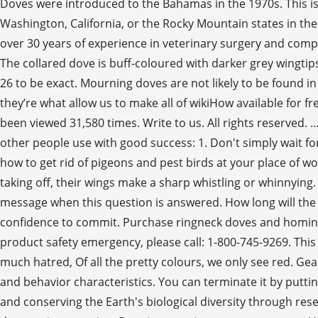
Doves were introduced to the Bahamas in the 1970s. This is
Washington, California, or the Rocky Mountain states in the
over 30 years of experience in veterinary surgery and comp
The collared dove is buff-coloured with darker grey wingtip
26 to be exact. Mourning doves are not likely to be found 
they’re what allow us to make all of wikiHow available for f
been viewed 31,580 times. Write to us. All rights reserved.
other people use with good success: 1. Don't simply wait for
how to get rid of pigeons and pest birds at your place of 
taking off, their wings make a sharp whistling or whinnying. 
message when this question is answered. How long will the p
confidence to commit. Purchase ringneck doves and homing 
product safety emergency, please call: 1-800-745-9269. This
much hatred, Of all the pretty colours, we only see red. G
and behavior characteristics. You can terminate it by puttin
and conserving the Earth's biological diversity through res