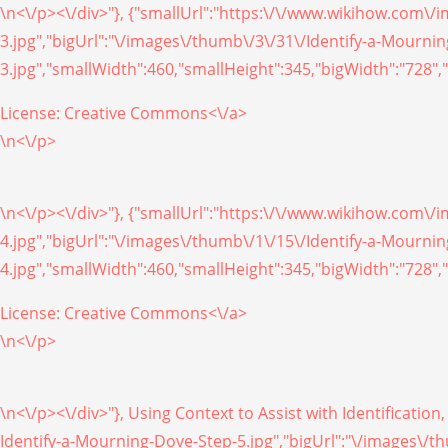
\n<\/p><\/div>"}, {"smallUrl":"https:\/\/www.wikihow.com\
3.jpg","bigUrl":"\/images\/thumb\/3\/31\/Identify-a-Mourn
3.jpg","smallWidth":460,"smallHeight":345,"bigWidth":"728","
License:
Creative Commons<\/a>
\n<\/p>
\n<\/p><\/div>"}, {"smallUrl":"https:\/\/www.wikihow.com\
4.jpg","bigUrl":"\/images\/thumb\/1\/15\/Identify-a-Mourn
4.jpg","smallWidth":460,"smallHeight":345,"bigWidth":"728","
License:
Creative Commons<\/a>
\n<\/p>
\n<\/p><\/div>"}, Using Context to Assist with Identificati
Identify-a-Mourning-Dove-Step-5.jpg","bigUrl":"\/images\/