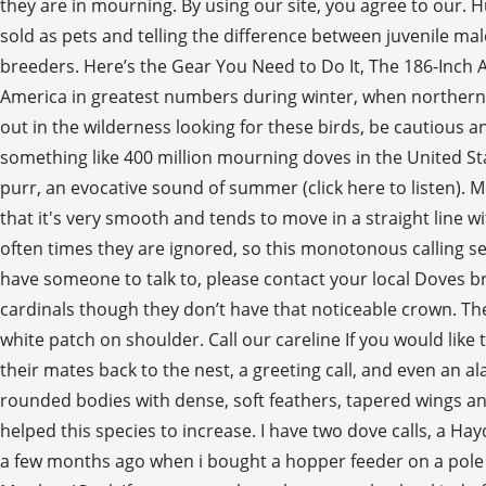
they are in mourning. By using our site, you agree to our
sold as pets and telling the difference between juvenile ma
breeders. Here’s the Gear You Need to Do It, The 186-Inch 
America in greatest numbers during winter, when northern
out in the wilderness looking for these birds, be cautious a
something like 400 million mourning doves in the United Stat
purr, an evocative sound of summer (click here to listen). 
that it's very smooth and tends to move in a straight line wi
often times they are ignored, so this monotonous calling 
have someone to talk to, please contact your local Doves b
cardinals though they don’t have that noticeable crown. Th
white patch on shoulder. Call our careline If you would like t
their mates back to the nest, a greeting call, and even an al
rounded bodies with dense, soft feathers, tapered wings and
helped this species to increase. I have two dove calls, a Hay
a few months ago when i bought a hopper feeder on a pole and