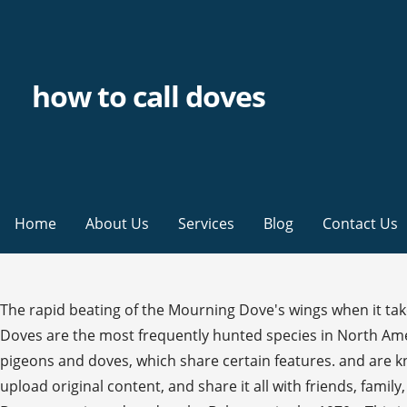
how to call doves
Home
About Us
Services
Blog
Contact Us
The rapid beating of the Mourning Dove's wings when it take
Doves are the most frequently hunted species in North Ameri
pigeons and doves, which share certain features. and are kno
upload original content, and share it all with friends, fami