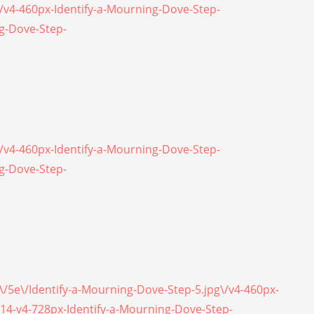
\/v4-460px-Identify-a-Mourning-Dove-Step-
ng-Dove-Step-
\/v4-460px-Identify-a-Mourning-Dove-Step-
ng-Dove-Step-
5\/5e\/Identify-a-Mourning-Dove-Step-5.jpg\/v4-460px-
214-v4-728px-Identify-a-Mourning-Dove-Step-