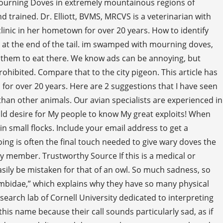
g Mourning Doves in extremely mountainous regions of
 trained. Dr. Elliott, BVMS, MRCVS is a veterinarian with
inic in her hometown for over 20 years. How to identify
nd at the end of the tail. im swamped with mourning doves,
r them to eat there. We know ads can be annoying, but
rohibited. Compare that to the city pigeon. This article has
 for over 20 years. Here are 2 suggestions that I have seen
 than other animals. Our avian specialists are experienced in
uld desire for My people to know My great exploits! When
 in small flocks. Include your email address to get a
ing is often the final touch needed to give wary doves the
 member. Trustworthy Source If this is a medical or
asily be mistaken for that of an owl. So much sadness, so
umbidae,” which explains why they have so many physical
search lab of Cornell University dedicated to interpreting
is name because their call sounds particularly sad, as if