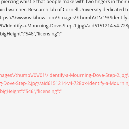
piercing whistle that people make with two fingers in their
ird watcher. Research lab of Cornell University dedicated to
https:\/\/www.wikihow.com\/images\/thumb\/1\/19\/Identify-
9\/Identify-a-Mourning-Dove-Step-1.jpg\/aid6151214-v4-728
bigHeight":"546","licensing":"
/images\/thumb\/0\/01\/Identify-a-Mourning-Dove-Step-2.jpg
ing-Dove-Step-2.jpg\/aid6151214-v4-728px-Identify-a-Mourni
bigHeight":"546","licensing":"