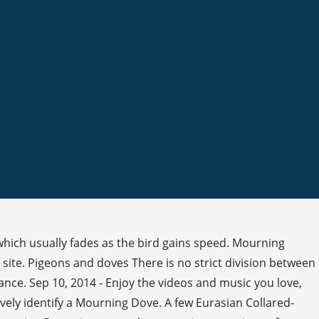
which usually fades as the bird gains speed. Mourning
site. Pigeons and doves There is no strict division between
ance. Sep 10, 2014 - Enjoy the videos and music you love,
ively identify a Mourning Dove. A few Eurasian Collared-