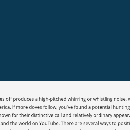
s off produces a high-pitched whirring or whistling noise, 
ca. If more doves follow, you've found a potential hunting 
wn for their distinctive call and relatively ordinary appear
ly, and the world on YouTube. There are several ways to posit