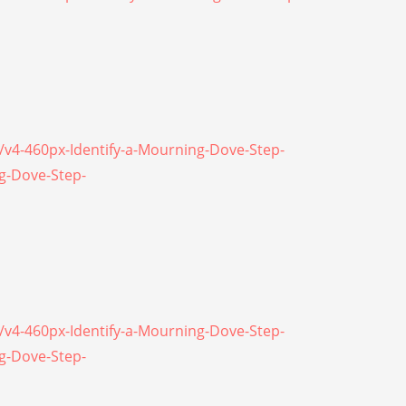
\/v4-460px-Identify-a-Mourning-Dove-Step-
ng-Dove-Step-
\/v4-460px-Identify-a-Mourning-Dove-Step-
ng-Dove-Step-