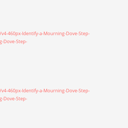
\/v4-460px-Identify-a-Mourning-Dove-Step-
ng-Dove-Step-
\/v4-460px-Identify-a-Mourning-Dove-Step-
ng-Dove-Step-