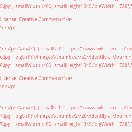
5.jpg","smallWidth":460,"smallHeight":345,"bigWidth":"728","
License:
Creative Commons<\/a>
\n<\/p>
\n<\/p><\/div>"}, {"smallUrl":"https:\/\/www.wikihow.com\
6.jpg","bigUrl":"\/images\/thumb\/a\/a2\/Identify-a-Mourn
6.jpg","smallWidth":460,"smallHeight":345,"bigWidth":"728","
License:
Creative Commons<\/a>
\n<\/p>
\n<\/p><\/div>"}, {"smallUrl":"https:\/\/www.wikihow.com\
7.jpg","bigUrl":"\/images\/thumb\/2\/20\/Identify-a-Mourn
7.jpg","smallWidth":460,"smallHeight":345,"bigWidth":"728","