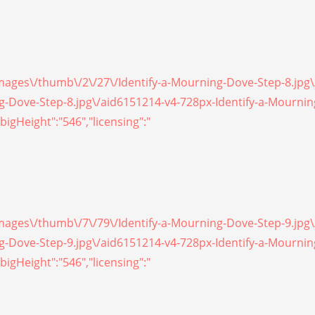
/images\/thumb\/2\/27\/Identify-a-Mourning-Dove-Step-8.jpg
ing-Dove-Step-8.jpg\/aid6151214-v4-728px-Identify-a-Mourni
bigHeight":"546","licensing":"
/images\/thumb\/7\/79\/Identify-a-Mourning-Dove-Step-9.jpg
ing-Dove-Step-9.jpg\/aid6151214-v4-728px-Identify-a-Mourni
bigHeight":"546","licensing":"