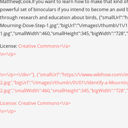
MatthewJCook.If you want to learn how to make that kind of 
powerful set of binoculars if you intend to become an avid b
through research and education about birds, {"smallUrl":"
Mourning-Dove-Step-1.jpg","bigUrl":"\/images\/thumb\/1\/1
1.jpg","smallWidth":460,"smallHeight":345,"bigWidth":"728","
License:
Creative Commons<\/a>
\n<\/p>
\n<\/p><\/div>"}, {"smallUrl":"https:\/\/www.wikihow.com\
2.jpg","bigUrl":"\/images\/thumb\/0\/01\/Identify-a-Mourn
2.jpg","smallWidth":460,"smallHeight":345,"bigWidth":"728","
License:
Creative Commons<\/a>
\n<\/p>