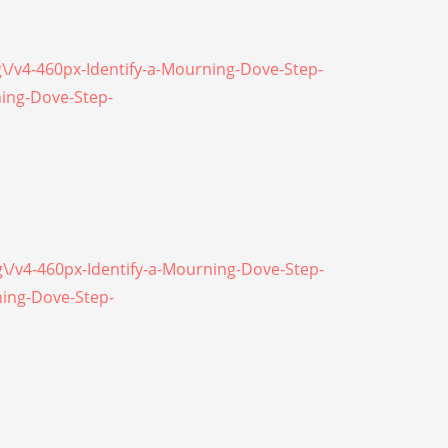
g\/v4-460px-Identify-a-Mourning-Dove-Step-
ning-Dove-Step-
g\/v4-460px-Identify-a-Mourning-Dove-Step-
ning-Dove-Step-