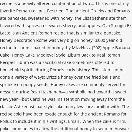
recipe is a heavily altered combination of two … This is one of my
favorite Roman recipes I’ve tried. The ancient Greeks and Romans
ate pancakes, sweetened with honey; the Elizabethans ate them
flavored with spices, rosewater, sherry, and apples. Ova Sfongia Ex
Lacte is an Ancient Roman recipe that is similar to a pancake.
Honey Decoration Rome was very big on honey. 3,000 year old
recipe for buns soaked in honey. by MizzNezz (202) Apple Banana
Cake. Honey Cake, Medieval Style. Libum Back to Real Roman
Recipes Libum was a sacrificial cake sometimes offered to
household spirits during Rome's early history. This step can be
done a variety of ways: Drizzle honey over the fried balls and
sprinkle on poppy seeds. Honey cakes are commonly served for
dessert during Rosh Hashanah—a symbolic nod toward a sweet
new year—but Caroline was insistent on moving away from the
classic Ashkenasi loaf-style cake many Jews are familiar with. The
recipe cold have been exotic enough for the ancient Romans for
Pollux to include it in his writings. Email . When the cake is firm,
poke some holes to allow the additional honey to seep in. Answer.