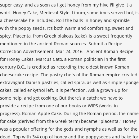
super easy, and as soon as I get honey from my hive I'll give it a
whirl. Honey Cake, Medieval Style. Libum, sometimes served hot, is
a cheesecake he included. Roll the balls in honey and sprinkle
with the poppy seeds. It’s both warm and comforting, sweet and
spicy. Placenta, from Greek plakous (cake), is a sweet frequently
mentioned in the ancient Roman sources. Submit a Recipe
Correction Advertisement. Mar 24, 2016 - Ancient Roman Recipe
for Honey Cakes. Marcus Cato, a Roman politician in the first
century B.C., is credited as recording the oldest known Roman
cheesecake recipe. The pastry chefs of the Roman empire created
extravagant Danish pastries, called spira, as well as simple sponge
cakes, called enkythoi left. It is perfection. Ask a grown-up for
some help, and get cooking. But there’s a catch: we have to
provide a recipe from one of our books or WIPS (works in
progress). Roman Apple Cake. During the Roman period, the name
for cake (derived from the Greek term) became "placenta." Honey
was a popular offering for the gods and nymphs as well as for the
dead. Top with 3/4 cup of honey and the poppyseeds and bake for