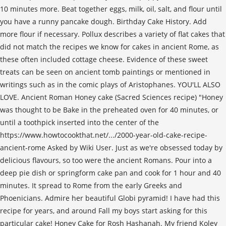
10 minutes more. Beat together eggs, milk, oil, salt, and flour until
you have a runny pancake dough. Birthday Cake History. Add
more flour if necessary. Pollux describes a variety of flat cakes that
did not match the recipes we know for cakes in ancient Rome, as
these often included cottage cheese. Evidence of these sweet
treats can be seen on ancient tomb paintings or mentioned in
writings such as in the comic plays of Aristophanes. YOU'LL ALSO
LOVE. Ancient Roman Honey cake (Sacred Sciences recipe) "Honey
was thought to be Bake in the preheated oven for 40 minutes, or
until a toothpick inserted into the center of the
https://www.howtocookthat.net/.../2000-year-old-cake-recipe-
ancient-rome Asked by Wiki User. Just as we're obsessed today by
delicious flavours, so too were the ancient Romans. Pour into a
deep pie dish or springform cake pan and cook for 1 hour and 40
minutes. It spread to Rome from the early Greeks and
Phoenicians. Admire her beautiful Globi pyramid! I have had this
recipe for years, and around Fall my boys start asking for this
particular cake! Honey Cake for Rosh Hashanah. My friend Koley