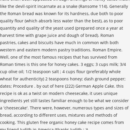
like the devil-spirit incarnate as a snake (Ransome 114). Generally
the Roman bread was known for its hardness, due both to poor
quality flour (which absorb less water than the best), as to poor
quantity and quality of the yeast used (prepared once a year at
harvest time with grape juice and dough of bread). Roman
pastries, cakes and biscuits have much in common with both
western and eastern modern pastry traditions. Roman Empire.
Well, one of the most famous recipes that has survived from
Roman times is this one for honey cakes. 3 eggs; 3 cups milk; 3/4
cup olive oil; 1/2 teaspoon salt ; 4 cups flour (preferably whole
wheat for authenticity) 2 teaspoons honey; dash ground pepper;
dates; Procedure . by out of here (222) German Apple Cake. this
recipe is ok as a twist on modern cheesecake, it uses unique
ingredients yet still tastes familiar enough to be what we consider
a 'cheesecake'. There were, however, numerous types and sizes of
bread, according to different uses, mixtures and methods of
cooking. This gluten free organic honey cake recipe comes from
my friend Judith in America (thanks Judith :-)).