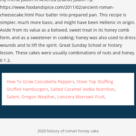
https://www.foodandspice.com/2011/02/ancient-roman-
cheesecake.html Pour batter into prepared pan. This recipe is
simpler, much more basic, and might have been Hellenic in origin.
Aside from its value as a beloved, sweet treat in its honey comb
form, and as a sweetener in cooking; honey was also used to dress
wounds and to lift the spirit. Great Sunday School or history
lesson. These cakes were usually combinations of nuts and honey.
0 1 2.
How To Grow Cascabella Peppers
,
Stove Top Stuffing
Stuffed Hamburgers
,
Salted Caramel Vodka Nutrition
,
Salem, Oregon Weather
,
Lonicera Morrowii Fruit
,
2020 history of roman honey cake