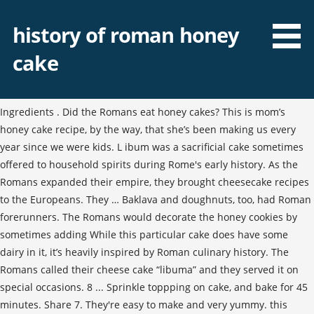
history of roman honey
cake
Ingredients . Did the Romans eat honey cakes? This is mom’s
honey cake recipe, by the way, that she’s been making us every
year since we were kids. L ibum was a sacrificial cake sometimes
offered to household spirits during Rome's early history. As the
Romans expanded their empire, they brought cheesecake recipes
to the Europeans. They … Baklava and doughnuts, too, had Roman
forerunners. The Romans would decorate the honey cookies by
sometimes adding While this particular cake does have some
dairy in it, it’s heavily inspired by Roman culinary history. The
Romans called their cheese cake “libuma” and they served it on
special occasions. 8 ... Sprinkle toppping on cake, and bake for 45
minutes. Share 7. They're easy to make and very yummy. this