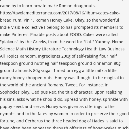
came by to learn how to make Roman doughnuts.
https://tavolamediterranea.com/2017/08/16/libum-catos-cake-
bread Yum. Pin 1. Roman Honey Cake. Okay, so the wonderful
Indie-Visible collective I belong to has prompted its members to
make Pinterest-Pinable posts about FOOD. Cakes were called
"plakous" by the Greeks, from the word for "flat." Yummy. Home
Science Math History Literature Technology Health Law Business
All Topics Random. Ingredients 200g of self-raising flour half
teaspoon ground nutmeg half teaspoon ground cinnamon 80g
ground almonds 80g sugar 1 medium egg a little milk a little
runny honey chopped nuts. Honey was thought to be magical in
the world of the ancient Romans. Tweet. For instance, in
Sophocles’ play, Oedipus Rex, the title character, upon realizing
his sins, asks what he should do. Spread with honey, sprinkle with
poppy-seed, and serve. Honey was given as offerings to the
nymphs and to the fates by women in order to preserve their good
fortune, and Cerberus the three headed dog of Hades is said to
have often been appeased through offerings of honey-cakes much