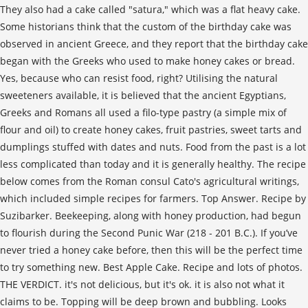
They also had a cake called "satura," which was a flat heavy cake.
Some historians think that the custom of the birthday cake was
observed in ancient Greece, and they report that the birthday cake
began with the Greeks who used to make honey cakes or bread.
Yes, because who can resist food, right? Utilising the natural
sweeteners available, it is believed that the ancient Egyptians,
Greeks and Romans all used a filo-type pastry (a simple mix of
flour and oil) to create honey cakes, fruit pastries, sweet tarts and
dumplings stuffed with dates and nuts. Food from the past is a lot
less complicated than today and it is generally healthy. The recipe
below comes from the Roman consul Cato's agricultural writings,
which included simple recipes for farmers. Top Answer. Recipe by
Suzibarker. Beekeeping, along with honey production, had begun
to flourish during the Second Punic War (218 - 201 B.C.). If you’ve
never tried a honey cake before, then this will be the perfect time
to try something new. Best Apple Cake. Recipe and lots of photos.
THE VERDICT. it's not delicious, but it's ok. it is also not what it
claims to be. Topping will be deep brown and bubbling. Looks