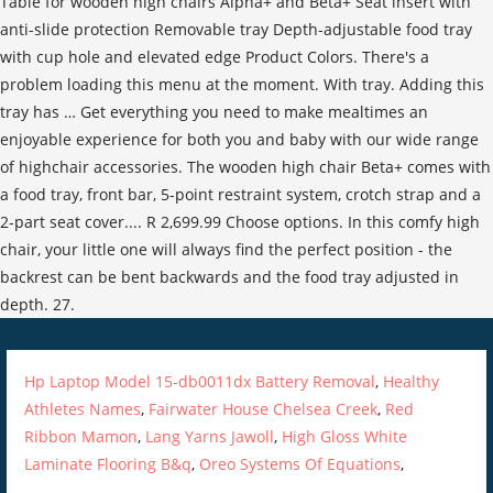
Hp Laptop Model 15-db0011dx Battery Removal
,
Healthy
Athletes Names
,
Fairwater House Chelsea Creek
,
Red
Ribbon Mamon
,
Lang Yarns Jawoll
,
High Gloss White
Laminate Flooring B&q
,
Oreo Systems Of Equations
,