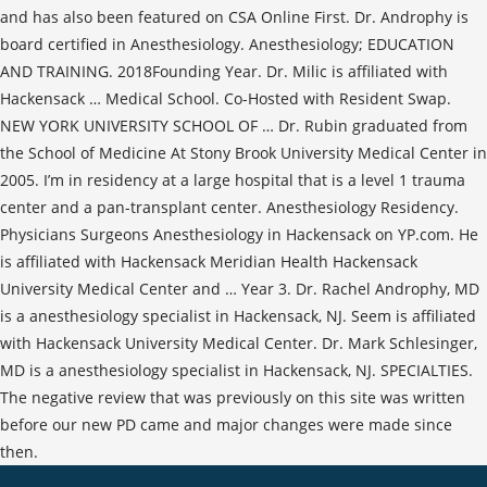
and has also been featured on CSA Online First. Dr. Androphy is
board certified in Anesthesiology. Anesthesiology; EDUCATION
AND TRAINING. 2018Founding Year. Dr. Milic is affiliated with
Hackensack … Medical School. Co-Hosted with Resident Swap.
NEW YORK UNIVERSITY SCHOOL OF … Dr. Rubin graduated from
the School of Medicine At Stony Brook University Medical Center in
2005. I’m in residency at a large hospital that is a level 1 trauma
center and a pan-transplant center. Anesthesiology Residency.
Physicians Surgeons Anesthesiology in Hackensack on YP.com. He
is affiliated with Hackensack Meridian Health Hackensack
University Medical Center and … Year 3. Dr. Rachel Androphy, MD
is a anesthesiology specialist in Hackensack, NJ. Seem is affiliated
with Hackensack University Medical Center. Dr. Mark Schlesinger,
MD is a anesthesiology specialist in Hackensack, NJ. SPECIALTIES.
The negative review that was previously on this site was written
before our new PD came and major changes were made since
then.