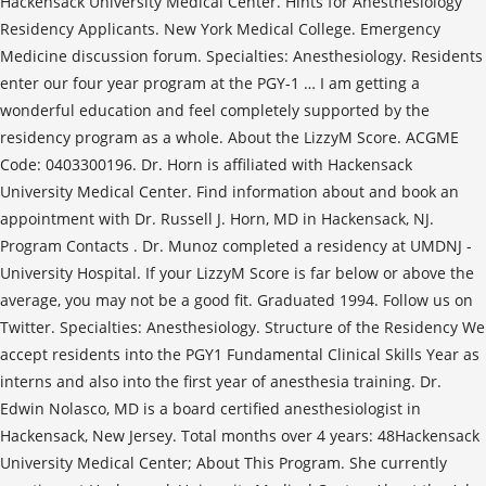
Hackensack University Medical Center. Hints for Anesthesiology
Residency Applicants. New York Medical College. Emergency
Medicine discussion forum. Specialties: Anesthesiology. Residents
enter our four year program at the PGY-1 … I am getting a
wonderful education and feel completely supported by the
residency program as a whole. About the LizzyM Score. ACGME
Code: 0403300196. Dr. Horn is affiliated with Hackensack
University Medical Center. Find information about and book an
appointment with Dr. Russell J. Horn, MD in Hackensack, NJ.
Program Contacts . Dr. Munoz completed a residency at UMDNJ -
University Hospital. If your LizzyM Score is far below or above the
average, you may not be a good fit. Graduated 1994. Follow us on
Twitter. Specialties: Anesthesiology. Structure of the Residency We
accept residents into the PGY1 Fundamental Clinical Skills Year as
interns and also into the first year of anesthesia training. Dr.
Edwin Nolasco, MD is a board certified anesthesiologist in
Hackensack, New Jersey. Total months over 4 years: 48Hackensack
University Medical Center; About This Program. She currently