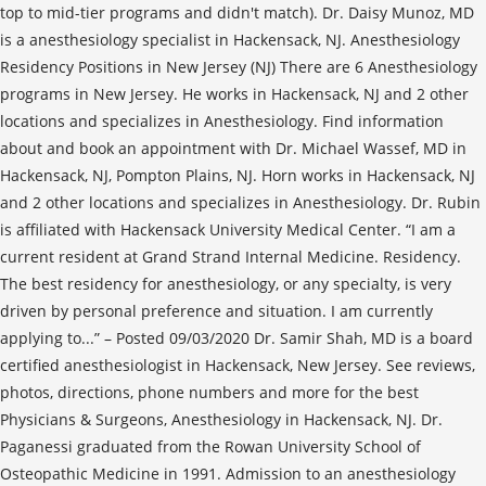
top to mid-tier programs and didn't match). Dr. Daisy Munoz, MD
is a anesthesiology specialist in Hackensack, NJ. Anesthesiology
Residency Positions in New Jersey (NJ) There are 6 Anesthesiology
programs in New Jersey. He works in Hackensack, NJ and 2 other
locations and specializes in Anesthesiology. Find information
about and book an appointment with Dr. Michael Wassef, MD in
Hackensack, NJ, Pompton Plains, NJ. Horn works in Hackensack, NJ
and 2 other locations and specializes in Anesthesiology. Dr. Rubin
is affiliated with Hackensack University Medical Center. “I am a
current resident at Grand Strand Internal Medicine. Residency.
The best residency for anesthesiology, or any specialty, is very
driven by personal preference and situation. I am currently
applying to...” – Posted 09/03/2020 Dr. Samir Shah, MD is a board
certified anesthesiologist in Hackensack, New Jersey. See reviews,
photos, directions, phone numbers and more for the best
Physicians & Surgeons, Anesthesiology in Hackensack, NJ. Dr.
Paganessi graduated from the Rowan University School of
Osteopathic Medicine in 1991. Admission to an anesthesiology