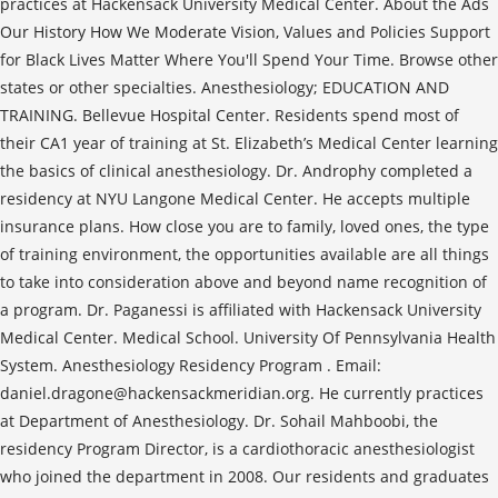
practices at Hackensack University Medical Center. About the Ads
Our History How We Moderate Vision, Values and Policies Support
for Black Lives Matter Where You'll Spend Your Time. Browse other
states or other specialties. Anesthesiology; EDUCATION AND
TRAINING. Bellevue Hospital Center. Residents spend most of
their CA1 year of training at St. Elizabeth’s Medical Center learning
the basics of clinical anesthesiology. Dr. Androphy completed a
residency at NYU Langone Medical Center. He accepts multiple
insurance plans. How close you are to family, loved ones, the type
of training environment, the opportunities available are all things
to take into consideration above and beyond name recognition of
a program. Dr. Paganessi is affiliated with Hackensack University
Medical Center. Medical School. University Of Pennsylvania Health
System. Anesthesiology Residency Program . Email:
daniel.dragone@hackensackmeridian.org. He currently practices
at Department of Anesthesiology. Dr. Sohail Mahboobi, the
residency Program Director, is a cardiothoracic anesthesiologist
who joined the department in 2008. Our residents and graduates