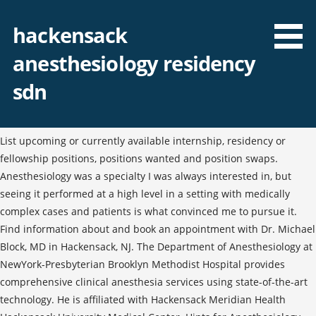
hackensack
anesthesiology residency
sdn
List upcoming or currently available internship, residency or
fellowship positions, positions wanted and position swaps.
Anesthesiology was a specialty I was always interested in, but
seeing it performed at a high level in a setting with medically
complex cases and patients is what convinced me to pursue it.
Find information about and book an appointment with Dr. Michael
Block, MD in Hackensack, NJ. The Department of Anesthesiology at
NewYork-Presbyterian Brooklyn Methodist Hospital provides
comprehensive clinical anesthesia services using state-of-the-art
technology. He is affiliated with Hackensack Meridian Health