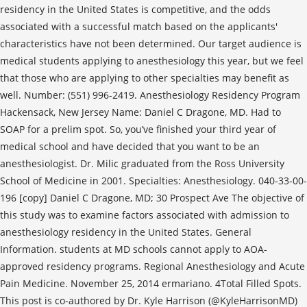
residency in the United States is competitive, and the odds
associated with a successful match based on the applicants'
characteristics have not been determined. Our target audience is
medical students applying to anesthesiology this year, but we feel
that those who are applying to other specialties may benefit as
well. Number: (551) 996-2419. Anesthesiology Residency Program
Hackensack, New Jersey Name: Daniel C Dragone, MD. Had to
SOAP for a prelim spot. So, you’ve finished your third year of
medical school and have decided that you want to be an
anesthesiologist. Dr. Milic graduated from the Ross University
School of Medicine in 2001. Specialties: Anesthesiology. 040-33-00-
196 [copy] Daniel C Dragone, MD; 30 Prospect Ave The objective of
this study was to examine factors associated with admission to
anesthesiology residency in the United States. General
Information. students at MD schools cannot apply to AOA-
approved residency programs. Regional Anesthesiology and Acute
Pain Medicine. November 25, 2014 ermariano. 4Total Filled Spots.
This post is co-authored by Dr. Kyle Harrison (@KyleHarrisonMD)