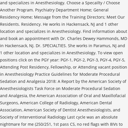
and specializes in Anesthesiology. Choose a Specailty / Choose
Another Program. Psychiatry Department Home; General
Residency Home; Message from the Training Directors; Meet Our
Residents. Residency. He works in Hackensack, NJ and 1 other
location and specializes in Anesthesiology. Find information about
and book an appointment with Dr. Charles Dewey Hammonds, MD
in Hackensack, NJ. Dr. SPECIALTIES. She works in Paramus, NJ and
1 other location and specializes in Anesthesiology. To view open
positions click on the PGY year: PGY-1, PGY-2, PGY-3, PGY-4, PGY-5,
Attending Post Residency, Fellowship, or Attending vacant position
in Anesthesiology Practice Guidelines for Moderate Procedural
Sedation and Analgesia 2018: A Report by the American Society of
Anesthesiologists Task Force on Moderate Procedural Sedation
and Analgesia, the American Association of Oral and Maxillofacial
Surgeons, American College of Radiology, American Dental
Association, American Society of Dentist Anesthesiologists, and
Society of Interventional Radiology Last cycle was an absolute
nightmare for me (250/251, 1st pass CS, no red flags with 8IVs to