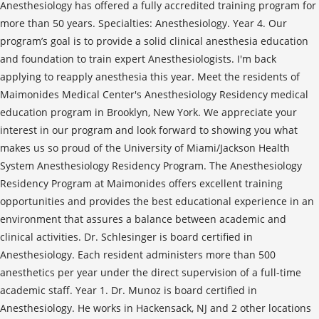
Anesthesiology has offered a fully accredited training program for
more than 50 years. Specialties: Anesthesiology. Year 4. Our
program’s goal is to provide a solid clinical anesthesia education
and foundation to train expert Anesthesiologists. I'm back
applying to reapply anesthesia this year. Meet the residents of
Maimonides Medical Center's Anesthesiology Residency medical
education program in Brooklyn, New York. We appreciate your
interest in our program and look forward to showing you what
makes us so proud of the University of Miami/Jackson Health
System Anesthesiology Residency Program. The Anesthesiology
Residency Program at Maimonides offers excellent training
opportunities and provides the best educational experience in an
environment that assures a balance between academic and
clinical activities. Dr. Schlesinger is board certified in
Anesthesiology. Each resident administers more than 500
anesthetics per year under the direct supervision of a full-time
academic staff. Year 1. Dr. Munoz is board certified in
Anesthesiology. He works in Hackensack, NJ and 2 other locations