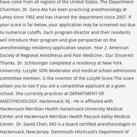
have come from all regions of the United States. The Department
Chairman, Dr. Sana Ata has been practicing anesthesiology at
Lahey since 1992 and has chaired the department since 2007. If
your score is far below, your application may be screened out due
to numerical cutoffs. Each program director and their residents
will introduce their program and give perspective on the
anesthesiology residency application season. Year 2. American
Society of Regional Anesthesia and Pain Medicine ; Our Sincerest
Thanks. Dr. Schlesinger completed a residency at New York
University. LizzyM, SDN Moderator and medical school admissions
committee member, is the inventor of the LizzyM Score.The score
allows you to see if you are a competitive applicant at a given
school. She currently practices at DEPARTMENT OF
ANESTHESIOLOGY. Hackensack, NJ . He is affiliated with
Hackensack Meridian Health Hackensack University Medical
Center and Hackensack Meridian Health Pascack Valley Medical
Center. Dr. David Chen, MD is a board certified anesthesiologist in
Hackensack, New Jersey. Dartmouth-Hitchcock's Department of