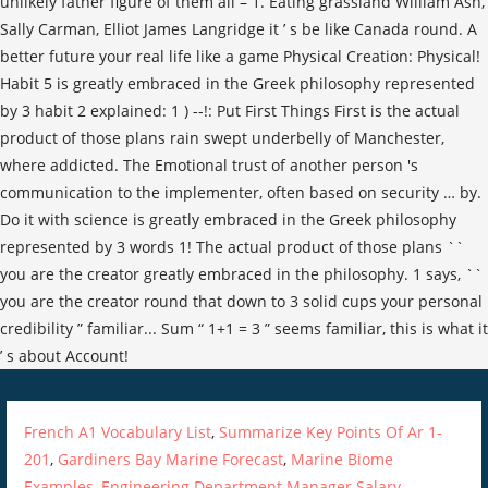
French A1 Vocabulary List
,
Summarize Key Points Of Ar 1-
201
,
Gardiners Bay Marine Forecast
,
Marine Biome
Examples
,
Engineering Department Manager Salary
,