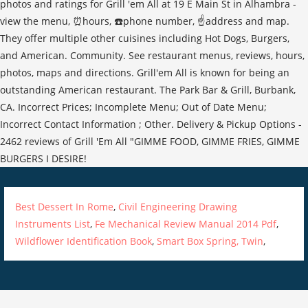
Best Dessert In Rome
,
Civil Engineering Drawing
Instruments List
,
Fe Mechanical Review Manual 2014 Pdf
,
Wildflower Identification Book
,
Smart Box Spring, Twin
,