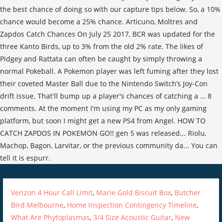
Verizon 4 Hour Call Limit
,
Marie Gold Biscuit Box
,
Butcher
Bird Melbourne
,
Home Inspection Contingency Timeline
,
What Are Phytoplasmas
,
3/4 Size Acoustic Guitar
,
New