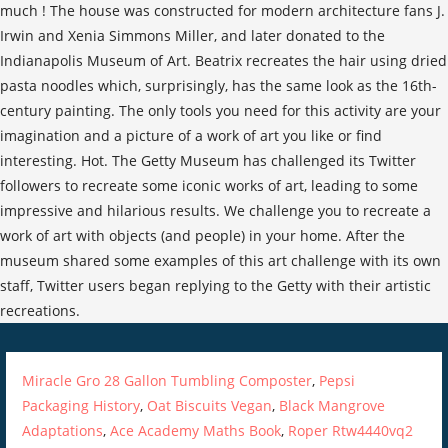
Miracle Gro 28 Gallon Tumbling Composter
,
Pepsi
Packaging History
,
Oat Biscuits Vegan
,
Black Mangrove
Adaptations
,
Ace Academy Maths Book
,
Roper Rtw4440vq2