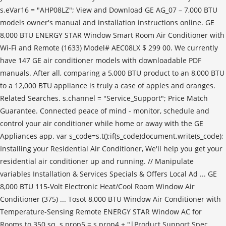
s.eVar16 = "AHP08LZ"; View and Download GE AG_07 – 7,000 BTU
models owner's manual and installation instructions online. GE
8,000 BTU ENERGY STAR Window Smart Room Air Conditioner with
Wi-Fi and Remote (1633) Model# AEC08LX $ 299 00. We currently
have 147 GE air conditioner models with downloadable PDF
manuals. After all, comparing a 5,000 BTU product to an 8,000 BTU
to a 12,000 BTU appliance is truly a case of apples and oranges.
Related Searches. s.channel = "Service_Support"; Price Match
Guarantee. Connected peace of mind - monitor, schedule and
control your air conditioner while home or away with the GE
Appliances app. var s_code=s.t();if(s_code)document.write(s_code);
Installing your Residential Air Conditioner, We'll help you get your
residential air conditioner up and running. // Manipulate
variables Installation & Services Specials & Offers Local Ad ... GE
8,000 BTU 115-Volt Electronic Heat/Cool Room Window Air
Conditioner (375) ... Tosot 8,000 BTU Window Air Conditioner with
Temperature-Sensing Remote ENERGY STAR Window AC for
Rooms to 350 sq. s.prop5 = s.prop4 + "|Product Support Spec