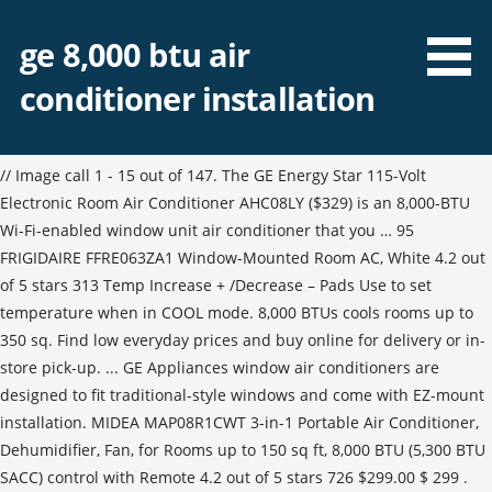
ge 8,000 btu air
conditioner installation
// Image call 1 - 15 out of 147. The GE Energy Star 115-Volt
Electronic Room Air Conditioner AHC08LY ($329) is an 8,000-BTU
Wi-Fi-enabled window unit air conditioner that you … 95
FRIGIDAIRE FFRE063ZA1 Window-Mounted Room AC, White 4.2 out
of 5 stars 313 Temp Increase + /Decrease – Pads Use to set
temperature when in COOL mode. 8,000 BTUs cools rooms up to
350 sq. Find low everyday prices and buy online for delivery or in-
store pick-up. ... GE Appliances window air conditioners are
designed to fit traditional-style windows and come with EZ-mount
installation. MIDEA MAP08R1CWT 3-in-1 Portable Air Conditioner,
Dehumidifier, Fan, for Rooms up to 150 sq ft, 8,000 BTU (5,300 BTU
SACC) control with Remote 4.2 out of 5 stars 726 $299.00 $ 299 .