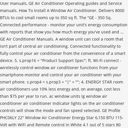
User manuals, GE Air Conditioner Operating guides and Service
manuals. How To Install A Window Air Conditioner. Delivers 8000
BTUs to cool small rooms up to 350 sq ft. The “GE - 350 Sq.
Connected performance - monitor your unit's energy consumption
with reports that show you how much energy you've used and …
GE Air Conditioner Manuals. A window unit can cool a room that
isn’t part of central air conditioning. Connected functionality to
fully control your air conditioner from the convenience of a smart
device. 5. s.prop16 = "Product Support Spec"; ft. Wi-Fi connect -
wirelessly control window air conditioner functions from your
smartphone-monitor and control your air conditioner with your
smart phone. s.prop4 = s.prop3 + "|" + ""; 4. ENERGY STAR room
air conditioners use 10% less energy and, on average, cost less
than $75 per year to run. ac window units lg window air
conditioner air conditioner Indicator lights on the air conditioner
controls will show the mode and fan speed selected. GE Profile
PHC06LY 22" Window Air Conditioner Energy Star 6,150 BTU 115-
Volt with WiFi and Remote control in White 4.1 out of 5 stars 80