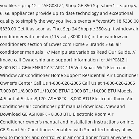
you like. s.prop12 = "AEG08LZ"; Shop GE 350 Sq. s.hier1 = s.prop5;
6. GE appliances provide up-to-date technology and exceptional
quality to simplify the way you live. s.events = "event9"; 18 $330.00
$330.00 Get it as soon as Thu, Sep 24 Shop ge 350-sq ft window air
conditioner with heater (115-volt; 8000-btu) in the window air
conditioners section of Lowes.com Home » Brands » GE air
conditioner manuals . // Manipulate variables Read Our Guide. //
Image call Ownership and support information for AHP08LZ |
8,000 BTU GE® ENERGY STAR® 115 Volt Smart WiFi Electronic
Window Air Conditioner Home Support Residential Air Conditioner
Owner's Center Call Us 1-800-626-2005 Call Us at 1-800-626-2005
7,000 BTU/8,000 BTU/10,000 BTU/12,000 BTU/14,000 BTU Models.
4.5 out of 5 stars3,170. ASH08FK - 8,000 BTU Electronic Room Air
Conditioner air conditioner pdf manual download. View and
Download GE ASH08FK - 8,000 BTU Electronic Room Air
Conditioner owner's manual and installation instructions online.
GE Smart Air Conditioners enabled with Smart technology allow
you to monitor and control your air conditioner from anywhere.