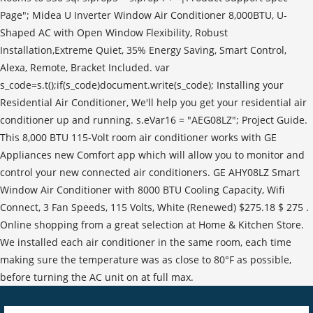
Page"; Midea U Inverter Window Air Conditioner 8,000BTU, U-
Shaped AC with Open Window Flexibility, Robust
Installation,Extreme Quiet, 35% Energy Saving, Smart Control,
Alexa, Remote, Bracket Included. var
s_code=s.t();if(s_code)document.write(s_code); Installing your
Residential Air Conditioner, We'll help you get your residential air
conditioner up and running. s.eVar16 = "AEG08LZ"; Project Guide.
This 8,000 BTU 115-Volt room air conditioner works with GE
Appliances new Comfort app which will allow you to monitor and
control your new connected air conditioners. GE AHY08LZ Smart
Window Air Conditioner with 8000 BTU Cooling Capacity, Wifi
Connect, 3 Fan Speeds, 115 Volts, White (Renewed) $275.18 $ 275 .
Online shopping from a great selection at Home & Kitchen Store.
We installed each air conditioner in the same room, each time
making sure the temperature was as close to 80°F as possible,
before turning the AC unit on at full max.