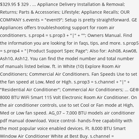
$329.95 $ 329 . ... Appliance Delivery Installation & Removal;
Returns; Parts & Accessories; Lifestyle; Appliance Recalls; OUR
COMPANY s.events = "event9"; Setup is pretty straightforward. GE
Appliances offers troubleshooting support for room air
conditioners. s.prop4 = s.prop3 + "|" + ""; Owners Manual. Find
the information you are looking for in faqs, tips, and more. s.prop5
= s.prop4 + "|Product Support Spec Page"; Also for: Ash08, Asw08,
Ash10, Ash12. You can find the model number and total number
of manuals listed below. ft. in White (10) Explore Room Air
Conditioners; Commercial Air Conditioners. Fan Speeds Use to set
the fan speed at Low, Med or High. s.prop3 = s.channel + "|" +
"Residential Air Conditioner"; Commercial Air Conditioners; ... GE®
8000 BTU WiFi Smart 115 Volt Electronic Room Air Conditioner. On
the air conditioner controls, use to set Cool or Fan mode at High,
Med or Low fan speed. AG_07 – 7,000 BTU models air conditioner
pdf manual download. Voice control- hands-free capability with
the most popular voice enabled devices. Ft. 8,000 BTU Smart
Window Air Conditioner White at Best Buy. s.channel =