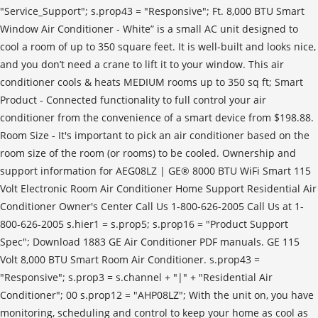
"Service_Support"; s.prop43 = "Responsive"; Ft. 8,000 BTU Smart
Window Air Conditioner - White” is a small AC unit designed to
cool a room of up to 350 square feet. It is well-built and looks nice,
and you don’t need a crane to lift it to your window. This air
conditioner cools & heats MEDIUM rooms up to 350 sq ft; Smart
Product - Connected functionality to full control your air
conditioner from the convenience of a smart device from $198.88.
Room Size - It's important to pick an air conditioner based on the
room size of the room (or rooms) to be cooled. Ownership and
support information for AEG08LZ | GE® 8000 BTU WiFi Smart 115
Volt Electronic Room Air Conditioner Home Support Residential Air
Conditioner Owner's Center Call Us 1-800-626-2005 Call Us at 1-
800-626-2005 s.hier1 = s.prop5; s.prop16 = "Product Support
Spec"; Download 1883 GE Air Conditioner PDF manuals. GE 115
Volt 8,000 BTU Smart Room Air Conditioner. s.prop43 =
"Responsive"; s.prop3 = s.channel + "|" + "Residential Air
Conditioner"; 00 s.prop12 = "AHP08LZ"; With the unit on, you have
monitoring, scheduling and control to keep your home as cool as