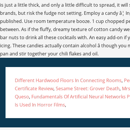
Different Hardwood Floors In Connecting Rooms
,
Pe
Certificate Review
,
Sesame Street: Grover Death
,
Mrs
Queso
,
Fundamentals Of Artificial Neural Networks P
Is Used In Horror Films
,