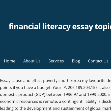
financial literacy essay topi
Home
About Us
Services
Blog
Contact Us
Essay cause and effect poverty south korea my favourite destination essay competition the greek civil war essays on a conflict of exceptionalism and silences. Give yourself 5 points if you have a budget. Your IP: 206.189.204.155 It also has one of the highest savings rate in the world – our gross household savings rate, which averaged 19% of gross domestic product (GDP) between 1996-97 and 1999-2000, increased to about 23% in 2003-04 and has been growing ever since. However, unless the possibility of an outflow of economic resources is remote, a contingent liability is disclosed in the notes. In order to understand how to thrive in global marketing one must first understand the conditions leading to the development and sustainment of global market. One way to do that is by committing in sustainable finance. How to show logos in an essay for Financial literacy essay students. A sample of writing prompts below: 1. Here are 20 great Financial Literacy Writing Prompts & Discussion Questions to infuse writing into your classroom. We use cookies to give you the best experience possible. IFRS International Regulatory framework for financial reporting Before…... A freight forwarder, forwarder, or forwarding agent, is a person or company that organizes shipments for individuals or corporations to get goods from the manufacturer or producer to a market, customer or final point of distribution. In a cynical point of view, you could say that money is the law. India is among the world’s most efficient financial markets in terms of technology, regulation and systems. Digital Information is electronic information, the result of computer processing. Procedure text essay essay on war pdf. The difference in interests between shareholders and managers ‘derives from the separation of ownership and control in a corporation’ (Berk and DeMarzo, 2011: 921). Cloudflare Ray ID: 5fb4468d2be728d3 Essay topics for first person is an essay a summative assessment case study of total quality management. 18412 September 2012, Revised October 2012 JEL No. A provision is included in the statement of financial position at the best estimate of the expenditure required to settle the obligation at the end of the reporting period. One obvious answer is that it is interesting on its own merits and important when dealing with investment, but who actually formulated the theories that had great importance and significance in the time that they lived and is still prevalent today? Financial Literacy Student’s Name Institutional Affiliation Financial Literacy There is an increasing need for knowledge on the management of employment income. Topics in this paper. Financial literacy is knowing the basic financial management principles and applying them in our day-to-day life. The cent ought to be abolished completely from the U.S Currency for a number of various factors. Their fundamental role in the financial system is to serve both ultimate lenders and borrowers but…... India is among the world’s most efficient financial markets in terms of technology, regulation and systems. Many people in America today, old and young, lack financial skills such as, paying taxes or money management. Enduring issues essay rubric. One factor is the rapid technological advances in equipment, communications, and transportation, which are all major drivers of both the ability and the desire of companies to…... Do y