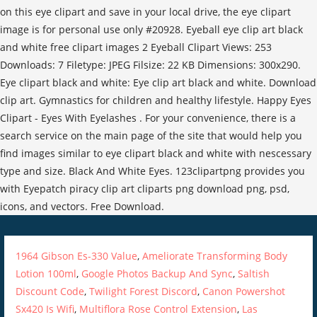
1964 Gibson Es-330 Value
,
Ameliorate Transforming Body
Lotion 100ml
,
Google Photos Backup And Sync
,
Saltish
Discount Code
,
Twilight Forest Discord
,
Canon Powershot
Sx420 Is Wifi
,
Multiflora Rose Control Extension
,
Las