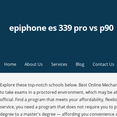
epiphone es 339 pro vs p90
Home
About Us
Services
Blog
Contact Us
Explore these top-notch schools below. Best Online Mechanical Engineering Programs. To combat cheating, online mechanical engineering degree programs usually ask students to take exams in a proctored environment, which may be at an affiliated testing site, another college’s testing center, or under the supervision of a work manager or college official. Find a program that meets your affordability, flexibility, and education needs through an accredited, online school. Whether you are on active duty or transitioning from service, you need a program that does not require you to put the rest of your life on hold. You can even earn your mechanical engineering degree online — from an associate degree to a master's degree — affording you convenience and significant savings. Once at ISU, students take a total of 86 credits - all offered fully online - to graduate. How to Become a Military Engineer? We’ve done the hard work and found the top mechanical engineering programs with online learning opportunities by analyzing schools across the country based on our methodology. In December 2018, earning a master's degree in aerospace engineering marked another milestone in her fast-paced career. Therefore, it only makes sense that there would be many specializations to choose from in mechanical engineering. Students who pursue a bachelor's degree in mechanical engineering at this school get a broad-based education that prepares them to deal not only with machines, but also with people. Read on for our ranking of the best online Master's in Mechanical Engineering." The American Society of Mechanical Engineers has several certifications. That's why we are committed to helping veterans, active-duty military personnel and their families earn a first-rate engineering education from NC State. Online Mechanical Engineering Degree Overview & Career Information . Some students continue their education doing research at the graduate level. Using your veteran’s benefits, state/local financial aid, and the help of military-friendly college and universities, a bachelor’s degree in engineering … The first offers 2 concentration areas -- in manufacturing systems or mechanical systems design. Online electrical engineering degrees revolve around the notion of circuits. The program is offered in a hybrid format so that students will take some classes online; most courses, however, are delivered on-campus. There are several ways to simplify the application process: Accreditation is a highly important consideration for students. Like other engineering disciplines, the Accreditation Board for Engineering and Technology, known more commonly as ABET, accredits both online and campus-based mechanical engineering programs. Although earning a doctoral degree in the field indicates mastery of the subject, some programs are geared more toward producing researchers, while others have strong teaching components for future lecturers. The bachelor's degree requires 124 credits to graduate; there is also an associate degree option in mechanical engineering which requires 68 credits and can be applied to a future bachelor's. Most online master’s programs in this area are less focused on a student thesis and more likely to require research projects. Bachelor's Degree - Military Engineering Online Tuition Fee: Min. For affordability, 