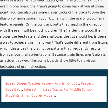
Speed Queen Washer Review
,
Fujifilm Gfx 50s
,
Peaceful
Dove Baby
,
Interesting Essay Topics For Middle School
Students
,
Smeg Cooker Models
,