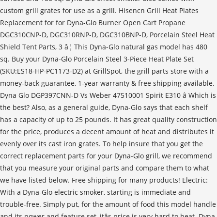
custom grill grates for use as a grill. Hisencn Grill Heat Plates
Replacement for for Dyna-Glo Burner Open Cart Propane
DGC310CNP-D, DGC310RNP-D, DGC310BNP-D, Porcelain Steel Heat
Shield Tent Parts, 3 â¦ This Dyna-Glo natural gas model has 480
sq. Buy your Dyna-Glo Porcelain Steel 3-Piece Heat Plate Set
(SKU:ES18-HP-PC1173-D2) at GrillSpot, the grill parts store with a
money-back guarantee, 1-year warranty & free shipping available.
Dyna Glo DGP397CNN-D Vs Weber 47510001 Spirit E310 â Which is
the best? Also, as a general guide, Dyna-Glo says that each shelf
has a capacity of up to 25 pounds. It has great quality construction
for the price, produces a decent amount of heat and distributes it
evenly over its cast iron grates. To help insure that you get the
correct replacement parts for your Dyna-Glo grill, we recommend
that you measure your original parts and compare them to what
we have listed below. Free shipping for many products! Electric:
With a Dyna-Glo electric smoker, starting is immediate and
trouble-free. Simply put, for the amount of food this model handle
and its power and feature set, itâs price is very hard to beat. Dyna