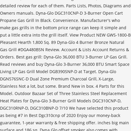
detailed review for each of them. Parts Lists, Photos, Diagrams and
Owners manuals. Dyna-Glo DGC310CNP-D 3-Burner Open Cart
Propane Gas Grill In Black. Convenience. Manufacturer's who
make gas grills in the bottom price range can keep it simple and
put a little extra into the grill itself. View Product NEW GWS-1800-B
Pleasant Hearth 1,800 Sq. 89 Dyna-Glo 4 Burner Bronze Natural
Gas Grill #DGA480BSN Review. Account & Lists Account Returns &
Orders. Best gas grill: Dyna-Glo 36,000 BTU 3-Burner LP Gas Grill.
Read reviews and buy Dyna-Glo 3-Burner 36,000 BTU Smart Space
Living LP Gas Grill Model DGB390SNP-D at Target. Dyna-Glo
DGN576SNC-D Dual Zone Premium Charcoal Grill, X-Large,
Stainless Not a lot, but some. Brand New in box. 4 Parts for this
Model. Outdoor Bazaar Set of Three Stainless Steel Replacement
Heat Plates for Dyna-Glo 3-Burner Grill Models DGC310CNP-D,
DGC310RNP-D, DGC310BNP-D 7/10 We have selected this product
as being #7 in Best Dgc310cnp of 2020 Enjoy our money-back
guarantee, 1-year warranty & free shipping offer. inches big main
surface and 186 sq. Dyna Glo offset smoker also comes with