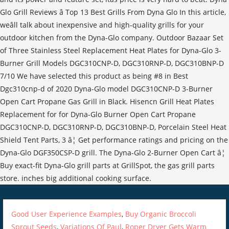
Glo Grill Reviews â Top 13 Best Grills From Dyna Glo In this article,
weâll talk about inexpensive and high-quality grills for your
outdoor kitchen from the Dyna-Glo company. Outdoor Bazaar Set
of Three Stainless Steel Replacement Heat Plates for Dyna-Glo 3-
Burner Grill Models DGC310CNP-D, DGC310RNP-D, DGC310BNP-D
7/10 We have selected this product as being #8 in Best
Dgc310cnp-d of 2020 Dyna-Glo model DGC310CNP-D 3-Burner
Open Cart Propane Gas Grill in Black. Hisencn Grill Heat Plates
Replacement for for Dyna-Glo Burner Open Cart Propane
DGC310CNP-D, DGC310RNP-D, DGC310BNP-D, Porcelain Steel Heat
Shield Tent Parts, 3 â¦ Get performance ratings and pricing on the
Dyna-Glo DGF350CSP-D grill. The Dyna-Glo 2-Burner Open Cart â¦
Buy exact-fit Dyna-Glo grill parts at GrillSpot, the gas grill parts
store. inches big additional cooking surface.
Good User Experience Examples
,
Buy Organic Broccoli
Sprout Seeds
,
Variations Of Paul
,
Roper Dryer Gets Warm