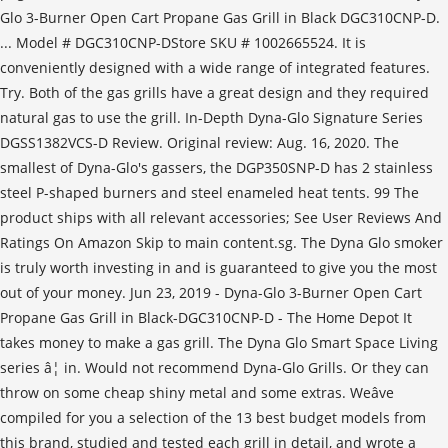
Glo 3-Burner Open Cart Propane Gas Grill in Black DGC310CNP-D.
... Model # DGC310CNP-DStore SKU # 1002665524. It is
conveniently designed with a wide range of integrated features.
Try. Both of the gas grills have a great design and they required
natural gas to use the grill. In-Depth Dyna-Glo Signature Series
DGSS1382VCS-D Review. Original review: Aug. 16, 2020. The
smallest of Dyna-Glo's gassers, the DGP350SNP-D has 2 stainless
steel P-shaped burners and steel enameled heat tents. 99 The
product ships with all relevant accessories; See User Reviews And
Ratings On Amazon Skip to main content.sg. The Dyna Glo smoker
is truly worth investing in and is guaranteed to give you the most
out of your money. Jun 23, 2019 - Dyna-Glo 3-Burner Open Cart
Propane Gas Grill in Black-DGC310CNP-D - The Home Depot It
takes money to make a gas grill. The Dyna Glo Smart Space Living
series â¦ in. Would not recommend Dyna-Glo Grills. Or they can
throw on some cheap shiny metal and some extras. Weâve
compiled for you a selection of the 13 best budget models from
this brand, studied and tested each grill in detail, and wrote a