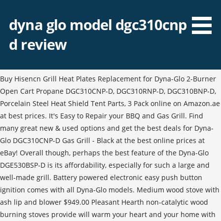
dyna glo model dgc310cnp
d review
Buy Hisencn Grill Heat Plates Replacement for Dyna-Glo 2-Burner
Open Cart Propane DGC310CNP-D, DGC310RNP-D, DGC310BNP-D,
Porcelain Steel Heat Shield Tent Parts, 3 Pack online on Amazon.ae
at best prices. It's Easy to Repair your BBQ and Gas Grill. Find
many great new & used options and get the best deals for Dyna-
Glo DGC310CNP-D Gas Grill - Black at the best online prices at
eBay! Overall though, perhaps the best feature of the Dyna-Glo
DGE530BSP-D is its affordability, especially for such a large and
well-made grill. Battery powered electronic easy push button
ignition comes with all Dyna-Glo models. Medium wood stove with
ash lip and blower $949.00 Pleasant Hearth non-catalytic wood
burning stoves provide will warm your heart and your home with