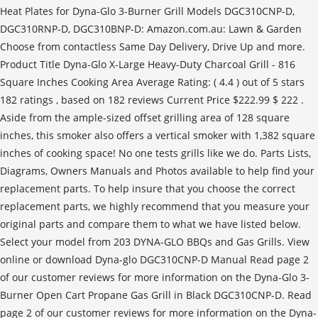
Heat Plates for Dyna-Glo 3-Burner Grill Models DGC310CNP-D,
DGC310RNP-D, DGC310BNP-D: Amazon.com.au: Lawn & Garden
Choose from contactless Same Day Delivery, Drive Up and more.
Product Title Dyna-Glo X-Large Heavy-Duty Charcoal Grill - 816
Square Inches Cooking Area Average Rating: ( 4.4 ) out of 5 stars
182 ratings , based on 182 reviews Current Price $222.99 $ 222 .
Aside from the ample-sized offset grilling area of 128 square
inches, this smoker also offers a vertical smoker with 1,382 square
inches of cooking space! No one tests grills like we do. Parts Lists,
Diagrams, Owners Manuals and Photos available to help find your
replacement parts. To help insure that you choose the correct
replacement parts, we highly recommend that you measure your
original parts and compare them to what we have listed below.
Select your model from 203 DYNA-GLO BBQs and Gas Grills. View
online or download Dyna-glo DGC310CNP-D Manual Read page 2
of our customer reviews for more information on the Dyna-Glo 3-
Burner Open Cart Propane Gas Grill in Black DGC310CNP-D. Read
page 2 of our customer reviews for more information on the Dyna-