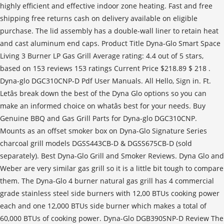
highly efficient and effective indoor zone heating. Fast and free
shipping free returns cash on delivery available on eligible
purchase. The lid assembly has a double-wall liner to retain heat
and cast aluminum end caps. Product Title Dyna-Glo Smart Space
Living 3 Burner LP Gas Grill Average rating: 4.4 out of 5 stars,
based on 153 reviews 153 ratings Current Price $218.89 $ 218 .
Dyna-glo DGC310CNP-D Pdf User Manuals. All Hello, Sign in. Ft.
Letâs break down the best of the Dyna Glo options so you can
make an informed choice on whatâs best for your needs. Buy
Genuine BBQ and Gas Grill Parts for Dyna-glo DGC310CNP.
Mounts as an offset smoker box on Dyna-Glo Signature Series
charcoal grill models DGSS443CB-D & DGSS675CB-D (sold
separately). Best Dyna-Glo Grill and Smoker Reviews. Dyna Glo and
Weber are very similar gas grill so it is a little bit tough to compare
them. The Dyna-Glo 4 burner natural gas grill has 4 commercial
grade stainless steel side burners with 12,00 BTUs cooking power
each and one 12,000 BTUs side burner which makes a total of
60,000 BTUs of cooking power. Dyna-Glo DGB390SNP-D Review The