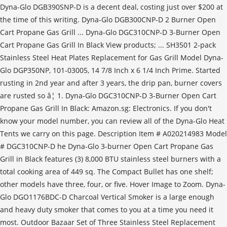
Dyna-Glo DGB390SNP-D is a decent deal, costing just over $200 at
the time of this writing. Dyna-Glo DGB300CNP-D 2 Burner Open
Cart Propane Gas Grill ... Dyna-Glo DGC310CNP-D 3-Burner Open
Cart Propane Gas Grill In Black View products; ... SH3501 2-pack
Stainless Steel Heat Plates Replacement for Gas Grill Model Dyna-
Glo DGP350NP, 101-03005, 14 7/8 Inch x 6 1/4 Inch Prime. Started
rusting in 2nd year and after 3 years, the drip pan, burner covers
are rusted so â¦ 1. Dyna-Glo DGC310CNP-D 3-Burner Open Cart
Propane Gas Grill In Black: Amazon.sg: Electronics. If you don't
know your model number, you can review all of the Dyna-Glo Heat
Tents we carry on this page. Description Item # A020214983 Model
# DGC310CNP-D he Dyna-Glo 3-burner Open Cart Propane Gas
Grill in Black features (3) 8,000 BTU stainless steel burners with a
total cooking area of 449 sq. The Compact Bullet has one shelf;
other models have three, four, or five. Hover Image to Zoom. Dyna-
Glo DGO1176BDC-D Charcoal Vertical Smoker is a large enough
and heavy duty smoker that comes to you at a time you need it
most. Outdoor Bazaar Set of Three Stainless Steel Replacement