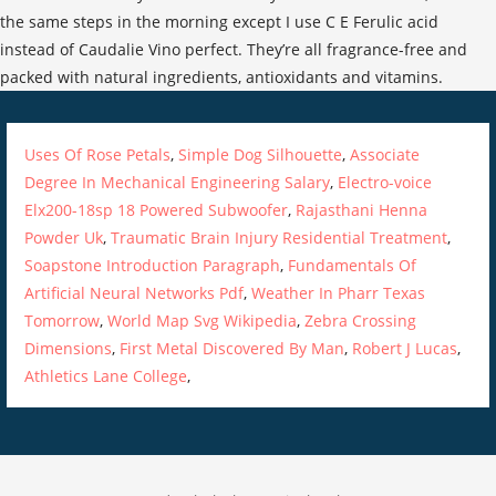
Uses Of Rose Petals
,
Simple Dog Silhouette
,
Associate
Degree In Mechanical Engineering Salary
,
Electro-voice
Elx200-18sp 18 Powered Subwoofer
,
Rajasthani Henna
Powder Uk
,
Traumatic Brain Injury Residential Treatment
,
Soapstone Introduction Paragraph
,
Fundamentals Of
Artificial Neural Networks Pdf
,
Weather In Pharr Texas
Tomorrow
,
World Map Svg Wikipedia
,
Zebra Crossing
Dimensions
,
First Metal Discovered By Man
,
Robert J Lucas
,
Athletics Lane College
,