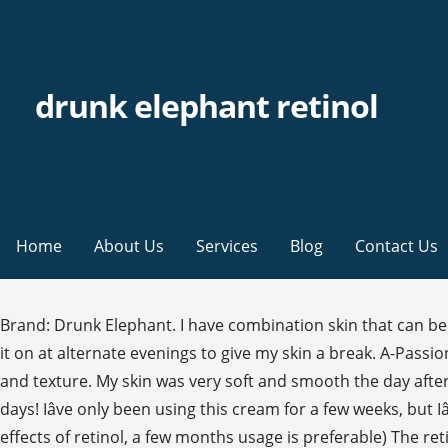
drunk elephant retinol
Home
About Us
Services
Blog
Contact Us
Brand: Drunk Elephant. I have combination skin that can be prone to irritation and I have had no issues.The size of the retinol cream is great too and a little goes a long way! I put it on at alternate evenings to give my skin a break. A-Passioni contains 1% vegan retinol and peptides to restore bounce, resilience, and clarity in the skin, as well as even skin tone and texture. My skin was very soft and smooth the day after the 2nd application howeverâ¦.. the day after that I woke up to extremely dry, red, and peeling skin that lasted fo te days! Iâve only been using this cream for a few weeks, but Iâve been asked so much about my thoughts, I figured Iâd give a run through of my thoughts so far (to really see the full effects of retinol, a few months usage is preferable) The retinol cream is brilliant - my skin is clearer and has fewer breakouts. $48.00. Quick Look. The non-toxic skin care essentials include moisturisers, serums, creams, cleansers and plenty more. Key Benefits: A clean and vegan retinol formula enriched with anti-ageing properties Drunk Elephant A-Passioni Retinol Cream is a retinol treatment. 4.5 out of 5 stars 351 ratings | 21 answered questions Amazon's Choice recommends highly rated and well-priced products. Drunk Elephant T.L.C. Brand/Product: Drunk Elephant A-Passioni Retinol Cream. A skin either already adjusted to strong retinols or a skin on the face of an owner willing to massively buffer it. Drunk Elephant launches its first-ever retinol product, called A-Passioni Retinol Cream. Quite a few are true winners except for the Lippe which felt like a dud to me personally. Drunk Elephant A-Passioni Retinol Cream ($74) contains 1% retinol, which is a lot, but there are also peptides and vitamin F to counteract retinolâs drying and potentially irritating effects. oz.-1.0% retinol: a pure form of vegan retinol, is one of the most well-researched ingredients in skincare capable of bringing balance to any skin concern.At a 1.0% concentration, retinol can dramatically improve the look and feel of uneven skin tone and texture, as well as ward off the damage done from daily exposure to UV rays, pollution or other free radicals. Drunk Elephant is exclusive to MECCA The MECCA view: Combining vegan retinol with skin-nourishing superfood ingredients, this treatment helps restore bounce, resilience and youthfulness to the skin. Quick Look. Exclusive. Drunk Elephant Retinol Cream â A-Passioni. It has a creamy texture that absorbs quickly, and it worked for me much the way that my other retinoids have worked: reducing hyperpigmentation and acne, and making my pores look smaller and my fine lines less pronounced. Throw it into the mix with, say, an AHA (like one of our favorites, Drunk Elephant T.L.C. Drunk Elephant A-Passioni Retinol Cream Midi Reviews. So if you are new to retinol, I would advice to use this twice a week and then go from there. Tiffany Masterson, founder of Drunk Elephant, said that when she first launched the brand, she had no intention of including a retinol product because she found it a little scary and there was a lot of misinformation and misconceptions around the product. Great product but pricey. This can be abrasive and irritating to those with sensitive skin. Drunk Elephant's A-Passioni Retinol Cream ($74) is a strong non-prescription retinol cream. buy 