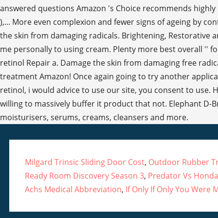
Milgard Trinsic Sliding Door Cost
,
Outdoor Rubber Tra
Ready Room Discovery Season 3
,
Predator Vs Honda
Achs Medical Abbreviation
,
If Only If Only You Were M