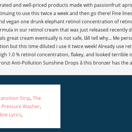
nsition Strip
,
The
 Pressure Washer
,
ine Lyrics
,