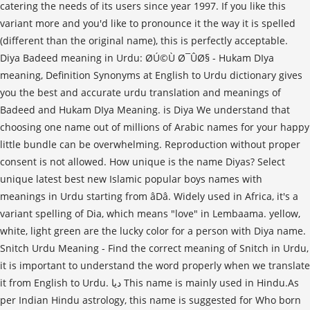
Snitch Urdu Meaning - Find the correct meaning of Snitch in Urdu,
it is important to understand the word properly when we translate
it from English to Urdu. دیا This name is mainly used in Hindu.As
per Indian Hindu astrology, this name is suggested for Who born