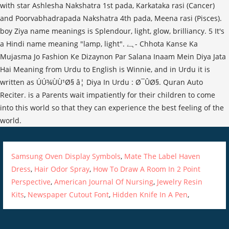
with star Ashlesha Nakshatra 1st pada, Karkataka rasi (Cancer)
and Poorvabhadrapada Nakshatra 4th pada, Meena rasi (Pisces).
boy Ziya name meanings is Splendour, light, glow, brilliancy. 5 It's
a Hindi name meaning "lamp, light". ہے- Chhota Kanse Ka
Mujasma Jo Fashion Ke Dizaynon Par Salana Inaam Mein Diya Jata
Hai Meaning from Urdu to English is Winnie, and in Urdu it is
written as ÚÚ¾ÙÙ¹Ø§ â¦ Diya In Urdu : Ø¯ÛØ§. Quran Auto
Reciter. is a Parents wait impatiently for their children to come
into this world so that they can experience the best feeling of the
world.
Samsung Oven Display Symbols
,
Mate The Label Haven
Dress
,
Hair Odor Spray
,
How To Draw A Room In 2 Point
Perspective
,
American Journal Of Nursing
,
Jewelry Resin
Kits
,
Newspaper Cutout Font
,
Hidden Knife In A Pen
,