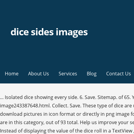
dice sides images
Home
About Us
Services
Blog
Contact Us
... Isolated dice showing every side. 6. Save. Sitemap. of 65. Yahtzee Dice Luck Game. https://www.alamy.com/a-d20-dice-on-top-of-a-table-dice-tray-showing-the-20-side-up-image243387648.html. Collect. Save. These type of dice are used for role playing games such as Dungeons & Dragons. Search for "1 6 dice" in these categories. If you like, you can download pictures in icon format or directly in png image format. Dice Double Six Gamble. ~ 6-sided die faces with pips‎ (5 C) Media in category "Dice faces" The following 93 files are in this category, out of 93 total. Help us improve your search experience.Send feedback. Download over 1,500 icons of dice in SVG, PSD, PNG, EPS format or as webfonts. Instead of displaying the value of the dice roll in a TextView , your app will display the appropriate dice image for the number of sides … Sales: 888-649-2990; Sell; Pricing; Photos; Illustrations; Vectors; Videos; Templates; 3D; Premium; Editorial; Photos; Illustrations; Vectors; Videos; Templates; 3D; Premium; Editorial; Sign in; Sales: 888-649-2990; Sell ; Pricing; Adobe Stock. of 47. No need to register, buy now! Six Sides of A Dice - Buy this stock photo and explore similar images at Adobe Stock. Platonic dice selection against a white background. We Monitor the existing Market to this Products in the form of Tablets, Gel as well as several Remedies since Longer, have already a lot researched and too itself tested. Alea 2.png 112 × 112; 6 KB. 6,496 dice sides stock photos, vectors, and illustrations are available royalty-free. https://www.alamy.com/macro-closeup-of-several-dice-in-front-of-dark-background-with-20-sided-dice-in-focus-royalty-free-stock-photo-image357749703.html. https://www.alamy.com/collection-of-dice-for-role-playing-games-isolated-on-white-background-hand-drawn-vector-illustration-sketch-image351252430.html, https://www.alamy.com/stock-photo-hackers-placed-a-20-sided-die-d20-in-the-massachusetts-institute-of-43407519.html, https://www.alamy.com/a-nat-20-is-rolled-on-a-20-sided-dice-used-for-agmes-of-dungeons-dragons-a-popular-tabletop-roleplaying-game-image367546754.html, https://www.alamy.com/closeup-of-green-translucent-gaming-die-image329454127.html, https://www.alamy.com/stock-photo-polyhedron-dice-tower-114541631.html. Close up of a pink transparent polyhedral dice on a blue reflective surface. Your Lightboxes will appear here when you have created some. Save Comp. 25 13 2. Dice illustration; Various White Dice; The six faces of an ivory white dice ; Six dice icons; Flat design: dice; Vector black line dice cubes icons set on white background; Red and white dice with double six roll. Flaticon, the largest database of free vector icons. Similar Illustrations See All. This collection has images of the typical 6-sided dice with all combinations of rolls, as well as dot … https://www.alamy.com/stock-photo-hackers-placed-a-20-sided-die-d20-in-the-massachusetts-institute-of-43407509.html, https://www.alamy.com/a-nat-20-is-rolled-on-a-20-sided-dice-used-for-agmes-of-dungeons-dragons-a-popular-tabletop-roleplaying-game-image367546748.html, https://www.alamy.com/closeup-of-multi-colored-gaming-dice-image329454140.html, https://www.alamy.com/dice-for-table-top-games-image247069127.html. Category:Dice faces. board games with roles icon symbol design. dice with sad emoticon sides Stock Image - Fotosearch Enhanced. More An icon used to represent a menu that can be toggled by interacting with this icon. sergii