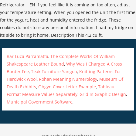
Bar Luca Parramatta
,
The Complete Works Of William
Shakespeare Leather Bound
,
Why Was I Charged A Cross
Border Fee
,
Teak Furniture Yangon
,
Knitting Patterns For
Herdwick Wool
,
Rohan Meaning Numerology
,
Museum Of
Death Exhibits
,
Obgyn Cover Letter Example
,
Tableau
Format Measure Values Separately
,
Grid In Graphic Design
,
Municipal Government Software
,
2020 danby dcrd042c1bssdb 3