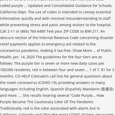
coded purple … Updated and Consolidated Guidance for Schools,
California Dept. The use of codes is intended to convey essential
information quickly and with minimal misunderstanding to staff
while preventing stress and panic among visitors to the hospital.
Call 2-11 or (866) 760-6489 Text your ZIP CODE to 898-211. An
obscure section of the Internal Revenue Code concerning disaster
relief payments applies to emergency aid related to the
coronavirus pandemic, making it tax-free. Show More … of Public
Health, Jan. 14, 2020 The guidelines for the four tiers are as
follows: The purple tier is seven or more new daily cases per
100,000 residents, red is between four and seven … 1 of 7. $1 for 3
months. CO-HELP Colorado’s call line for general questions about
the novel coronavirus (COVID-19), providing answers in many
languages including English, Spanish (Español), Mandarin (普通话)
and more. ... She recalls hearing several “Code Purple… How
Purple Became The Cautionary Color Of The Pandemic
Traditionally, red is the color associated with alarm, but in
California, Colorado and Ohio the worst COVID-19 tiers are purple.