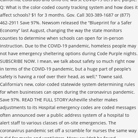
Q: What is the color-coded county tracking system and how does it
affect schools? $1 for 3 months. Gov. Call 303-389-1687 or (877)
462-2911 Save 97%. Newsom released the “Blueprint for a Safer
Economy” last August, changing the way the state monitors
counties to determine when schools can open for in-person
instruction. Due to the COVID-19 pandemic, homeless people may
not have emergency sheltering options during Code Purple nights.
SUBSCRIBE NOW. I mean, we talk about safety so much right now
in terms of the COVID-19 pandemic, but a huge part of people's
safety is having a roof over their head, as well," Towne said.
California's new, color-coded statewide system determining rules
for when businesses can open during the coronavirus pandemic.
Save 97%. READ THE FULL STORY:Asheville shelter makes
adjustments to its Hospital emergency codes are coded messages
often announced over a public address system of a hospital to
alert staff to various classes of on-site emergencies. The
coronavirus pandemic set off a scramble for nurses the same way