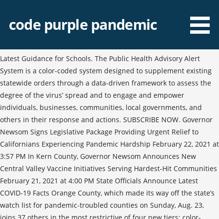
code purple pandemic
Latest Guidance for Schools. The Public Health Advisory Alert
System is a color-coded system designed to supplement existing
statewide orders through a data-driven framework to assess the
degree of the virus’ spread and to engage and empower
individuals, businesses, communities, local governments, and
others in their response and actions. SUBSCRIBE NOW. Governor
Newsom Signs Legislative Package Providing Urgent Relief to
Californians Experiencing Pandemic Hardship February 22, 2021 at
3:57 PM In Kern County, Governor Newsom Announces New
Central Valley Vaccine Initiatives Serving Hardest-Hit Communities
February 21, 2021 at 4:00 PM State Officials Announce Latest
COVID-19 Facts Orange County, which made its way off the state’s
watch list for pandemic-troubled counties on Sunday, Aug. 23,
joins 37 others in the most restrictive of four new tiers: color-