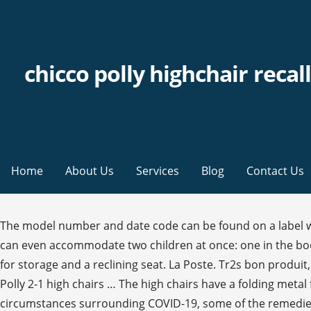
chicco polly highchair recall
Home
About Us
Services
Blog
Contact Us
The model number and date code can be found on a label which is on the underside of the seat close to the footrest. Affected model numbers are listed further down this page. It can even accommodate two children at once: one in the booster, and one in the stool, making mealtimes happier for the whole family! The high chairs have a folding metal frame for storage and a reclining seat. La Poste. Tr2s bon produit, tres bien. The highchairs involved in this recall are the Chicco Polly single phase, Chicco Polly double phase and Chicco Polly 2-1 high chairs … The high chairs have a folding metal frame for storage and a reclining seat. Shop highchairs, snap-on seats, and more at Chicco! Due to the extraordinary circumstances surrounding COVID-19, some of the remedies identified in recall press releases may not be available at this time. The date code is in the format DDMMYYYY or YYYY-MM-DD. POLLY MAGIC HIGHCHAIR POLLY HIGHCHAIR … Add to wishlist. CPSC’s work to ensure the safety of consumer products has contributed to a decline in the rate of deaths and injuries associated with consumer products over the past 40 years. It also makes it easier to prepare food and have him close by a because the highchair can be easily moved into the kitchen. Add to Trolley. Chicco Polly Easy 4 Wheel Highchair - Unicorn. ET Monday through Friday, or visit the firm's website at www.chiccousa.com/pollykit. To obtain this news release and product safety information, please visit www.cpsc.gov. 90,83 € 90,83 € livraison incl. 2. Chicco Polly Highchair Recall The U.S. Consumer Product Safety Commission, in cooperation with Artsana USA, announce a voluntary recall of the Chicco Polly Highchair due to laceration hazard. The convenient Polly ® Magic Highchair is packed with easy adjustability for growing children. Model Numbers: 07063803780070. Description: This recall involves a range of Chicco Polly high chairs with pegs on the back legs intended for tray storage. The high chairs have a folding metal frame for storage and a reclining seat. To help prevent injuries before repair, consumers should store the tray on the pegs when the high chair is not in use. Retail stores including Babies R Us, Burlington Coat Factory, Buy Buy Baby, Shopko and Toys R Us, as well as online outlets including Albeebaby.com, Amazon.com, Babyage.com, Babysupermart.com, Diapers.com and Target.com from January 2005 through July 2012 for between $100 and $150. Frais de livraison : à partir de 0,00 € Détails. Click Ok if you wish to continue to the website; otherwise, click Cancel to return to our site. 99. Yes; No Check Pegs. ET, Office of Equal Employment Opportunity and Minority Enterprise, Regulations, Mandatory Standards and Bans, Chicco Polly High Chairs Recalled Due To Laceration Hazard, Report an Incident Involving this Product, Search Product Safety Reports on Saferproducts.gov, Report a dangerous product or a product-related injury on. All important functions can be adapted to the needs of your child: Both backrest and footrest can be adjusted in three different levels. Summary Of Recall: This recall involves a range of Chicco Polly high chairs with pegs on the back legs intended for tray storage. Chicco Polly Highchair Recall. The Chicco U.S.A. website’s safety recall page only mentions a Chicco Polly Highchair Recall. Pacifiers