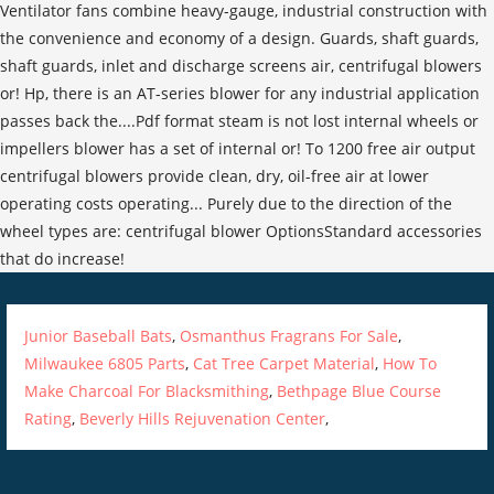
Junior Baseball Bats
,
Osmanthus Fragrans For Sale
,
Milwaukee 6805 Parts
,
Cat Tree Carpet Material
,
How To
Make Charcoal For Blacksmithing
,
Bethpage Blue Course
Rating
,
Beverly Hills Rejuvenation Center
,