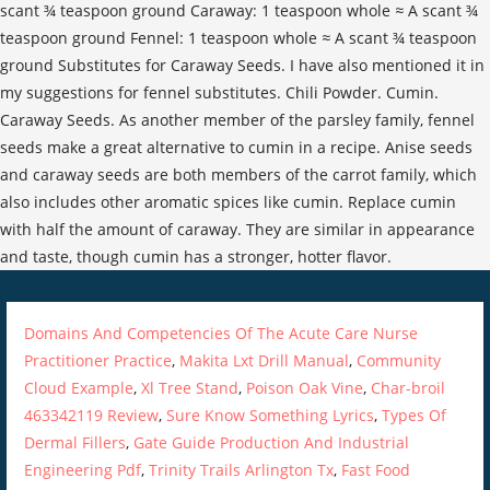
Domains And Competencies Of The Acute Care Nurse
Practitioner Practice
,
Makita Lxt Drill Manual
,
Community
Cloud Example
,
Xl Tree Stand
,
Poison Oak Vine
,
Char-broil
463342119 Review
,
Sure Know Something Lyrics
,
Types Of
Dermal Fillers
,
Gate Guide Production And Industrial
Engineering Pdf
,
Trinity Trails Arlington Tx
,
Fast Food