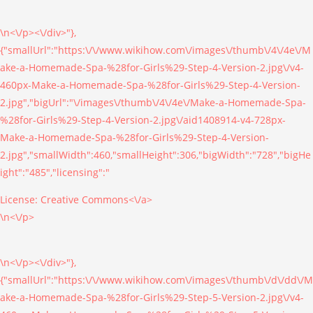
\n<\/p><\/div>"},
{"smallUrl":"https:\/\/www.wikihow.com\/images\/thumb\/4\/4e\/M
ake-a-Homemade-Spa-%28for-Girls%29-Step-4-Version-2.jpg\/v4-
460px-Make-a-Homemade-Spa-%28for-Girls%29-Step-4-Version-
2.jpg","bigUrl":"\/images\/thumb\/4\/4e\/Make-a-Homemade-Spa-
%28for-Girls%29-Step-4-Version-2.jpg\/aid1408914-v4-728px-
Make-a-Homemade-Spa-%28for-Girls%29-Step-4-Version-
2.jpg","smallWidth":460,"smallHeight":306,"bigWidth":"728","bigHe
ight":"485","licensing":"
License:
Creative Commons<\/a>
\n<\/p>
\n<\/p><\/div>"},
{"smallUrl":"https:\/\/www.wikihow.com\/images\/thumb\/d\/dd\/M
ake-a-Homemade-Spa-%28for-Girls%29-Step-5-Version-2.jpg\/v4-