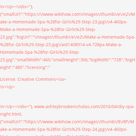
\n<\/p><\/div>"},
{"smallUrl":"https:\/\/www.wikihow.com\/images\/thumb\/e\/e2\/M
ake-a-Homemade-Spa-%28for-Girls%29-Step-23.jpg\/v4-460px-
Make-a-Homemade-Spa-%28for-Girls%29-Step-
23.jpg","bigUrl":"\/images\/thumb\/e\/e2\/Make-a-Homemade-Spa-
%28for-Girls%29-Step-23.jpg\/aid1408914-v4-728px-Make-a-
Homemade-Spa-%28for-Girls%29-Step-
23.jpg","smallWidth":460,"smallHeight":306,"bigWidth":"728","bigH
eight":"485","licensing":"
License:
Creative Commons<\/a>
\n<\/p>
\n<\/p><\/div>"}, www.ashleybrookenicholas.com/2016/04/diy-spa-
night.html,
{"smallUrl":"https:\/\/www.wikihow.com\/images\/thumb\/8\/8f\/M
ake-a-Homemade-Spa-%28for-Girls%29-Step-24.jpg\/v4-460px-