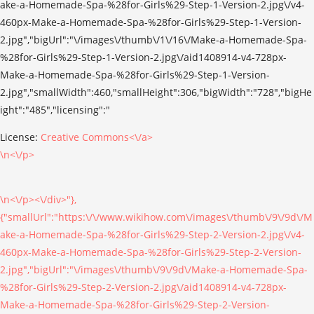
License:
Creative Commons<\/a>
\n<\/p>
\n<\/p><\/div>"},
{"smallUrl":"https:\/\/www.wikihow.com\/images\/thumb\/9\/9d\/M
ake-a-Homemade-Spa-%28for-Girls%29-Step-2-Version-2.jpg\/v4-
460px-Make-a-Homemade-Spa-%28for-Girls%29-Step-2-Version-
2.jpg","bigUrl":"\/images\/thumb\/9\/9d\/Make-a-Homemade-Spa-
%28for-Girls%29-Step-2-Version-2.jpg\/aid1408914-v4-728px-
Make-a-Homemade-Spa-%28for-Girls%29-Step-2-Version-