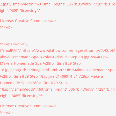
2.jpg","smallWidth":460,"smallHeight":306,"bigWidth":"728","bigHe
ight":"485","licensing":"
License:
Creative Commons<\/a>
\n<\/p>
\n<\/p><\/div>"},
{"smallUrl":"https:\/\/www.wikihow.com\/images\/thumb\/0\/0b\/M
ake-a-Homemade-Spa-%28for-Girls%29-Step-18.jpg\/v4-460px-
Make-a-Homemade-Spa-%28for-Girls%29-Step-
18.jpg","bigUrl":"\/images\/thumb\/0\/0b\/Make-a-Homemade-Spa-
%28for-Girls%29-Step-18.jpg\/aid1408914-v4-728px-Make-a-
Homemade-Spa-%28for-Girls%29-Step-
18.jpg","smallWidth":460,"smallHeight":306,"bigWidth":"728","bigH
eight":"485","licensing":"
License:
Creative Commons<\/a>
\n<\/p>