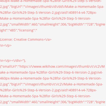
460px-Make-a-Homemade-Spa-%28for-Girls%29-Step-5-Version-
2.jpg","bigUrl":"\/images\/thumb\/d\/dd\/Make-a-Homemade-Spa-
%28for-Girls%29-Step-5-Version-2.jpg\/aid1408914-v4-728px-
Make-a-Homemade-Spa-%28for-Girls%29-Step-5-Version-
2.jpg","smallWidth":460,"smallHeight":306,"bigWidth":"728","bigHe
ight":"485","licensing":"
License:
Creative Commons<\/a>
\n<\/p>
\n<\/p><\/div>"},
{"smallUrl":"https:\/\/www.wikihow.com\/images\/thumb\/c\/c2\/M
ake-a-Homemade-Spa-%28for-Girls%29-Step-6-Version-2.jpg\/v4-
460px-Make-a-Homemade-Spa-%28for-Girls%29-Step-6-Version-
2.jpg","bigUrl":"\/images\/thumb\/c\/c2\/Make-a-Homemade-Spa-
%28for-Girls%29-Step-6-Version-2.jpg\/aid1408914-v4-728px-
Make-a-Homemade-Spa-%28for-Girls%29-Step-6-Version-
2.jpg","smallWidth":460,"smallHeight":306,"bigWidth":"728","bigHe