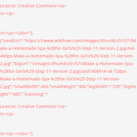
License:
Creative Commons<\/a>
\n<\/p>
\n<\/p><\/div>"},
{"smallUrl":"https:\/\/www.wikihow.com\/images\/thumb\/5\/57\/M
ake-a-Homemade-Spa-%28for-Girls%29-Step-11-Version-2.jpg\/v4-
460px-Make-a-Homemade-Spa-%28for-Girls%29-Step-11-Version-
2.jpg","bigUrl":"\/images\/thumb\/5\/57\/Make-a-Homemade-Spa-
%28for-Girls%29-Step-11-Version-2.jpg\/aid1408914-v4-728px-
Make-a-Homemade-Spa-%28for-Girls%29-Step-11-Version-
2.jpg","smallWidth":460,"smallHeight":306,"bigWidth":"728","bigHe
ight":"485","licensing":"
License:
Creative Commons<\/a>
\n<\/p>
\n<\/p><\/div>"},