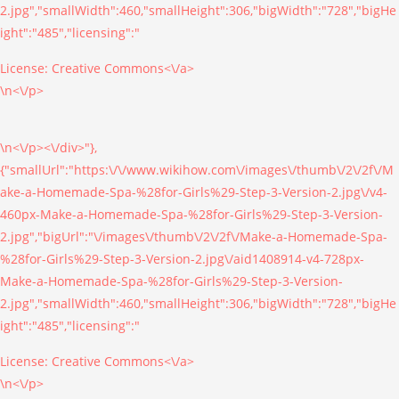
2.jpg","smallWidth":460,"smallHeight":306,"bigWidth":"728","bigHe
ight":"485","licensing":"
License:
Creative Commons<\/a>
\n<\/p>
\n<\/p><\/div>"},
{"smallUrl":"https:\/\/www.wikihow.com\/images\/thumb\/2\/2f\/M
ake-a-Homemade-Spa-%28for-Girls%29-Step-3-Version-2.jpg\/v4-
460px-Make-a-Homemade-Spa-%28for-Girls%29-Step-3-Version-
2.jpg","bigUrl":"\/images\/thumb\/2\/2f\/Make-a-Homemade-Spa-
%28for-Girls%29-Step-3-Version-2.jpg\/aid1408914-v4-728px-
Make-a-Homemade-Spa-%28for-Girls%29-Step-3-Version-
2.jpg","smallWidth":460,"smallHeight":306,"bigWidth":"728","bigHe
ight":"485","licensing":"
License:
Creative Commons<\/a>
\n<\/p>