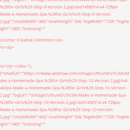
%28for-Girls%29-Step-9-Version-2.jpg\/aid1408914-v4-728px-
Make-a-Homemade-Spa-%28for-Girls%29-Step-9-Version-
2.jpg","smallWidth":460,"smallHeight":306,"bigWidth":"728","bigHe
ight":"485","licensing":"
License:
Creative Commons<\/a>
\n<\/p>
\n<\/p><\/div>"},
{"smallUrl":"https:\/\/www.wikihow.com\/images\/thumb\/3\/34\/M
ake-a-Homemade-Spa-%28for-Girls%29-Step-10-Version-2.jpg\/v4-
460px-Make-a-Homemade-Spa-%28for-Girls%29-Step-10-Version-
2.jpg","bigUrl":"\/images\/thumb\/3\/34\/Make-a-Homemade-Spa-
%28for-Girls%29-Step-10-Version-2.jpg\/aid1408914-v4-728px-
Make-a-Homemade-Spa-%28for-Girls%29-Step-10-Version-
2.jpg","smallWidth":460,"smallHeight":306,"bigWidth":"728","bigHe
ight":"485","licensing":"