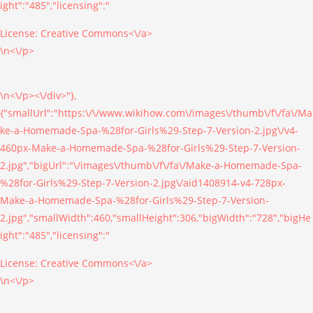
ight":"485","licensing":"
License:
Creative Commons<\/a>
\n<\/p>
\n<\/p><\/div>"},
{"smallUrl":"https:\/\/www.wikihow.com\/images\/thumb\/f\/fa\/Ma
ke-a-Homemade-Spa-%28for-Girls%29-Step-7-Version-2.jpg\/v4-
460px-Make-a-Homemade-Spa-%28for-Girls%29-Step-7-Version-
2.jpg","bigUrl":"\/images\/thumb\/f\/fa\/Make-a-Homemade-Spa-
%28for-Girls%29-Step-7-Version-2.jpg\/aid1408914-v4-728px-
Make-a-Homemade-Spa-%28for-Girls%29-Step-7-Version-
2.jpg","smallWidth":460,"smallHeight":306,"bigWidth":"728","bigHe
ight":"485","licensing":"
License:
Creative Commons<\/a>
\n<\/p>