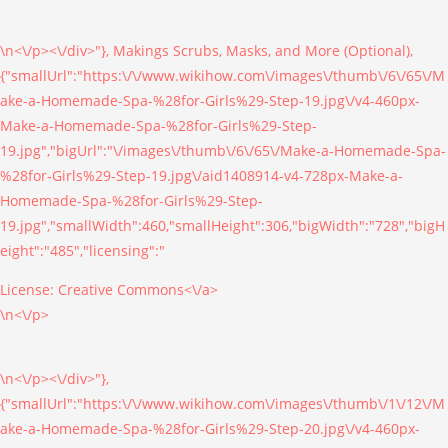
\n<\/p><\/div>"}, Makings Scrubs, Masks, and More (Optional),
{"smallUrl":"https:\/\/www.wikihow.com\/images\/thumb\/6\/65\/M
ake-a-Homemade-Spa-%28for-Girls%29-Step-19.jpg\/v4-460px-
Make-a-Homemade-Spa-%28for-Girls%29-Step-
19.jpg","bigUrl":"\/images\/thumb\/6\/65\/Make-a-Homemade-Spa-
%28for-Girls%29-Step-19.jpg\/aid1408914-v4-728px-Make-a-
Homemade-Spa-%28for-Girls%29-Step-
19.jpg","smallWidth":460,"smallHeight":306,"bigWidth":"728","bigH
eight":"485","licensing":"
License:
Creative Commons<\/a>
\n<\/p>
\n<\/p><\/div>"},
{"smallUrl":"https:\/\/www.wikihow.com\/images\/thumb\/1\/12\/M
ake-a-Homemade-Spa-%28for-Girls%29-Step-20.jpg\/v4-460px-