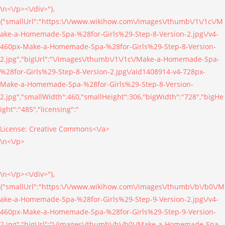
\n<\/p><\/div>"},
{"smallUrl":"https:\/\/www.wikihow.com\/images\/thumb\/1\/1c\/M
ake-a-Homemade-Spa-%28for-Girls%29-Step-8-Version-2.jpg\/v4-
460px-Make-a-Homemade-Spa-%28for-Girls%29-Step-8-Version-
2.jpg","bigUrl":"\/images\/thumb\/1\/1c\/Make-a-Homemade-Spa-
%28for-Girls%29-Step-8-Version-2.jpg\/aid1408914-v4-728px-
Make-a-Homemade-Spa-%28for-Girls%29-Step-8-Version-
2.jpg","smallWidth":460,"smallHeight":306,"bigWidth":"728","bigHe
ight":"485","licensing":"
License:
Creative Commons<\/a>
\n<\/p>
\n<\/p><\/div>"},
{"smallUrl":"https:\/\/www.wikihow.com\/images\/thumb\/b\/b0\/M
ake-a-Homemade-Spa-%28for-Girls%29-Step-9-Version-2.jpg\/v4-
460px-Make-a-Homemade-Spa-%28for-Girls%29-Step-9-Version-
2.jpg","bigUrl":"\/images\/thumb\/b\/b0\/Make-a-Homemade-Spa-