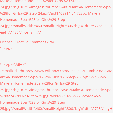
Make-a-Homemade-Spa-%28for-Girls%29-Step-
24.jpg","bigUrl":"\/images\/thumb\/8\/8f\/Make-a-Homemade-Spa-
%28for-Girls%29-Step-24.jpg\/aid1408914-v4-728px-Make-a-
Homemade-Spa-%28for-Girls%29-Step-
24.jpg","smallWidth":460,"smallHeight":306,"bigWidth":"728","bigH
eight":"485","licensing":"
License:
Creative Commons<\/a>
\n<\/p>
\n<\/p><\/div>"},
{"smallUrl":"https:\/\/www.wikihow.com\/images\/thumb\/9\/9d\/M
ake-a-Homemade-Spa-%28for-Girls%29-Step-25.jpg\/v4-460px-
Make-a-Homemade-Spa-%28for-Girls%29-Step-
25.jpg","bigUrl":"\/images\/thumb\/9\/9d\/Make-a-Homemade-Spa-
%28for-Girls%29-Step-25.jpg\/aid1408914-v4-728px-Make-a-
Homemade-Spa-%28for-Girls%29-Step-
25.jpg","smallWidth":460,"smallHeight":306,"bigWidth":"728","bigH