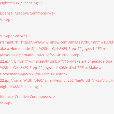
eight":"485","licensing":"
License:
Creative Commons<\/a>
\n<\/p>
\n<\/p><\/div>"},
{"smallUrl":"https:\/\/www.wikihow.com\/images\/thumb\/1\/16\/M
ake-a-Homemade-Spa-%28for-Girls%29-Step-22.jpg\/v4-460px-
Make-a-Homemade-Spa-%28for-Girls%29-Step-
22.jpg","bigUrl":"\/images\/thumb\/1\/16\/Make-a-Homemade-Spa-
%28for-Girls%29-Step-22.jpg\/aid1408914-v4-728px-Make-a-
Homemade-Spa-%28for-Girls%29-Step-
22.jpg","smallWidth":460,"smallHeight":306,"bigWidth":"728","bigH
eight":"485","licensing":"
License:
Creative Commons<\/a>
\n<\/p>