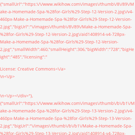
{"smallUrl":"https:\/\/www.wikihow.com\/images\/thumb\/8\/89\/M
ake-a-Homemade-Spa-%28for-Girls%29-Step-12-Version-2.jpg\/v4-
460px-Make-a-Homemade-Spa-%28for-Girls%29-Step-12-Version-
2.jpg","bigUrl":"\/images\/thumb\/8\/89\/Make-a-Homemade-Spa-
%28for-Girls%29-Step-12-Version-2.jpg\/aid1408914-v4-728px-
Make-a-Homemade-Spa-%28for-Girls%29-Step-12-Version-
2.jpg","smallWidth":460,"smallHeight":306,"bigWidth":"728","bigHe
ight":"485","licensing":"
License:
Creative Commons<\/a>
\n<\/p>
\n<\/p><\/div>"},
{"smallUrl":"https:\/\/www.wikihow.com\/images\/thumb\/b\/b1\/M
ake-a-Homemade-Spa-%28for-Girls%29-Step-13-Version-2.jpg\/v4-
460px-Make-a-Homemade-Spa-%28for-Girls%29-Step-13-Version-
2.jpg","bigUrl":"\/images\/thumb\/b\/b1\/Make-a-Homemade-Spa-
%28for-Girls%29-Step-13-Version-2.jpg\/aid1408914-v4-728px-