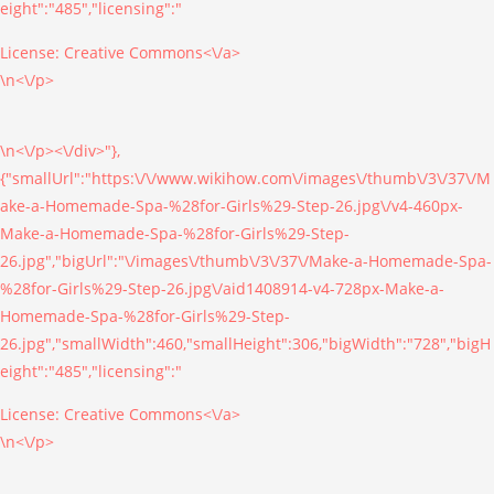
eight":"485","licensing":"
License:
Creative Commons<\/a>
\n<\/p>
\n<\/p><\/div>"},
{"smallUrl":"https:\/\/www.wikihow.com\/images\/thumb\/3\/37\/M
ake-a-Homemade-Spa-%28for-Girls%29-Step-26.jpg\/v4-460px-
Make-a-Homemade-Spa-%28for-Girls%29-Step-
26.jpg","bigUrl":"\/images\/thumb\/3\/37\/Make-a-Homemade-Spa-
%28for-Girls%29-Step-26.jpg\/aid1408914-v4-728px-Make-a-
Homemade-Spa-%28for-Girls%29-Step-
26.jpg","smallWidth":460,"smallHeight":306,"bigWidth":"728","bigH
eight":"485","licensing":"
License:
Creative Commons<\/a>
\n<\/p>