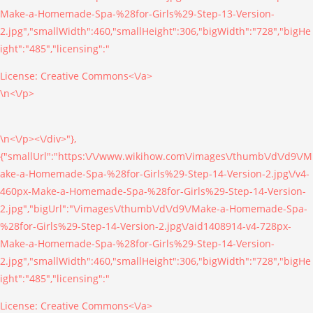
Make-a-Homemade-Spa-%28for-Girls%29-Step-13-Version-
2.jpg","smallWidth":460,"smallHeight":306,"bigWidth":"728","bigHe
ight":"485","licensing":"
License:
Creative Commons<\/a>
\n<\/p>
\n<\/p><\/div>"},
{"smallUrl":"https:\/\/www.wikihow.com\/images\/thumb\/d\/d9\/M
ake-a-Homemade-Spa-%28for-Girls%29-Step-14-Version-2.jpg\/v4-
460px-Make-a-Homemade-Spa-%28for-Girls%29-Step-14-Version-
2.jpg","bigUrl":"\/images\/thumb\/d\/d9\/Make-a-Homemade-Spa-
%28for-Girls%29-Step-14-Version-2.jpg\/aid1408914-v4-728px-
Make-a-Homemade-Spa-%28for-Girls%29-Step-14-Version-
2.jpg","smallWidth":460,"smallHeight":306,"bigWidth":"728","bigHe
ight":"485","licensing":"
License:
Creative Commons<\/a>