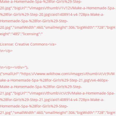
Make-a-Homemade-Spa-%28for-Girls%29-Step-
20.jpg","bigUrl":"\/images\/thumb\/1\/12\/Make-a-Homemade-Spa-
%28for-Girls%29-Step-20.jpg\/aid1408914-v4-728px-Make-a-
Homemade-Spa-%28for-Girls%29-Step-
20.jpg","smallWidth":460,"smallHeight":306,"bigWidth":"728","bigH
eight":"485","licensing":"
License:
Creative Commons<\/a>
\n<\/p>
\n<\/p><\/div>"},
{"smallUrl":"https:\/\/www.wikihow.com\/images\/thumb\/c\/c9\/M
ake-a-Homemade-Spa-%28for-Girls%29-Step-21.jpg\/v4-460px-
Make-a-Homemade-Spa-%28for-Girls%29-Step-
21.jpg","bigUrl":"\/images\/thumb\/c\/c9\/Make-a-Homemade-Spa-
%28for-Girls%29-Step-21.jpg\/aid1408914-v4-728px-Make-a-
Homemade-Spa-%28for-Girls%29-Step-
21.jpg","smallWidth":460,"smallHeight":306,"bigWidth":"728","bigH