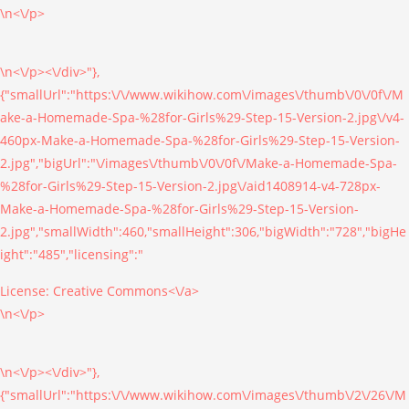
\n<\/p>
\n<\/p><\/div>"},
{"smallUrl":"https:\/\/www.wikihow.com\/images\/thumb\/0\/0f\/M
ake-a-Homemade-Spa-%28for-Girls%29-Step-15-Version-2.jpg\/v4-
460px-Make-a-Homemade-Spa-%28for-Girls%29-Step-15-Version-
2.jpg","bigUrl":"\/images\/thumb\/0\/0f\/Make-a-Homemade-Spa-
%28for-Girls%29-Step-15-Version-2.jpg\/aid1408914-v4-728px-
Make-a-Homemade-Spa-%28for-Girls%29-Step-15-Version-
2.jpg","smallWidth":460,"smallHeight":306,"bigWidth":"728","bigHe
ight":"485","licensing":"
License:
Creative Commons<\/a>
\n<\/p>
\n<\/p><\/div>"},
{"smallUrl":"https:\/\/www.wikihow.com\/images\/thumb\/2\/26\/M