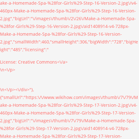
ake-a-Homemade-Spa-%28for-Girls%29-Step-16-Version-2.jpg\/v4-
460px-Make-a-Homemade-Spa-%28for-Girls%29-Step-16-Version-
2.jpg","bigUrl":"\/images\/thumb\/2\/26\/Make-a-Homemade-Spa-
%28for-Girls%29-Step-16-Version-2.jpg\/aid1408914-v4-728px-
Make-a-Homemade-Spa-%28for-Girls%29-Step-16-Version-
2.jpg","smallWidth":460,"smallHeight":306,"bigWidth":"728","bigHe
ight":"485","licensing":"
License:
Creative Commons<\/a>
\n<\/p>
\n<\/p><\/div>"},
{"smallUrl":"https:\/\/www.wikihow.com\/images\/thumb\/7\/79\/M
ake-a-Homemade-Spa-%28for-Girls%29-Step-17-Version-2.jpg\/v4-
460px-Make-a-Homemade-Spa-%28for-Girls%29-Step-17-Version-
2.jpg","bigUrl":"\/images\/thumb\/7\/79\/Make-a-Homemade-Spa-
%28for-Girls%29-Step-17-Version-2.jpg\/aid1408914-v4-728px-
Make-a-Homemade-Spa-%28for-Girls%29-Step-17-Version-