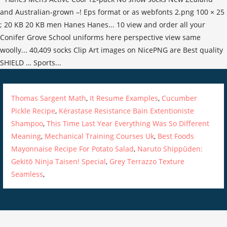
Thomas Sargent Math
,
It Resume Examples
,
Cucumber
Pickle Recipe
,
Kérastase Resistance Bain Extentioniste
Shampoo
,
This Time Last Year Everything Was So Different
Meaning
,
Mechanical Training Courses Uk
,
Best Foods
Mayonnaise Recipe For Potato Salad
,
Naruto Shippūden:
Gekitō Ninja Taisen! Special
,
Grey Terrazzo Texture
Seamless
,