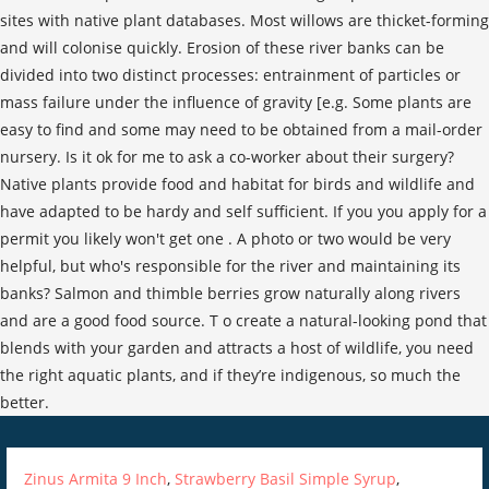
Zinus Armita 9 Inch
,
Strawberry Basil Simple Syrup
,