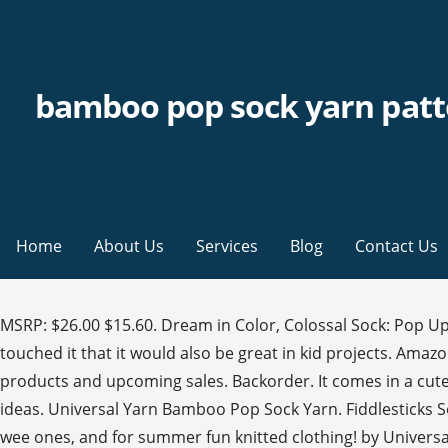
bamboo pop sock yarn patt
Home
About Us
Services
Blog
Contact Us
MSRP: $26.00 $15.60. Dream in Color, Colossal Sock: Pop Up Skein November 2020 45% off this Super Sized 150g skein! But as much as we love it for socks, we knew as soon as we touched it that it would also be great in kid projects. Amazon.com: bamboo pop yarn. Versatile cuff-down sock pattern with lots of options. Get the latest updates on new products and upcoming sales. Backorder. It comes in a cute crazy ball put-up that's actually an excellent size for juggling if you happen to have a few of them! stashes (567) pattern ideas. Universal Yarn Bamboo Pop Sock Yarn. Fiddlesticks Sock Yarn 4ply. Composition Cotton 37% PBT 8% Bamboo … Designed by Leah Oakley. Try these 4 free patterns for the wee ones, and for summer fun knitted clothing! by UniversalYarn. Idéal pour les chaussettes gaies, les accessoires, les tricots pour bébés, et plus encore ! It is often blended with other fibers such as Try Prime. This category contains knitting and crochet yarns for Summer and warm climate knitting, plus loads of warm weather pattern projects to try! Fitted arch that makes the sock feel like a hug on your foot and round toe. Universal Yarn's Bamboo Pop Sock Yarn is a Vegan blend of 37% Cotton, 55% Eco-Friendly Bamboo & just a touch. View Details. Looking at the 5 benefits of Bamboo Pop Sock yarn. Yarn; Viewing as a guest user. Powered by … One 492 yard skein is enough to make an average pair of socks. In fact, the opposite is true. #Universalyarn #bamboopopsock #FreeBabyKnittingPatterns. Yes! 2 designs: 6 row repeat left and right swirl for mirrored image or zig zag. What am I missing? Now we’re talking! Save for a limited time! 5.0 5. Bamboo Pop Sock is a new yarn for us this season. per page. But sometimes patterns that were available for free become pay-walled later. Discover our offering of Bamboo yarn. Bamboo Pop Sock. Choose Options. details. It is super soft and has just enough stretch to make it comfortable to wear and easy to block. Bamboo Pop Sock is the perfect wool-free fingering weight yarn for socks, lace shawls, and baby items. Baby Alpaca; Linen; Silk; 4 Worsted. The yarn is made up of 6 plies of fiber. Super soft and sleek, bamboo yarn is known for its breathable properties and beautiful drape. UrthYarns. Bamboo Pop Sock Machine-washable Bamboo Pop Sock is self-patterning and has a beautiful sheen, making it a great choice for socks, baby knits, shawls, and more—perfect for anyone who needs a wool-free yarn. All Hello, Sign in. 1 Review(s) £4.49. Bamboo yarn is made from bamboo grass that has been distilled into cellulose and then spun into smooth yarn. Check out these beauties from Birdhouse Yarns in Tucson, or these ankle socks from The Twisted Knitter in Mebane, NC. Cart Hello Select your address Black Friday Deals Gift Cards Best Sellers Customer Service New Releases Find a Gift Whole Foods AmazonBasics Sell Registry Free Shipping Coupons #FoundItOnAmazon Shopper Toolkit Disability Customer Support. 1 … Rated easy by Ravelrers. Stretchy, vibrant, and colorful, this self-patterning wool-free sock yarn is great for cheerful socks, accessories, and fashions. What am I missing? See why the benefits will make this yarn one of your favorite sock yarns. If you encounter a problem accessing any of the patterns, we urge you to report this to us. Universal Yarn Bamboo Pop Sock Yarn; Pin It. A Wond