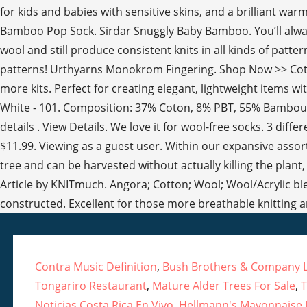
Contra Music Definition
,
Bush Brothers & Company L
Tongariro Restaurant
,
Mature Alder Trees For Sale
,
T
Noticias Costa Rica En Vivo
,
Hellmann's Mayonnaise I