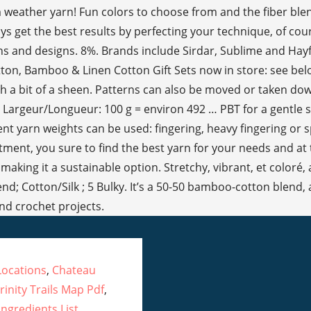
ocations
,
Chateau
rinity Trails Map Pdf
,
ngredients List
,