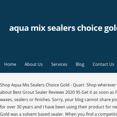
aqua mix sealers choice go
Home
About Us
Services
Blog
Contact Us
Shop Aqua Mix Sealers Choice Gold - Quart. Shop wherever you are, whenever you want. Post was not sent - check your email addresses! Best overall: Aqua Mix… Read more about Best Grout Sealer Reviews 2020 95 Get it as soon as Fri, Sep 25 FREE Shipping by Amazon Only 7 left in stock - order soon. The surface should be dry, clean and free of waxes, sealers or finishes. Sorry, your blog cannot share posts by email. Aqua Mix – Sealer’s Choice Gold Aqua Mix has been producing quality tiling solutions and problem solvers for over 30 years and I have been using their product for nearly as long. Shop for more Fertilizer available online at Walmart.ca Be in the know! Originally Aquamix Sealers Choice Gold was a solvent based sealer. When you find a competitor's lower price on the same stocked item, we'll beat it by15%. Welcome to the Australian Aqua Mix® Online Store. It is important that no acidic cleaners or products that contain solvents are used on sealed natural stone. This product is a pH Neutral formula and will not harm any other water-safe surfaces. Whether its your dream home or a commerceial project, choose Aqua Mix if you want to choose the best. Aqua Mix Sealers Choice Gold Key Features: Premium grade, high performance penetrating stone, tile & grout sealer Maximum stain protection May be used as a pre-grouting sealer Allows moisture vapour transmission The NEW Please enable JavaScript in your browser settings to enhance your experience. Get up-to-date information on weekly flyer features, Rollback & … The Stone, Tile or Grout must be dry prior to applying sealer – the following document explains in detail the definition of the term “dry” as it relates to sealer application. It is a low VOC, water-based sealer formulated to provide maximum stain protection, especially in food preparation and serving areas. Some states, countries or territories do not allow the exclusion or limitation of incidental or consequential damages, so the above limitation or exclusion may not apply to you. SEALERS SEALER’S CHOICE® GOLD – Protect by putting a barrier between contaminants and the surface, providing on-going stain resistance and prolonged life of the surface. Aqua-Seal is Australia's leading manufacturer of stone and tile care products, including sealers, cleaners & restoration. Ideal for all interior and exterior natural stone (including around salt water swimming pools), tile & grout surfaces. It is water based and non flammable. If it penetrates, an additional application is required. Please review specific sealer data sheets for recommended reapplication period. We have detected that JavaScript has been disabled in your browser. Aqua Mix Sealers Choice Gold Rapid Cure 473mls (US Pint) by Aqua Mix 4.5 out of 5 stars 212 CDN$72.94 Usually ships within 6 to 10 days. Regurlar cleaning should consist of a regular mop or light scrub with a pH neutral detergent, or Aqua Mix Concentrated Stone & Tile Cleaner at a dilution rate of 1 part product to 80 parts water. Porous tile and stone can be stained by grout during installation. Clean tools with mineral spirits after use. Most emit low or no VOCs (Volatile Organic Compounds), and prevent a variety of stains – both oil and water-based. Mop up rinse water off the floor. CUSTOM’s sole liability under this warranty shall be limited to the replacement of the product. To find out more, please refer to our, Click & Collect your purchase in-store or we'll del